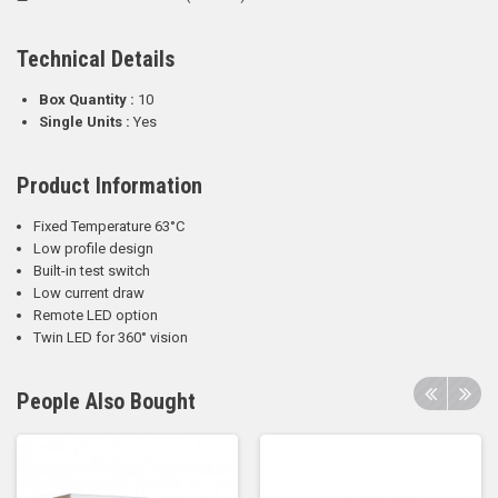
Technical Details
Box Quantity :
10
Single Units :
Yes
Product Information
Fixed Temperature 63°C
Low profile design
Built-in test switch
Low current draw
Remote LED option
Twin LED for 360° vision
People Also Bought