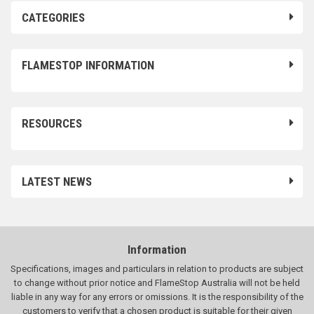
CATEGORIES
FLAMESTOP INFORMATION
RESOURCES
LATEST NEWS
Information
Specifications, images and particulars in relation to products are subject
to change without prior notice and FlameStop Australia will not be held
liable in any way for any errors or omissions. It is the responsibility of the
customers to verify that a chosen product is suitable for their given