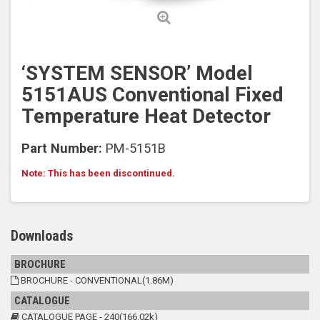
‘SYSTEM SENSOR’ Model
5151AUS Conventional Fixed
Temperature Heat Detector
Part Number:
PM-5151B
Note: This has been discontinued.
Downloads
BROCHURE
BROCHURE - CONVENTIONAL(1.86M)
CATALOGUE
CATALOGUE PAGE - 240(166.02k)