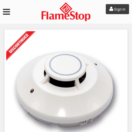
Sign In