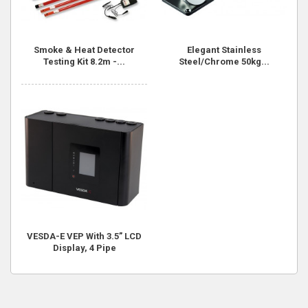
Smoke & Heat Detector
Elegant Stainless
Testing Kit 8.2m -...
Steel/Chrome 50kg...
VESDA-E VEP With 3.5” LCD
Display, 4 Pipe