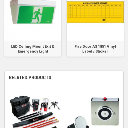
LED Ceiling Mount Exit &
Fire Door AS 1851 Vinyl
Emergency Light
Label / Sticker
RELATED PRODUCTS