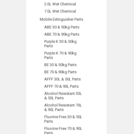
2.0L Wet Chemical
7.0L Wet Chemical
Mobile Extinguisher Parts
ABE 30 & 50kg Parts
ABE 70 & 90kg Parts
Purple K 30 & 50kg
Parts
Purple K 70 & 90kg
Parts
BE 30 & 50kg Parts
BE 70 & 90kg Parts
AFFF 30L & 50L Parts
AFFF 70 & 90L Parts
Alcohol Resistant 30L
& 50L Parts
Alcohol Resistant 70L
& 90L Parts
Fluorine Free 30 & 50L
Parts
Fluorine Free 70 & 90L
Parts