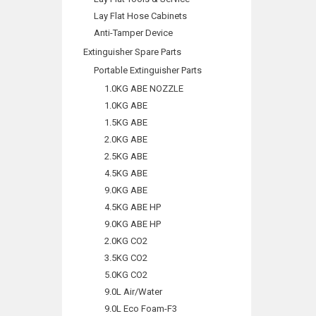
Lay Flat Hose Cabinets
Anti-Tamper Device
Extinguisher Spare Parts
Portable Extinguisher Parts
1.0KG ABE NOZZLE
1.0KG ABE
1.5KG ABE
2.0KG ABE
2.5KG ABE
4.5KG ABE
9.0KG ABE
4.5KG ABE HP
9.0KG ABE HP
2.0KG CO2
3.5KG CO2
5.0KG CO2
9.0L Air/Water
9.0L Eco Foam-F3