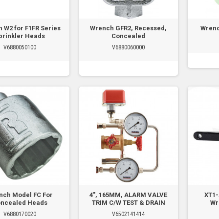
 W2 for F1FR Series
Wrench GFR2, Recessed,
Wrenc
prinkler Heads
Concealed
V6880050100
V6880060000
nch Model FC For
4", 165MM, ALARM VALVE
XT1-
ncealed Heads
TRIM C/W TEST & DRAIN
Wr
V6880170020
V6502141414