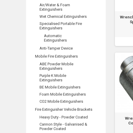
Air/Water & Foam
Extinguishers
Wet Chemical Extinguishers
Wrench
S
Specialised Portable Fire
Extinguishers
Automatic
Extinguishers
Anti-Tamper Device
Mobile Fire Extinguishers
ABE Powder Mobile
Extinguishers
Purple K Mobile
Extinguishers
BE Mobile Extinguishers
Foam Mobile Extinguishers
CO2 Mobile Extinguishers
Fire Extinguisher Vehicle Brackets
Heavy Duty - Powder Coated
Wre
Co
Cannon Style - Galvanised &
Powder Coated