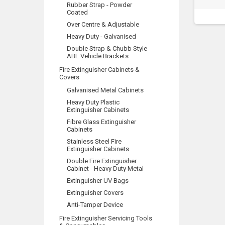
Rubber Strap - Powder
Coated
Over Centre & Adjustable
Heavy Duty - Galvanised
Double Strap & Chubb Style
ABE Vehicle Brackets
Fire Extinguisher Cabinets &
Covers
Galvanised Metal Cabinets
Heavy Duty Plastic
Extinguisher Cabinets
Fibre Glass Extinguisher
Cabinets
Stainless Steel Fire
Extinguisher Cabinets
Double Fire Extinguisher
Cabinet - Heavy Duty Metal
Extinguisher UV Bags
Extinguisher Covers
Anti-Tamper Device
Fire Extinguisher Servicing Tools