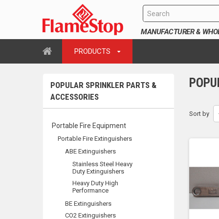
MANUFACTURER & WHOLE
PRODUCTS
POPU
POPULAR SPRINKLER PARTS &
ACCESSORIES
Sort by
Portable Fire Equipment
Portable Fire Extinguishers
ABE Extinguishers
Stainless Steel Heavy
Duty Extinguishers
Heavy Duty High
Performance
BE Extinguishers
CO2 Extinguishers