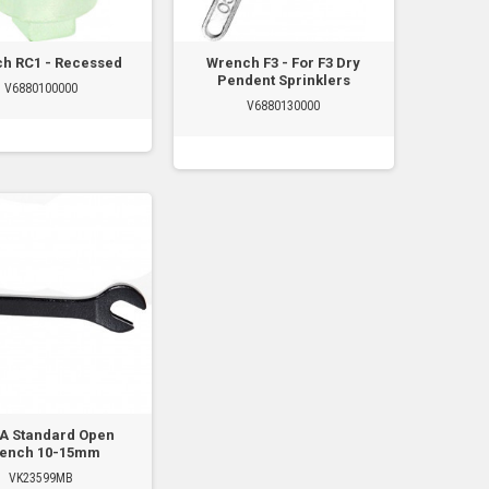
h RC1 - Recessed
Wrench F3 - For F3 Dry
Pendent Sprinklers
V6880100000
V6880130000
A Standard Open
ench 10-15mm
VK23599MB