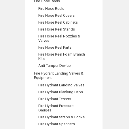
Fire Hose Reels
Fire Hose Reels
Fire Hose Reel Covers
Fire Hose Reel Cabinets
Fire Hose Reel Stands
Fire Hose Reel Nozzles &
Valves
Fire Hose Reel Parts
Fire Hose Reel Foam Branch
Kits
Anti-Tamper Device
Fire Hydrant Landing Valves &
Equipment
Fire Hydrant Landing Valves
Fire Hydrant Blanking Caps
Fire Hydrant Testers
Fire Hydrant Pressure
Gauges
Fire Hydrant Straps & Locks
Fire Hydrant Spanners