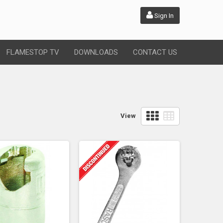
Sign In
FLAMESTOP TV
DOWNLOADS
CONTACT US
View