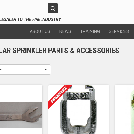
SALER TO THE FIRE INDUSTRY
ABOUT US
NEWS
TRAINING
SERVICES
LAR SPRINKLER PARTS & ACCESSORIES
--