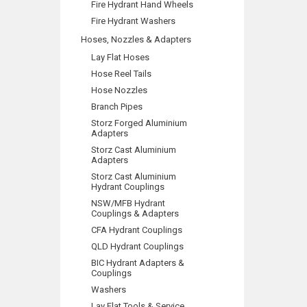
Fire Hydrant Hand Wheels
Fire Hydrant Washers
Hoses, Nozzles & Adapters
Lay Flat Hoses
Hose Reel Tails
Hose Nozzles
Branch Pipes
Storz Forged Aluminium
Adapters
Storz Cast Aluminium
Adapters
Storz Cast Aluminium
Hydrant Couplings
NSW/MFB Hydrant
Couplings & Adapters
CFA Hydrant Couplings
QLD Hydrant Couplings
BIC Hydrant Adapters &
Couplings
Washers
Lay Flat Tools & Service