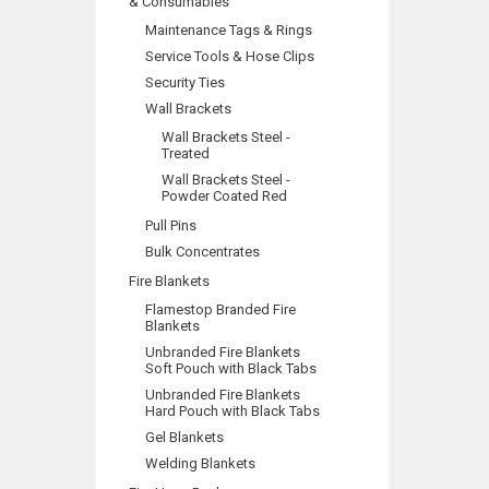
& Consumables
Maintenance Tags & Rings
Service Tools & Hose Clips
Security Ties
Wall Brackets
Wall Brackets Steel -
Treated
Wall Brackets Steel -
Powder Coated Red
Pull Pins
Bulk Concentrates
Fire Blankets
Flamestop Branded Fire
Blankets
Unbranded Fire Blankets
Soft Pouch with Black Tabs
Unbranded Fire Blankets
Hard Pouch with Black Tabs
Gel Blankets
Welding Blankets