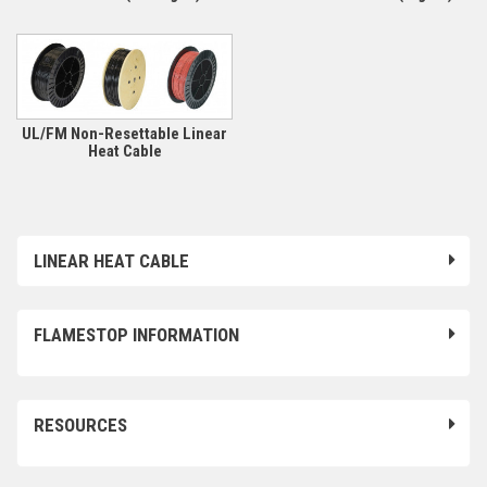
UL/FM Non-Resettable Linear
Heat Cable
LINEAR HEAT CABLE
FLAMESTOP INFORMATION
RESOURCES