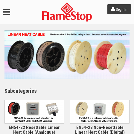
Sign In
Subcategories
EN54-22 Resettable Linear
EN54-28 Non-Resettable
Heat Cable (Analogue)
Linear Heat Cable (Digital)