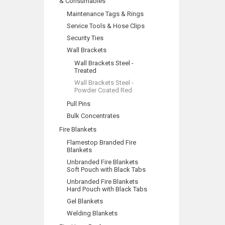
& Consumables
Maintenance Tags & Rings
Service Tools & Hose Clips
Security Ties
Wall Brackets
Wall Brackets Steel -
Treated
Wall Brackets Steel -
Powder Coated Red
Pull Pins
Bulk Concentrates
Fire Blankets
Flamestop Branded Fire
Blankets
Unbranded Fire Blankets
Soft Pouch with Black Tabs
Unbranded Fire Blankets
Hard Pouch with Black Tabs
Gel Blankets
Welding Blankets