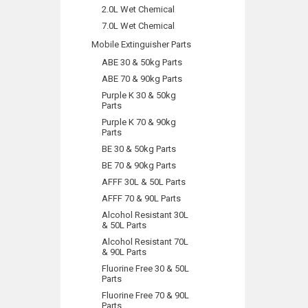
2.0L Wet Chemical
7.0L Wet Chemical
Mobile Extinguisher Parts
ABE 30 & 50kg Parts
ABE 70 & 90kg Parts
Purple K 30 & 50kg
Parts
Purple K 70 & 90kg
Parts
BE 30 & 50kg Parts
BE 70 & 90kg Parts
AFFF 30L & 50L Parts
AFFF 70 & 90L Parts
Alcohol Resistant 30L
& 50L Parts
Alcohol Resistant 70L
& 90L Parts
Fluorine Free 30 & 50L
Parts
Fluorine Free 70 & 90L
Parts