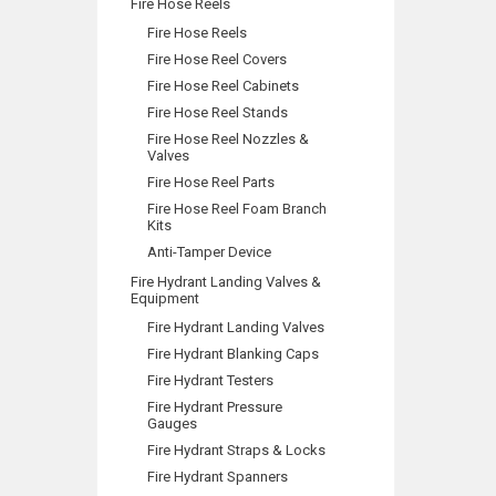
Fire Hose Reels
Fire Hose Reels
Fire Hose Reel Covers
Fire Hose Reel Cabinets
Fire Hose Reel Stands
Fire Hose Reel Nozzles &
Valves
Fire Hose Reel Parts
Fire Hose Reel Foam Branch
Kits
Anti-Tamper Device
Fire Hydrant Landing Valves &
Equipment
Fire Hydrant Landing Valves
Fire Hydrant Blanking Caps
Fire Hydrant Testers
Fire Hydrant Pressure
Gauges
Fire Hydrant Straps & Locks
Fire Hydrant Spanners