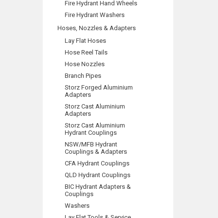
Fire Hydrant Hand Wheels
Fire Hydrant Washers
Hoses, Nozzles & Adapters
Lay Flat Hoses
Hose Reel Tails
Hose Nozzles
Branch Pipes
Storz Forged Aluminium
Adapters
Storz Cast Aluminium
Adapters
Storz Cast Aluminium
Hydrant Couplings
NSW/MFB Hydrant
Couplings & Adapters
CFA Hydrant Couplings
QLD Hydrant Couplings
BIC Hydrant Adapters &
Couplings
Washers
Lay Flat Tools & Service