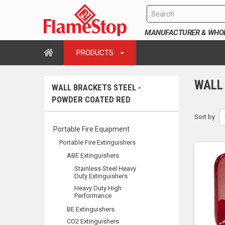
MANUFACTURER & WHOLE
PRODUCTS
WALL
WALL BRACKETS STEEL -
POWDER COATED RED
Sort by
Portable Fire Equipment
Portable Fire Extinguishers
ABE Extinguishers
Stainless Steel Heavy
Duty Extinguishers
Heavy Duty High
Performance
BE Extinguishers
CO2 Extinguishers