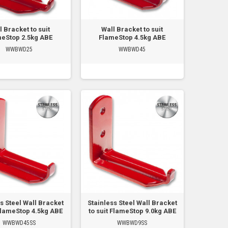
l Bracket to suit
Wall Bracket to suit
eStop 2.5kg ABE
FlameStop 4.5kg ABE
WWBWD25
WWBWD45
s Steel Wall Bracket
Stainless Steel Wall Bracket
 FlameStop 4.5kg ABE
to suit FlameStop 9.0kg ABE
WWBWD45SS
WWBWD9SS