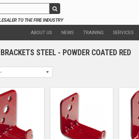
SALER TO THE FIRE INDUSTRY
ABOUT US
NEWS
TRAINING
SERVICES
 BRACKETS STEEL - POWDER COATED RED
--