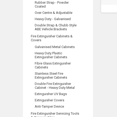
Rubber Strap - Powder
Coated
Over Centre & Adjustable
Heavy Duty - Galvanised
Double Strap & Chubb Style
ABE Vehicle Brackets
Fire Extinguisher Cabinets &
Covers
Galvanised Metal Cabinets
Heavy Duty Plastic
Extinguisher Cabinets
Fibre Glass Extinguisher
Cabinets
Stainless Steel Fire
Extinguisher Cabinets
Double Fire Extinguisher
Cabinet - Heavy Duty Metal
Extinguisher UV Bags
Extinguisher Covers
Anti-Tamper Device
Fire Extinguisher Servicing Tools