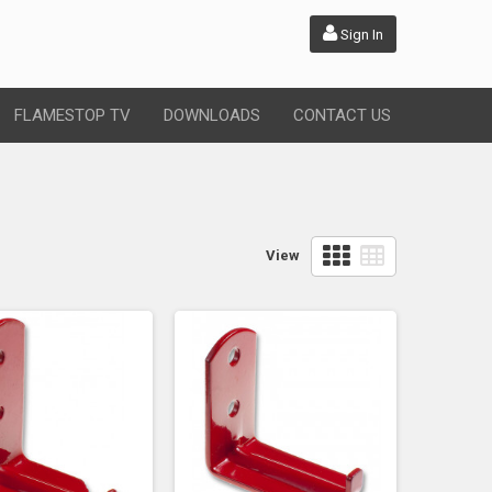
Sign In
FLAMESTOP TV
DOWNLOADS
CONTACT US
View