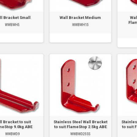
ll Bracket Small
Wall Bracket Medium
Wal
Flam
WWBWH5
WWBWH15
l Bracket to suit
Stainless Steel Wall Bracket
Stainles
meStop 9.0kg ABE
to suit FlameStop 2.5kg ABE
to suit
WWBWD9
WWBWD25SS