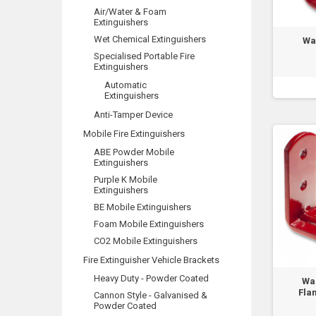
Air/Water & Foam
Extinguishers
Wet Chemical Extinguishers
Wa
Specialised Portable Fire
Extinguishers
Automatic
Extinguishers
Anti-Tamper Device
Mobile Fire Extinguishers
ABE Powder Mobile
Extinguishers
Purple K Mobile
Extinguishers
BE Mobile Extinguishers
Foam Mobile Extinguishers
CO2 Mobile Extinguishers
Fire Extinguisher Vehicle Brackets
Heavy Duty - Powder Coated
Wal
Fla
Cannon Style - Galvanised &
Powder Coated