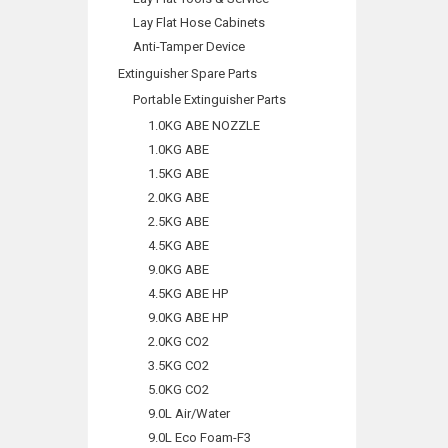
Lay Flat Hose Cabinets
Anti-Tamper Device
Extinguisher Spare Parts
Portable Extinguisher Parts
1.0KG ABE NOZZLE
1.0KG ABE
1.5KG ABE
2.0KG ABE
2.5KG ABE
4.5KG ABE
9.0KG ABE
4.5KG ABE HP
9.0KG ABE HP
2.0KG CO2
3.5KG CO2
5.0KG CO2
9.0L Air/Water
9.0L Eco Foam-F3