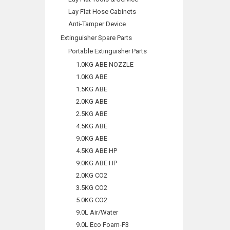
Lay Flat Hose Cabinets
Anti-Tamper Device
Extinguisher Spare Parts
Portable Extinguisher Parts
1.0KG ABE NOZZLE
1.0KG ABE
1.5KG ABE
2.0KG ABE
2.5KG ABE
4.5KG ABE
9.0KG ABE
4.5KG ABE HP
9.0KG ABE HP
2.0KG CO2
3.5KG CO2
5.0KG CO2
9.0L Air/Water
9.0L Eco Foam-F3