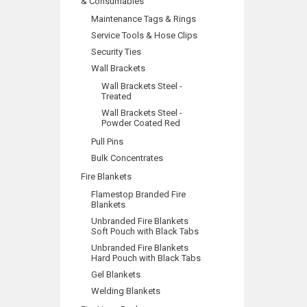
& Consumables
Maintenance Tags & Rings
Service Tools & Hose Clips
Security Ties
Wall Brackets
Wall Brackets Steel -
Treated
Wall Brackets Steel -
Powder Coated Red
Pull Pins
Bulk Concentrates
Fire Blankets
Flamestop Branded Fire
Blankets
Unbranded Fire Blankets
Soft Pouch with Black Tabs
Unbranded Fire Blankets
Hard Pouch with Black Tabs
Gel Blankets
Welding Blankets