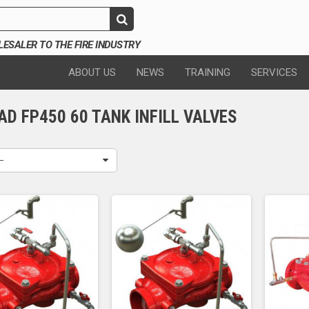
SALER TO THE FIRE INDUSTRY
ABOUT US
NEWS
TRAINING
SERVICES
D FP450 60 TANK INFILL VALVES
--