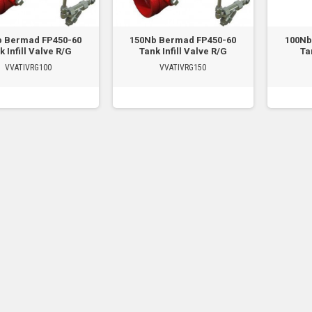
b Bermad FP450-60
150Nb Bermad FP450-60
100Nb
k Infill Valve R/G
Tank Infill Valve R/G
Tan
VVATIVRG100
VVATIVRG150