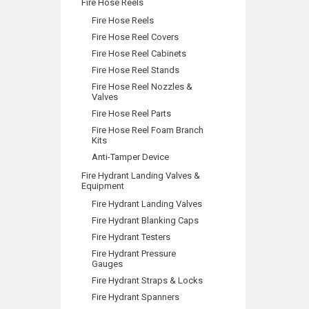
Fire Hose Reels
Fire Hose Reels
Fire Hose Reel Covers
Fire Hose Reel Cabinets
Fire Hose Reel Stands
Fire Hose Reel Nozzles &
Valves
Fire Hose Reel Parts
Fire Hose Reel Foam Branch
Kits
Anti-Tamper Device
Fire Hydrant Landing Valves &
Equipment
Fire Hydrant Landing Valves
Fire Hydrant Blanking Caps
Fire Hydrant Testers
Fire Hydrant Pressure
Gauges
Fire Hydrant Straps & Locks
Fire Hydrant Spanners