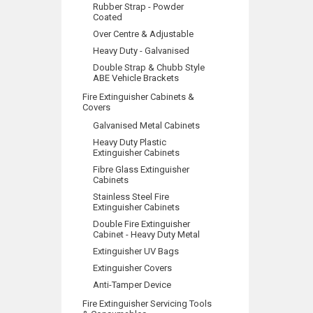
Rubber Strap - Powder
Coated
Over Centre & Adjustable
Heavy Duty - Galvanised
Double Strap & Chubb Style
ABE Vehicle Brackets
Fire Extinguisher Cabinets &
Covers
Galvanised Metal Cabinets
Heavy Duty Plastic
Extinguisher Cabinets
Fibre Glass Extinguisher
Cabinets
Stainless Steel Fire
Extinguisher Cabinets
Double Fire Extinguisher
Cabinet - Heavy Duty Metal
Extinguisher UV Bags
Extinguisher Covers
Anti-Tamper Device
Fire Extinguisher Servicing Tools