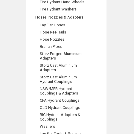
Fire Hydrant Hand Wheels
Fire Hydrant Washers
Hoses, Nozzles & Adapters
Lay Flat Hoses
Hose Reel Tails
Hose Nozzles
Branch Pipes
Storz Forged Aluminium
Adapters
Storz Cast Aluminium
Adapters
Storz Cast Aluminium
Hydrant Couplings
NSW/MFB Hydrant
Couplings & Adapters
CFA Hydrant Couplings
QLD Hydrant Couplings
BIC Hydrant Adapters &
Couplings
Washers
Lay Flat Tools & Service