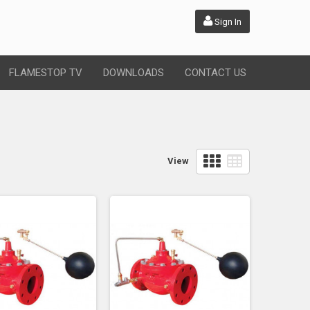
Sign In
FLAMESTOP TV
DOWNLOADS
CONTACT US
View