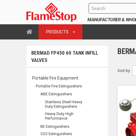
MANUFACTURER & WHOLE
PRODUCTS
BERMA
BERMAD FP450 60 TANK INFILL
VALVES
Sort by
Portable Fire Equipment
Portable Fire Extinguishers
ABE Extinguishers
Stainless Steel Heavy
Duty Extinguishers
Heavy Duty High
Performance
BE Extinguishers
CO2 Extinguishers