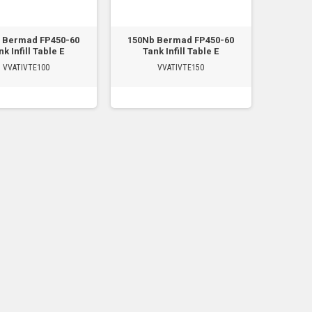
 Bermad FP450-60
150Nb Bermad FP450-60
k Infill Table E
Tank Infill Table E
VVATIVTE100
VVATIVTE150