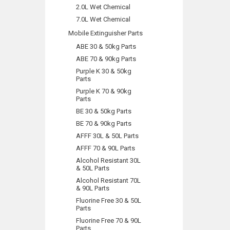
2.0L Wet Chemical
7.0L Wet Chemical
Mobile Extinguisher Parts
ABE 30 & 50kg Parts
ABE 70 & 90kg Parts
Purple K 30 & 50kg
Parts
Purple K 70 & 90kg
Parts
BE 30 & 50kg Parts
BE 70 & 90kg Parts
AFFF 30L & 50L Parts
AFFF 70 & 90L Parts
Alcohol Resistant 30L
& 50L Parts
Alcohol Resistant 70L
& 90L Parts
Fluorine Free 30 & 50L
Parts
Fluorine Free 70 & 90L
Parts