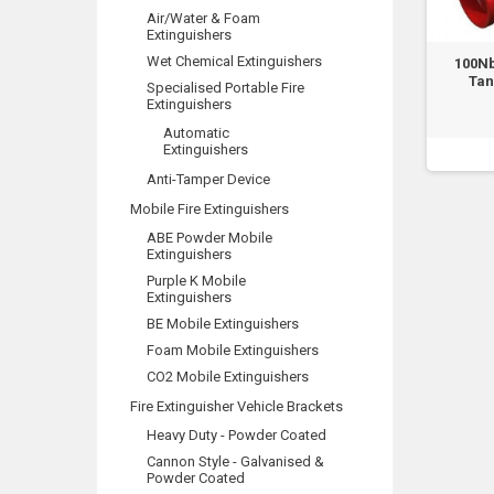
Air/Water & Foam
Extinguishers
Wet Chemical Extinguishers
100N
Tan
Specialised Portable Fire
Extinguishers
Automatic
Extinguishers
Anti-Tamper Device
Mobile Fire Extinguishers
ABE Powder Mobile
Extinguishers
Purple K Mobile
Extinguishers
BE Mobile Extinguishers
Foam Mobile Extinguishers
CO2 Mobile Extinguishers
Fire Extinguisher Vehicle Brackets
Heavy Duty - Powder Coated
Cannon Style - Galvanised &
Powder Coated