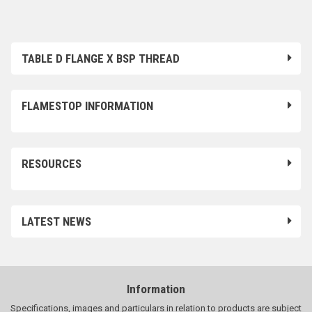
TABLE D FLANGE X BSP THREAD
FLAMESTOP INFORMATION
RESOURCES
LATEST NEWS
Information
Specifications, images and particulars in relation to products are subject