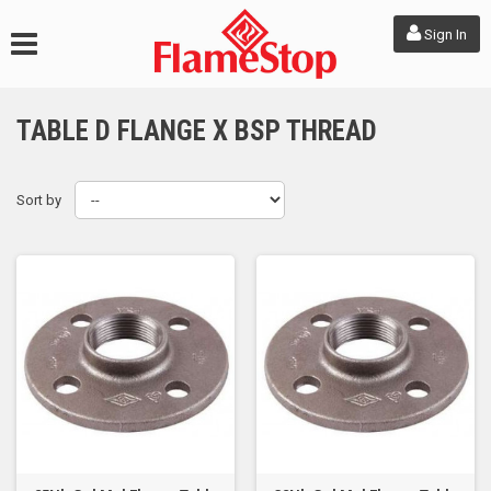
Sign In
TABLE D FLANGE X BSP THREAD
Sort by