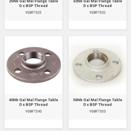
25Nb Gal Mal Flange Table
32Nb Gal Mal Flange Table
D x BSP Thread
D x BSP Thread
VGMFTD25
VGMFTD32
40Nb Gal Mal Flange Table
50Nb Gal Mal Flange Table
D x BSP Thread
D x BSP Thread
VGMFTD40
VGMFTD50