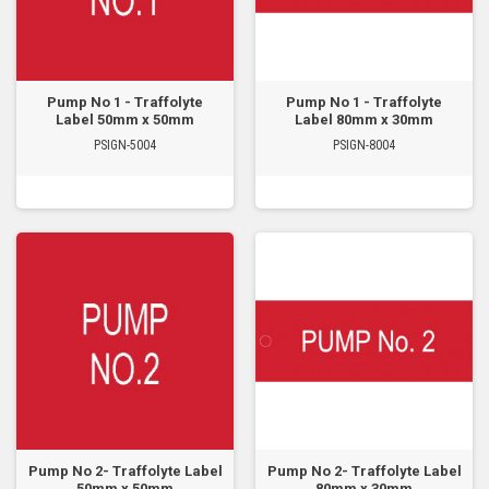
Pump No 1 - Traffolyte
Pump No 1 - Traffolyte
Label 50mm x 50mm
Label 80mm x 30mm
PSIGN-5004
PSIGN-8004
Pump No 2- Traffolyte Label
Pump No 2- Traffolyte Label
50mm x 50mm
80mm x 30mm