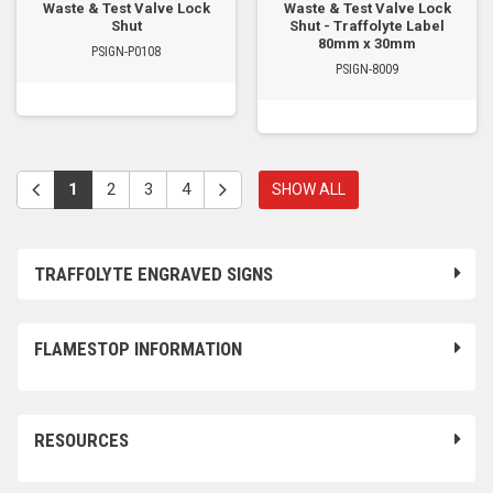
Waste & Test Valve Lock
Waste & Test Valve Lock
Shut
Shut - Traffolyte Label
80mm x 30mm
PSIGN-P0108
PSIGN-8009
1
2
3
4
SHOW ALL
TRAFFOLYTE ENGRAVED SIGNS
FLAMESTOP INFORMATION
RESOURCES