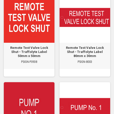
Remote Test Valve Lock
Remote Test Valve Lock
Shut - Traffolyte Label
Shut - Traffolyte Label
50mm x 50mm
80mm x 30mm
PSIGN-P0938
PSIGN-8003