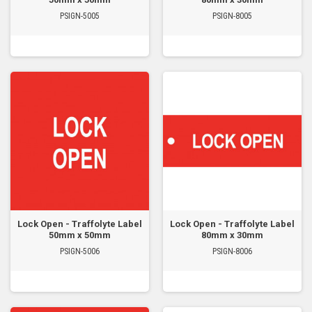
PSIGN-5005
PSIGN-8005
Lock Open - Traffolyte Label
Lock Open - Traffolyte Label
50mm x 50mm
80mm x 30mm
PSIGN-5006
PSIGN-8006