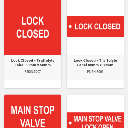
Lock Closed - Traffolyte
Lock Closed - Traffolyte
Label 50mm x 50mm
Label 80mm x 30mm
PSIGN-5007
PSIGN-8007