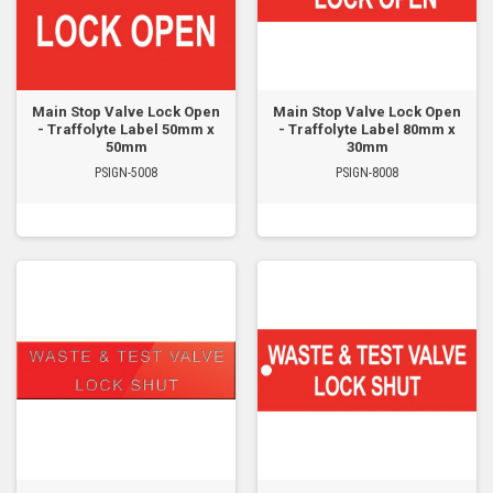
Main Stop Valve Lock Open
Main Stop Valve Lock Open
- Traffolyte Label 50mm x
- Traffolyte Label 80mm x
50mm
30mm
PSIGN-5008
PSIGN-8008