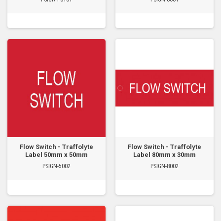
Flow Switch - Traffolyte
Flow Switch - Traffolyte
Label 50mm x 50mm
Label 80mm x 30mm
PSIGN-5002
PSIGN-8002