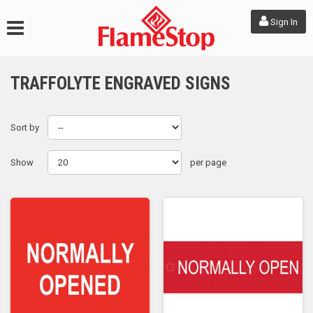
Sign In
TRAFFOLYTE ENGRAVED SIGNS
Sort by
Show
per page