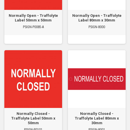
Normally Open - Traffolyte
Normally Open - Traffolyte
Label 50mm x 50mm
Label 80mm x 30mm
PSIGN-P0085-A
PSIGN-8000
Normally Closed -
Normally Closed -
Traffolyte Label 50mm x
Traffolyte Label 80mm x
50mm
30mm
PSIGN-P0101
PSIGN-8001