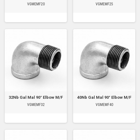
VGMEMF20
VGMEMF25
32Nb Gal Mal 90° Elbow M/F
40Nb Gal Mal 90° Elbow M/F
VGMEMF32
VGMEMF40