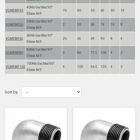
40Nb Gal Mal 90°
VGMEMF40
1½
40
50
65
30
15
Elbow M/F
50Nb Gal Mal 90°
VGMEMF50
2
50
58
74
16
8
Elbow M/F
65Nb Gal Mal 90°
VGMEMF65
2½
65
69
90
8
4
Elbow M/F
80Nb Gal Mal 90°
VGMEMF80
3
80
77.5
100
4
2
Elbow M/F
100Nb Gal Mal 90°
VGMEMF100
4
100
96.5
120
4
2
Elbow M/F
Sort by