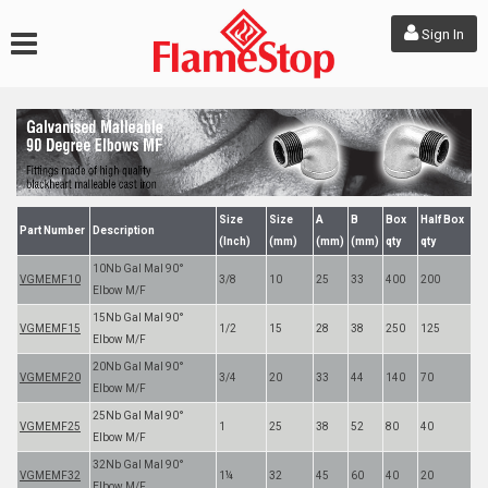
Sign In
Size
Size
A
B
Box
Half Box
Part Number
Description
(Inch)
(mm)
(mm)
(mm)
qty
qty
10Nb Gal Mal 90°
VGMEMF10
3/8
10
25
33
400
200
Elbow M/F
15Nb Gal Mal 90°
VGMEMF15
1/2
15
28
38
250
125
Elbow M/F
20Nb Gal Mal 90°
VGMEMF20
3/4
20
33
44
140
70
Elbow M/F
25Nb Gal Mal 90°
VGMEMF25
1
25
38
52
80
40
Elbow M/F
32Nb Gal Mal 90°
VGMEMF32
1¼
32
45
60
40
20
Elbow M/F