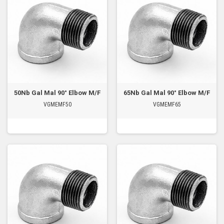
50Nb Gal Mal 90° Elbow M/F
65Nb Gal Mal 90° Elbow M/F
VGMEMF50
VGMEMF65