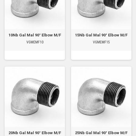
10Nb Gal Mal 90° Elbow M/F
15Nb Gal Mal 90° Elbow M/F
VGMEMF10
VGMEMF15
20Nb Gal Mal 90° Elbow M/F
25Nb Gal Mal 90° Elbow M/F