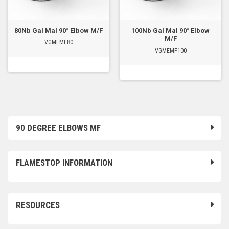
80Nb Gal Mal 90° Elbow M/F
100Nb Gal Mal 90° Elbow
M/F
VGMEMF80
VGMEMF100
90 DEGREE ELBOWS MF
FLAMESTOP INFORMATION
RESOURCES