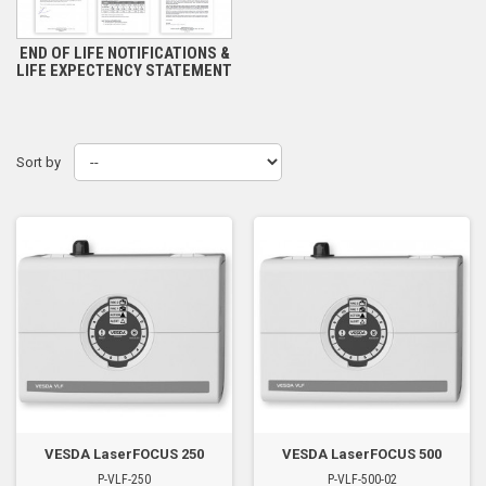
END OF LIFE NOTIFICATIONS &
LIFE EXPECTENCY STATEMENT
Sort by
VESDA LaserFOCUS 250
VESDA LaserFOCUS 500
P-VLF-250
P-VLF-500-02