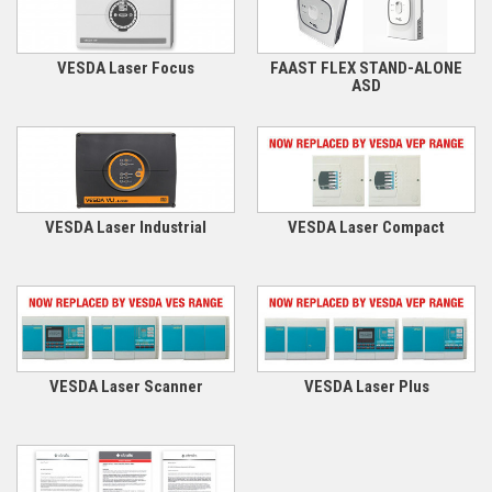
VESDA Laser Focus
FAAST FLEX STAND-ALONE
ASD
VESDA Laser Industrial
VESDA Laser Compact
VESDA Laser Scanner
VESDA Laser Plus