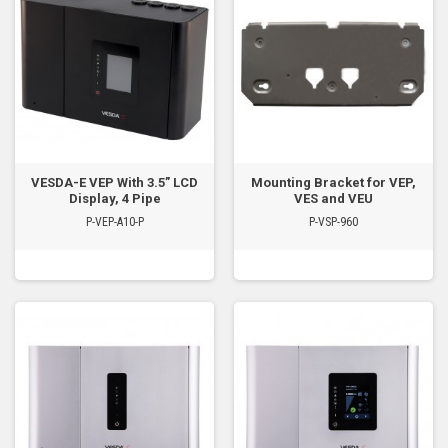
VESDA-E VEP With 3.5” LCD
Mounting Bracket for VEP,
Display, 4 Pipe
VES and VEU
P-VEP-A10-P
P-VSP-960