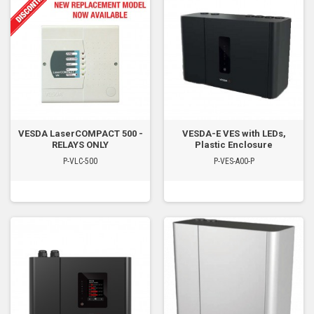
VESDA LaserCOMPACT 500 -
VESDA-E VES with LEDs,
RELAYS ONLY
Plastic Enclosure
P-VLC-500
P-VES-A00-P