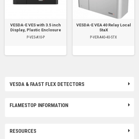
VESDA-E VES with 3.5 inch
VESDA-E VEA 40 Relay Local
Display, Plastic Enclosure
StaX
P-VES-A10-P
P-VER-A40-40-STX
VESDA & FAAST FLEX DETECTORS
FLAMESTOP INFORMATION
RESOURCES