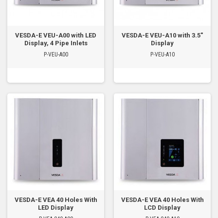
VESDA-E VEU-A00 with LED
VESDA-E VEU-A10 with 3.5"
Display, 4 Pipe Inlets
Display
P-VEU-A00
P-VEU-A10
VESDA-E VEA 40 Holes With
VESDA-E VEA 40 Holes With
LED Display
LCD Display