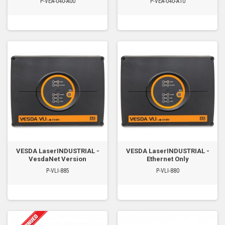
P-VEA-040-A00
P-VEA-040-A10
VESDA LaserINDUSTRIAL -
VESDA LaserINDUSTRIAL -
VesdaNet Version
Ethernet Only
P-VLI-885
P-VLI-880