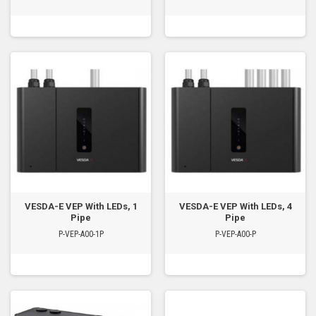
VESDA-E VEP With LEDs, 1
VESDA-E VEP With LEDs, 4
Pipe
Pipe
P-VEP-A00-1P
P-VEP-A00-P