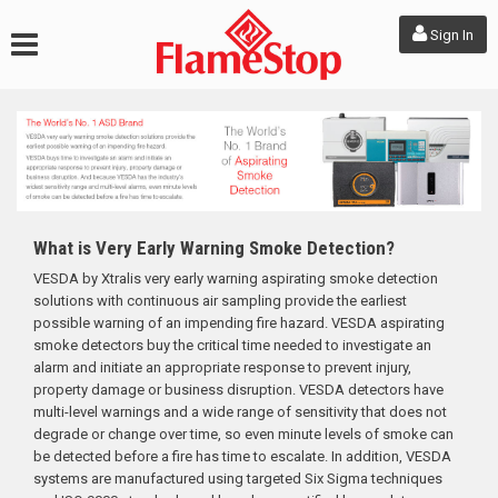
Sign In
What is Very Early Warning Smoke Detection?
VESDA by Xtralis very early warning aspirating smoke detection
solutions with continuous air sampling provide the earliest
possible warning of an impending fire hazard. VESDA aspirating
smoke detectors buy the critical time needed to investigate an
alarm and initiate an appropriate response to prevent injury,
property damage or business disruption. VESDA detectors have
multi-level warnings and a wide range of sensitivity that does not
degrade or change over time, so even minute levels of smoke can
be detected before a fire has time to escalate. In addition, VESDA
systems are manufactured using targeted Six Sigma techniques