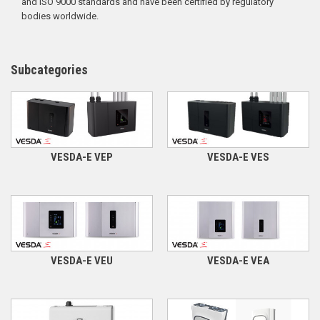
and ISO 9000 standards and have been certified by regulatory
bodies worldwide.
Subcategories
VESDA-E VEP
VESDA-E VES
VESDA-E VEU
VESDA-E VEA