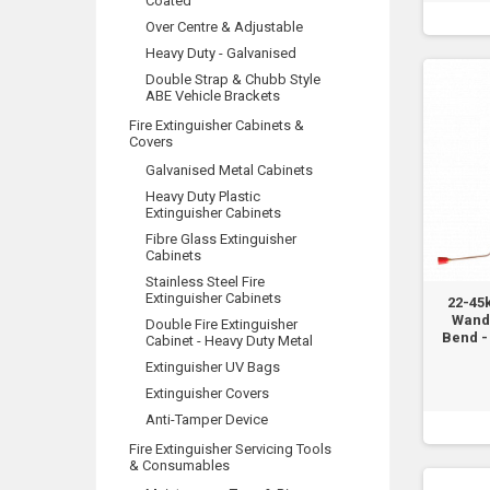
Coated
Over Centre & Adjustable
Heavy Duty - Galvanised
Double Strap & Chubb Style
ABE Vehicle Brackets
Fire Extinguisher Cabinets &
Covers
Galvanised Metal Cabinets
Heavy Duty Plastic
Extinguisher Cabinets
Fibre Glass Extinguisher
Cabinets
Stainless Steel Fire
Extinguisher Cabinets
22-45
Wand
Double Fire Extinguisher
Bend - 
Cabinet - Heavy Duty Metal
Extinguisher UV Bags
Extinguisher Covers
Anti-Tamper Device
Fire Extinguisher Servicing Tools
& Consumables