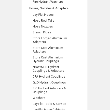
Fire Hydrant Washers
Hoses, Nozzles & Adapters
Lay Flat Hoses
Hose Reel Tails
Hose Nozzles
Branch Pipes
Storz Forged Aluminium
Adapters
Storz Cast Aluminium
Adapters
Storz Cast Aluminium
Hydrant Couplings
NSW/MFB Hydrant
Couplings & Adapters
CFA Hydrant Couplings
QLD Hydrant Couplings
BIC Hydrant Adapters &
Couplings
Washers
Lay Flat Tools & Service
Lay Flat Hose Cabinets