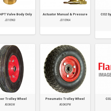
NPT Valve Body Only
Actuator Manual & Pressure
CO2 S
JD10963
JD10964
er Trolley Wheel
Pneumatic Trolley Wheel
CO
A50KGW
A50KGPW