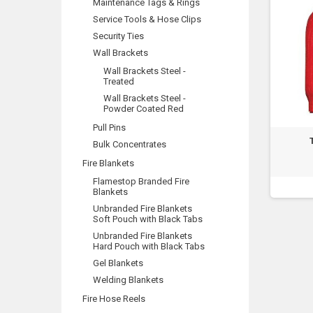
Maintenance Tags & Rings
Service Tools & Hose Clips
Security Ties
Wall Brackets
Wall Brackets Steel -
Treated
Wall Brackets Steel -
Powder Coated Red
Pull Pins
Bulk Concentrates
Fire Blankets
Flamestop Branded Fire
Blankets
Unbranded Fire Blankets
Soft Pouch with Black Tabs
Unbranded Fire Blankets
Hard Pouch with Black Tabs
Gel Blankets
Welding Blankets
Fire Hose Reels