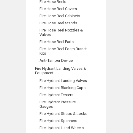
Fire Hose Reels
Fire Hose Reel Covers
Fire Hose Reel Cabinets
Fire Hose Reel Stands
Fire Hose Reel Nozzles &
Valves
Fire Hose Reel Parts
Fire Hose Reel Foam Branch
Kits
Anti-Tamper Device
Fire Hydrant Landing Valves &
Equipment
Fire Hydrant Landing Valves
Fire Hydrant Blanking Caps
Fire Hydrant Testers
Fire Hydrant Pressure
Gauges
Fire Hydrant Straps & Locks
Fire Hydrant Spanners
Fire Hydrant Hand Wheels