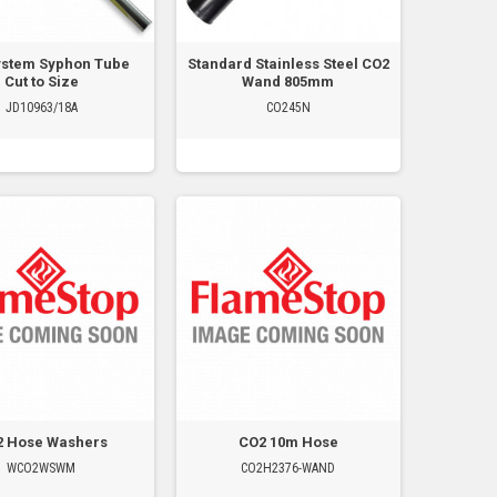
ystem Syphon Tube
Standard Stainless Steel CO2
Cut to Size
Wand 805mm
JD10963/18A
CO245N
2 Hose Washers
CO2 10m Hose
WCO2WSWM
CO2H2376-WAND