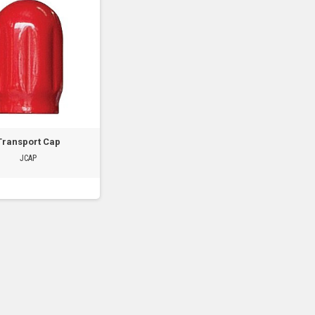
Transport Cap
JCAP