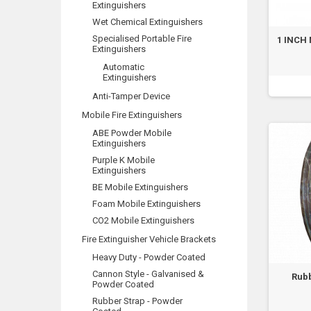
Extinguishers
Wet Chemical Extinguishers
Specialised Portable Fire
1 INCH 
Extinguishers
Automatic
Extinguishers
Anti-Tamper Device
Mobile Fire Extinguishers
ABE Powder Mobile
Extinguishers
Purple K Mobile
Extinguishers
BE Mobile Extinguishers
Foam Mobile Extinguishers
CO2 Mobile Extinguishers
Fire Extinguisher Vehicle Brackets
Heavy Duty - Powder Coated
Cannon Style - Galvanised &
Rubb
Powder Coated
Rubber Strap - Powder