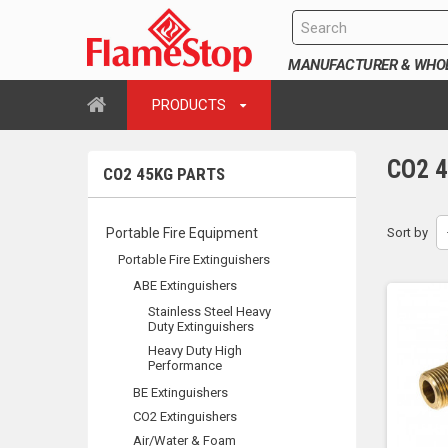
MANUFACTURER & WHOLE
PRODUCTS
CO2 
CO2 45KG PARTS
Portable Fire Equipment
Sort by
Portable Fire Extinguishers
ABE Extinguishers
Stainless Steel Heavy
Duty Extinguishers
Heavy Duty High
Performance
BE Extinguishers
CO2 Extinguishers
Air/Water & Foam