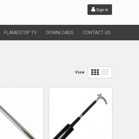
Sign In
FLAMESTOP TV
DOWNLOADS
CONTACT US
View