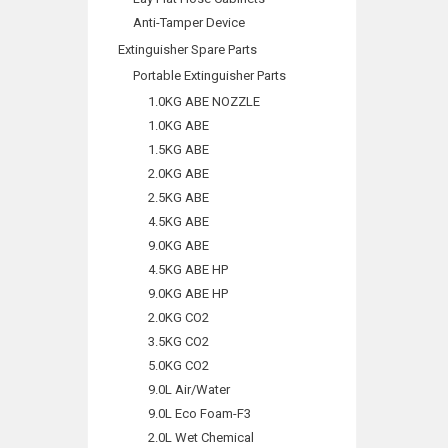
Anti-Tamper Device
Extinguisher Spare Parts
Portable Extinguisher Parts
1.0KG ABE NOZZLE
1.0KG ABE
1.5KG ABE
2.0KG ABE
2.5KG ABE
4.5KG ABE
9.0KG ABE
4.5KG ABE HP
9.0KG ABE HP
2.0KG CO2
3.5KG CO2
5.0KG CO2
9.0L Air/Water
9.0L Eco Foam-F3
2.0L Wet Chemical