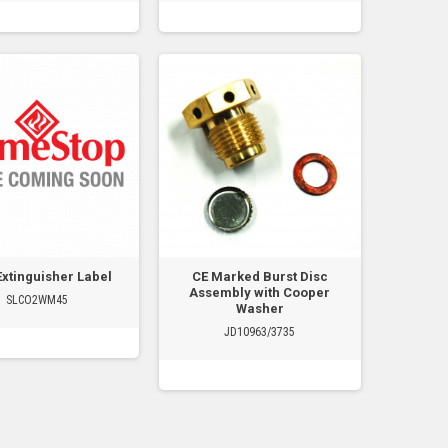
Extinguisher Label
CE Marked Burst Disc
Assembly with Cooper
SLCO2WM45
Washer
JD10963/3735