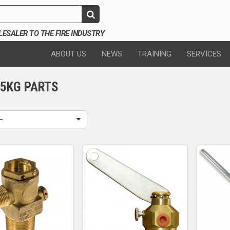
SALER TO THE FIRE INDUSTRY
ABOUT US
NEWS
TRAINING
SERVICES
45KG PARTS
--