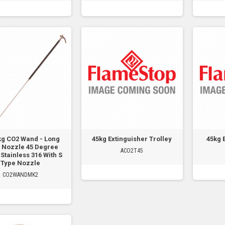
kg CO2 Wand - Long
45kg Extinguisher Trolley
45kg 
 Nozzle 45 Degree
ACO2T45
Stainless 316 With S
Type Nozzle
CO2WANDMK2