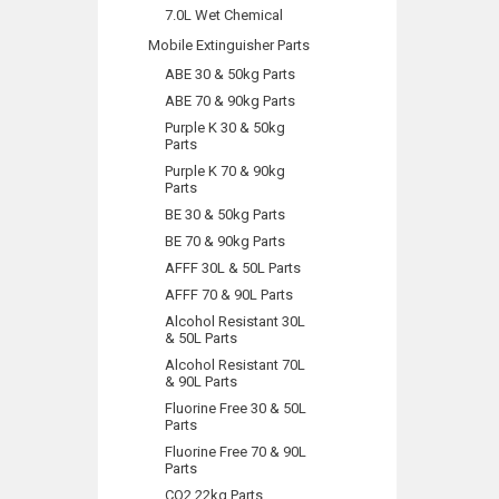
7.0L Wet Chemical
Mobile Extinguisher Parts
ABE 30 & 50kg Parts
ABE 70 & 90kg Parts
Purple K 30 & 50kg
Parts
Purple K 70 & 90kg
Parts
BE 30 & 50kg Parts
BE 70 & 90kg Parts
AFFF 30L & 50L Parts
AFFF 70 & 90L Parts
Alcohol Resistant 30L
& 50L Parts
Alcohol Resistant 70L
& 90L Parts
Fluorine Free 30 & 50L
Parts
Fluorine Free 70 & 90L
Parts
CO2 22kg Parts