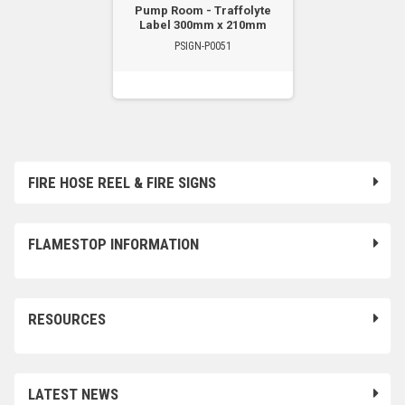
Pump Room - Traffolyte
Label 300mm x 210mm
PSIGN-P0051
FIRE HOSE REEL & FIRE SIGNS
FLAMESTOP INFORMATION
RESOURCES
LATEST NEWS