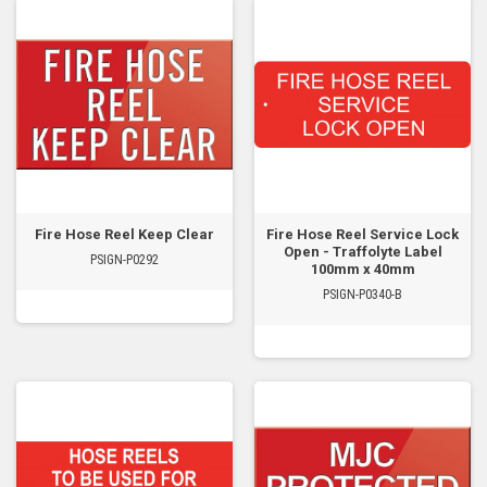
Fire Hose Reel Keep Clear
Fire Hose Reel Service Lock
Open - Traffolyte Label
PSIGN-P0292
100mm x 40mm
PSIGN-P0340-B