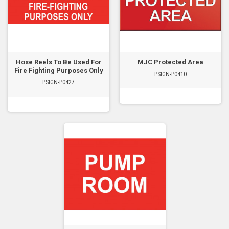
Hose Reels To Be Used For
MJC Protected Area
Fire Fighting Purposes Only
PSIGN-P0410
PSIGN-P0427