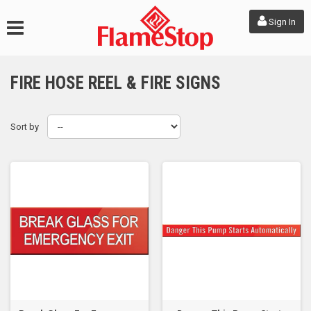
Sign In
FIRE HOSE REEL & FIRE SIGNS
Sort by