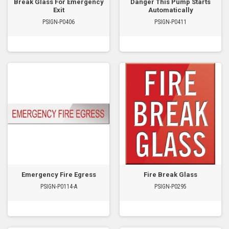
Break Glass For Emergency
Danger This Pump Starts
Exit
Automatically
PSIGN-P0406
PSIGN-P0411
Emergency Fire Egress
Fire Break Glass
PSIGN-P0114-A
PSIGN-P0295