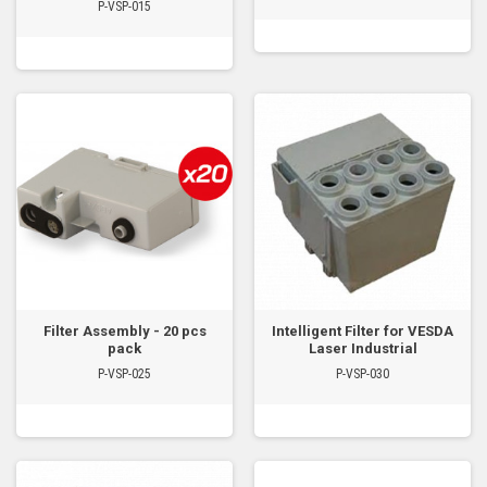
P-VSP-015
Filter Assembly - 20 pcs
Intelligent Filter for VESDA
pack
Laser Industrial
P-VSP-025
P-VSP-030