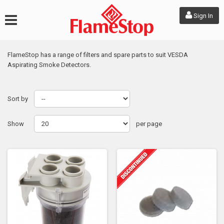
Sign In
FlameStop has a range of filters and spare parts to suit VESDA
Aspirating Smoke Detectors.
Sort by
Show
per page