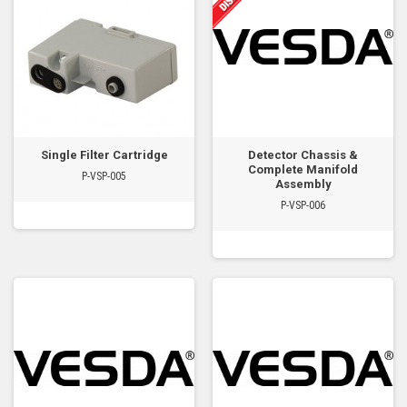
Single Filter Cartridge
Detector Chassis &
Complete Manifold
P-VSP-005
Assembly
P-VSP-006