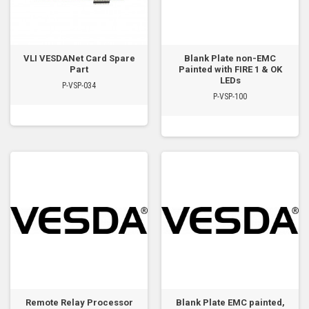
VLI VESDANet Card Spare
Blank Plate non-EMC
Part
Painted with FIRE 1 & OK
LEDs
P-VSP-034
P-VSP-100
Remote Relay Processor
Blank Plate EMC painted,