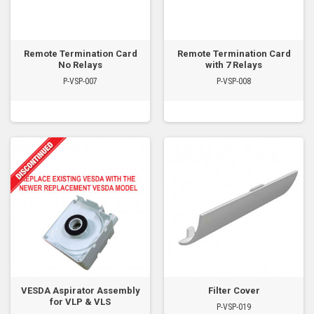
Remote Termination Card
Remote Termination Card
No Relays
with 7 Relays
P-VSP-007
P-VSP-008
VESDA Aspirator Assembly
Filter Cover
for VLP & VLS
P-VSP-019