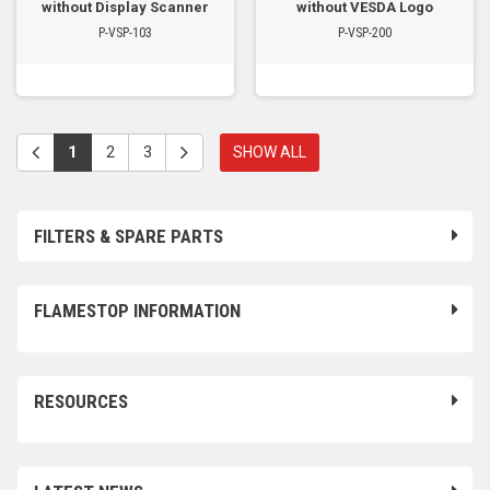
without Display Scanner
without VESDA Logo
P-VSP-103
P-VSP-200
1
2
3
SHOW ALL
FILTERS & SPARE PARTS
FLAMESTOP INFORMATION
RESOURCES