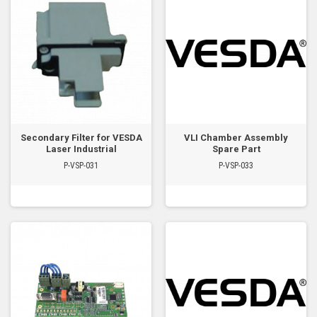
Secondary Filter for VESDA
VLI Chamber Assembly
Laser Industrial
Spare Part
P-VSP-031
P-VSP-033