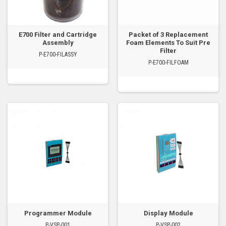
E700 Filter and Cartridge
Packet of 3 Replacement
Assembly
Foam Elements To Suit Pre
Filter
P-E700-FILASSY
P-E700-FILFOAM
Programmer Module
Display Module
P-VSP-001
P-VSP-002