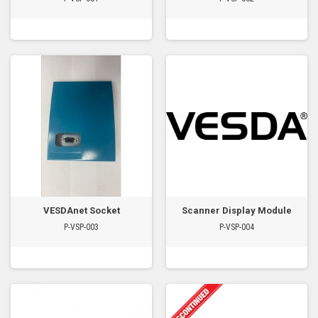
VESDAnet Socket
Scanner Display Module
P-VSP-003
P-VSP-004