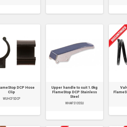
lameStop DCP Hose
Upper handle to suit 1.0kg
Val
Clip
FlameStop DCP Stainless
FlameSt
Steel
WUHCFSDCP
WHAFS10SSU