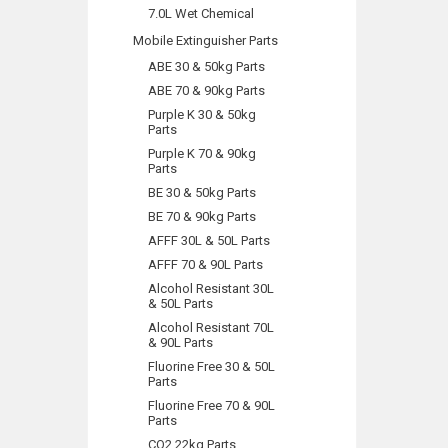
7.0L Wet Chemical
Mobile Extinguisher Parts
ABE 30 & 50kg Parts
ABE 70 & 90kg Parts
Purple K 30 & 50kg
Parts
Purple K 70 & 90kg
Parts
BE 30 & 50kg Parts
BE 70 & 90kg Parts
AFFF 30L & 50L Parts
AFFF 70 & 90L Parts
Alcohol Resistant 30L
& 50L Parts
Alcohol Resistant 70L
& 90L Parts
Fluorine Free 30 & 50L
Parts
Fluorine Free 70 & 90L
Parts
CO2 22kg Parts