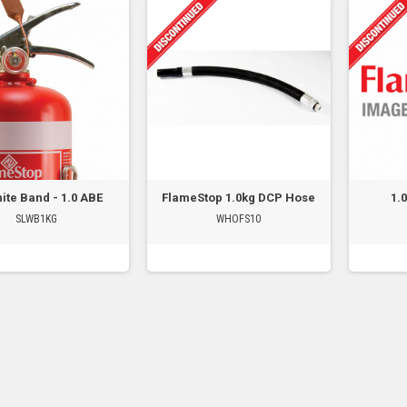
ite Band - 1.0 ABE
FlameStop 1.0kg DCP Hose
1.
SLWB1KG
WHOFS10