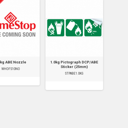
0kg ABE Nozzle
1.0kg Pictograph DCP/ABE
Sticker (25mm)
WHOFS10NO
STPABE1.0KG