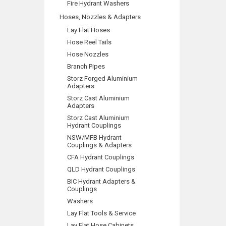
Fire Hydrant Washers
Hoses, Nozzles & Adapters
Lay Flat Hoses
Hose Reel Tails
Hose Nozzles
Branch Pipes
Storz Forged Aluminium
Adapters
Storz Cast Aluminium
Adapters
Storz Cast Aluminium
Hydrant Couplings
NSW/MFB Hydrant
Couplings & Adapters
CFA Hydrant Couplings
QLD Hydrant Couplings
BIC Hydrant Adapters &
Couplings
Washers
Lay Flat Tools & Service
Lay Flat Hose Cabinets