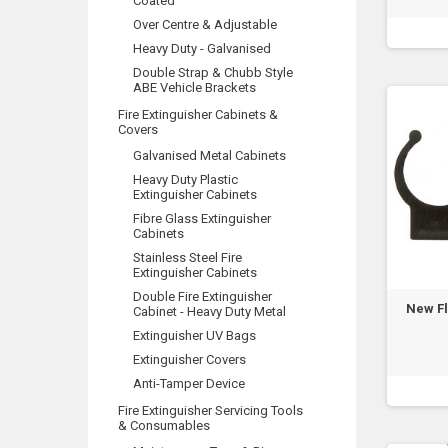
Coated
Over Centre & Adjustable
Heavy Duty - Galvanised
Double Strap & Chubb Style
ABE Vehicle Brackets
Fire Extinguisher Cabinets &
Covers
Galvanised Metal Cabinets
Heavy Duty Plastic
Extinguisher Cabinets
Fibre Glass Extinguisher
Cabinets
Stainless Steel Fire
Extinguisher Cabinets
Double Fire Extinguisher
New F
Cabinet - Heavy Duty Metal
Extinguisher UV Bags
Extinguisher Covers
Anti-Tamper Device
Fire Extinguisher Servicing Tools
& Consumables