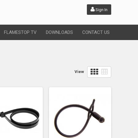
Sign In
FLAMESTOP TV
DOWNLOADS
CONTACT US
View