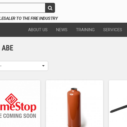
SALER TO THE FIRE INDUSTRY
ABOUT US
NEWS
TRAINING
SERVICES
G ABE
--