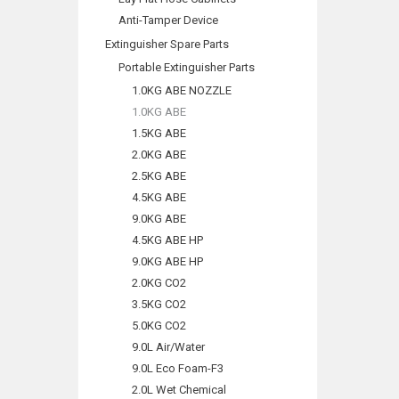
Anti-Tamper Device
Extinguisher Spare Parts
Portable Extinguisher Parts
1.0KG ABE NOZZLE
1.0KG ABE
1.5KG ABE
2.0KG ABE
2.5KG ABE
4.5KG ABE
9.0KG ABE
4.5KG ABE HP
9.0KG ABE HP
2.0KG CO2
3.5KG CO2
5.0KG CO2
9.0L Air/Water
9.0L Eco Foam-F3
2.0L Wet Chemical