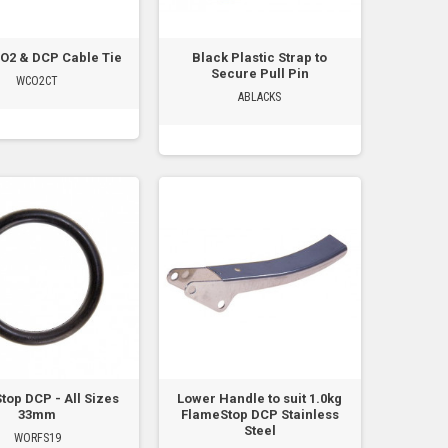
O2 & DCP Cable Tie
Black Plastic Strap to
Secure Pull Pin
WCO2CT
ABLACKS
top DCP - All Sizes
Lower Handle to suit 1.0kg
33mm
FlameStop DCP Stainless
Steel
WORFS19