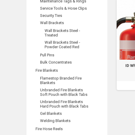
Maintenance Tags & Rings
Service Tools & Hose Clips
Security Ties
Wall Brackets
Wall Brackets Steel -
Treated
Wall Brackets Steel -
Powder Coated Red
Pull Pins
Bulk Concentrates
ID Wh
Fire Blankets
Flamestop Branded Fire
Blankets
Unbranded Fire Blankets
Soft Pouch with Black Tabs
Unbranded Fire Blankets
Hard Pouch with Black Tabs
Gel Blankets
Welding Blankets
Fire Hose Reels