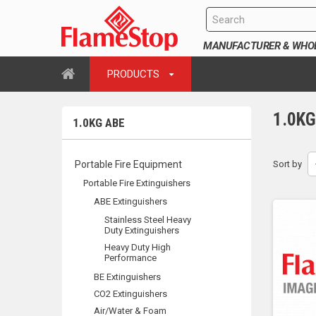
MANUFACTURER & WHOLE
PRODUCTS
1.0K
1.0KG ABE
Portable Fire Equipment
Sort by
Portable Fire Extinguishers
ABE Extinguishers
Stainless Steel Heavy
Duty Extinguishers
Heavy Duty High
Performance
BE Extinguishers
CO2 Extinguishers
Air/Water & Foam