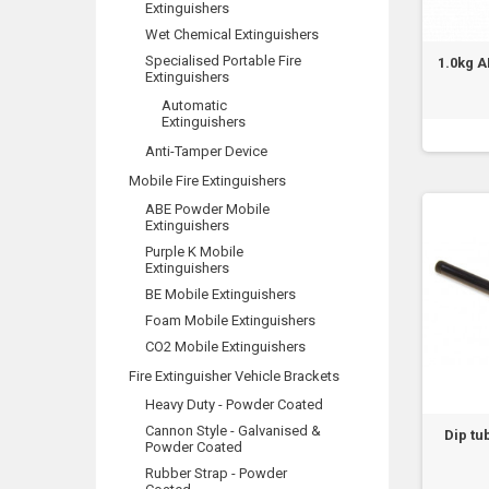
Extinguishers
Wet Chemical Extinguishers
Specialised Portable Fire
1.0kg 
Extinguishers
Automatic
Extinguishers
Anti-Tamper Device
Mobile Fire Extinguishers
ABE Powder Mobile
Extinguishers
Purple K Mobile
Extinguishers
BE Mobile Extinguishers
Foam Mobile Extinguishers
CO2 Mobile Extinguishers
Fire Extinguisher Vehicle Brackets
Heavy Duty - Powder Coated
Cannon Style - Galvanised &
Dip tu
Powder Coated
Rubber Strap - Powder