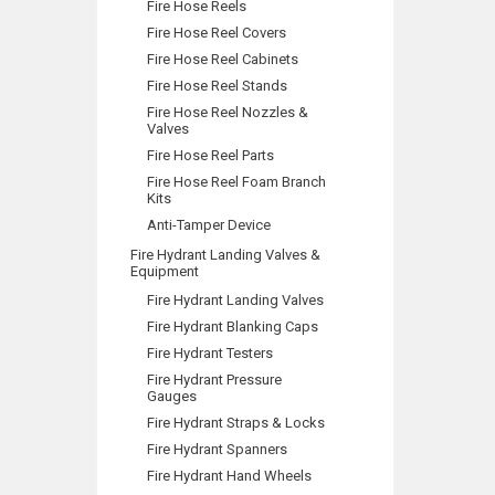
Fire Hose Reels
Fire Hose Reel Covers
Fire Hose Reel Cabinets
Fire Hose Reel Stands
Fire Hose Reel Nozzles &
Valves
Fire Hose Reel Parts
Fire Hose Reel Foam Branch
Kits
Anti-Tamper Device
Fire Hydrant Landing Valves &
Equipment
Fire Hydrant Landing Valves
Fire Hydrant Blanking Caps
Fire Hydrant Testers
Fire Hydrant Pressure
Gauges
Fire Hydrant Straps & Locks
Fire Hydrant Spanners
Fire Hydrant Hand Wheels