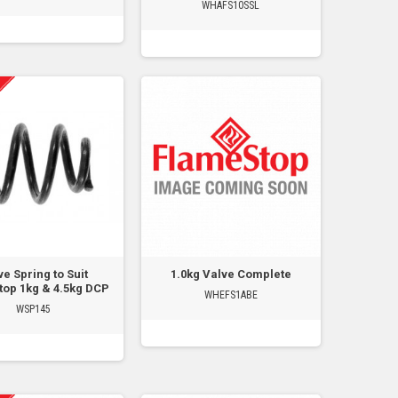
WHAFS10SSL
ve Spring to Suit
1.0kg Valve Complete
op 1kg & 4.5kg DCP
WHEFS1ABE
WSP145