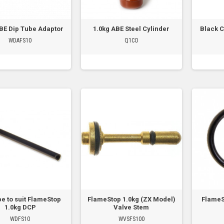
ABE Dip Tube Adaptor
1.0kg ABE Steel Cylinder
Black C
WDAFS10
Q1CO
be to suit FlameStop
FlameStop 1.0kg (ZX Model)
FlameS
1.0kg DCP
Valve Stem
WDFS10
WVSFS100