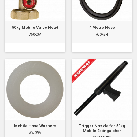
50kg Mobile Valve Head
4 Metre Hose
A50KGV
A50KGH
Mobile Hose Washers
Trigger Nozzle for 50kg
Mobile Extinguisher
WWSWM