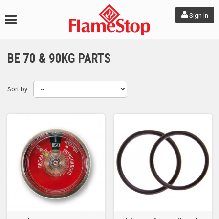
Sign In
BE 70 & 90KG PARTS
Sort by