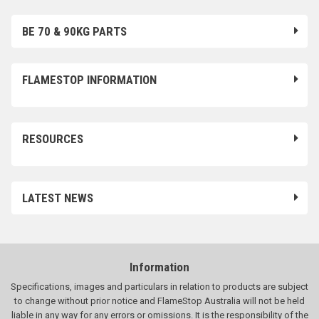
BE 70 & 90KG PARTS
FLAMESTOP INFORMATION
RESOURCES
LATEST NEWS
Information
Specifications, images and particulars in relation to products are subject
to change without prior notice and FlameStop Australia will not be held
liable in any way for any errors or omissions. It is the responsibility of the