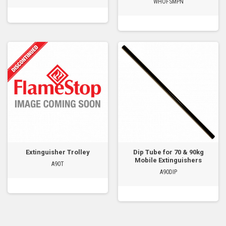
WHOFSMPN
Extinguisher Trolley
Dip Tube for 70 & 90kg
Mobile Extinguishers
A90T
A90DIP