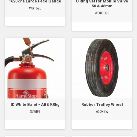
1620kPa Large Face Gauge
O’Ring Set for Mobile Valve
50 & 46mm
WG1620
WOR3090
ID White Band - ABE 9.0kg
Rubber Trolley Wheel
SLWB9
A50KGW