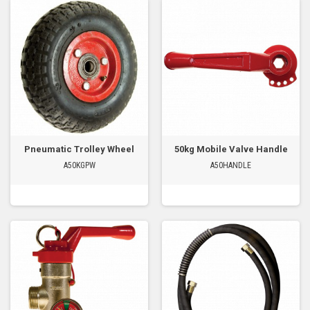
Pneumatic Trolley Wheel
50kg Mobile Valve Handle
A50KGPW
A50HANDLE