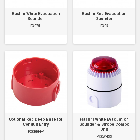
Roshni White Evacuation
Roshni Red Evacuation
Sounder
Sounder
PXCWH
PXCR
Optional Red Deep Base for
Flashni White Evacuation
Conduit Entry
Sounder & Strobe Combo
Unit
PXCRDEEP
PXCWHSS