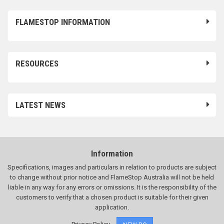
FLAMESTOP INFORMATION
RESOURCES
LATEST NEWS
Information
Specifications, images and particulars in relation to products are subject
to change without prior notice and FlameStop Australia will not be held
liable in any way for any errors or omissions. It is the responsibility of the
customers to verify that a chosen product is suitable for their given
application.