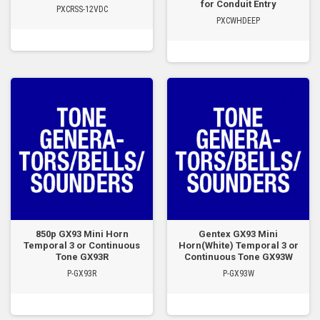
for Conduit Entry
PXCRSS-12VDC
PXCWHDEEP
850p GX93 Mini Horn
Gentex GX93 Mini
Temporal 3 or Continuous
Horn(White) Temporal 3 or
Tone GX93R
Continuous Tone GX93W
P-GX93R
P-GX93W