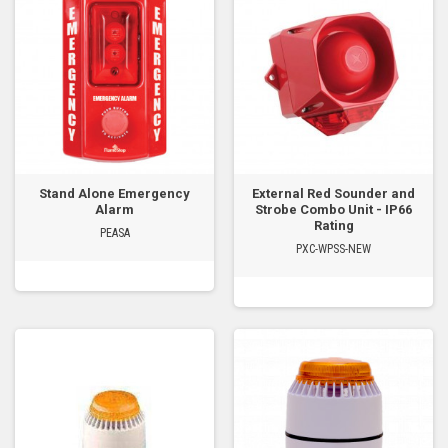
Stand Alone Emergency
External Red Sounder and
Alarm
Strobe Combo Unit - IP66
Rating
PEASA
PXC-WPSS-NEW