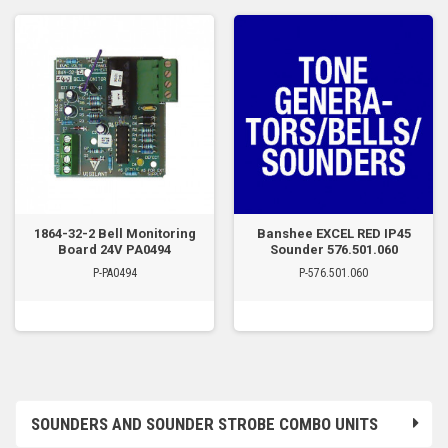
1864-32-2 Bell Monitoring
Banshee EXCEL RED IP45
Board 24V PA0494
Sounder 576.501.060
P-PA0494
P-576.501.060
SOUNDERS AND SOUNDER STROBE COMBO UNITS