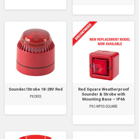
Sounder/Strobe 18-28V Red
Red Square Weatherproof
Sounder & Strobe with
PXCRSS
Mounting Base – IP66
PXC-WPSS-SQUARE