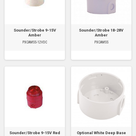
Sounder/Strobe 9-15V
Sounder/Strobe 18-28V
Amber
Amber
PXCAMSS-12VDC
PXCAMSS
Sounder/Strobe 9-15V Red
Optional White Deep Base