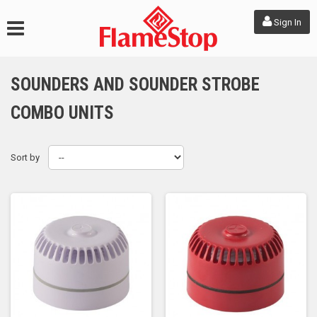
Sign In
SOUNDERS AND SOUNDER STROBE
COMBO UNITS
Sort by