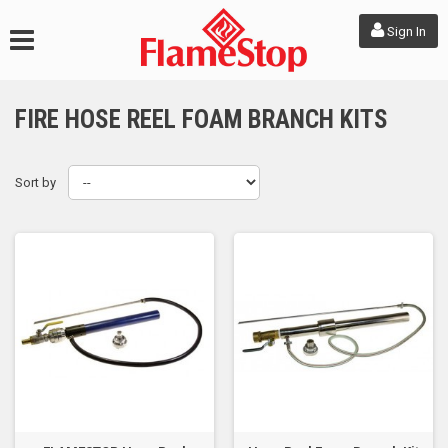
Sign In
FIRE HOSE REEL FOAM BRANCH KITS
Sort by