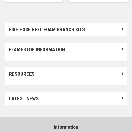
FIRE HOSE REEL FOAM BRANCH KITS
FLAMESTOP INFORMATION
RESOURCES
LATEST NEWS
Information