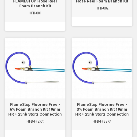
FLAMESTOP Hose Reel
Hose Reel Foam Branch Kit
Foam Branch Kit
HFB-002
HFB-001
FlameStop Fluorine Free -
FlameStop Fluorine Free -
6% Foam Branch Kit 19mm
3% Foam Branch Kit 19mm
HR + 25nb Storz Connection
HR + 25nb Storz Connection
HFB-FFZKit
HFB-FF3ZKit