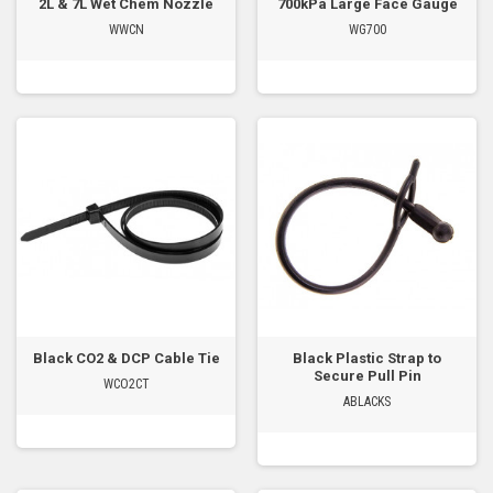
2L & 7L Wet Chem Nozzle
700kPa Large Face Gauge
WWCN
WG700
Black CO2 & DCP Cable Tie
Black Plastic Strap to
Secure Pull Pin
WCO2CT
ABLACKS