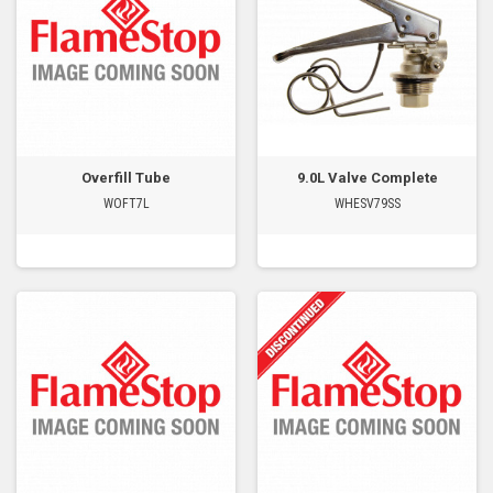
Overfill Tube
9.0L Valve Complete
WOFT7L
WHESV79SS