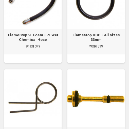
FlameStop 9L Foam - 7L Wet
FlameStop DCP - All Sizes
Chemical Hose
33mm
WHOFS79
WORFS19