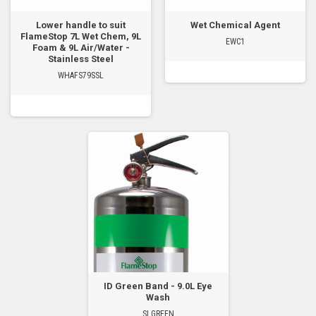
Lower handle to suit
Wet Chemical Agent
FlameStop 7L Wet Chem, 9L
EWC1
Foam & 9L Air/Water -
Stainless Steel
WHAFS79SSL
ID Green Band - 9.0L Eye
Wash
SLGREEN