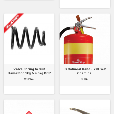
Valve Spring to Suit
ID Oatmeal Band - 7.0L Wet
FlameStop 1kg & 4.5kg DCP
Chemical
WSP145
SLOAT