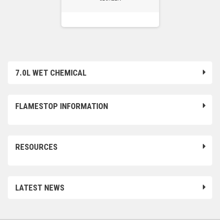
7.0L WET CHEMICAL
FLAMESTOP INFORMATION
RESOURCES
LATEST NEWS