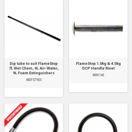
Dip tube to suit FlameStop
FlameStop 1.0kg & 4.5kg
7L Wet Chem, 9L Air-Water,
DCP Handle Rivet
9L Foam Extinguishers
WRV145
WDFS79SS