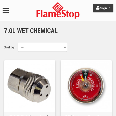
Sign In
7.0L WET CHEMICAL
Sort by