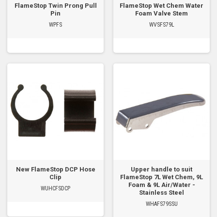
FlameStop Twin Prong Pull
FlameStop Wet Chem Water
Pin
Foam Valve Stem
WPFS
WVSFS79L
New FlameStop DCP Hose
Upper handle to suit
Clip
FlameStop 7L Wet Chem, 9L
Foam & 9L Air/Water -
WUHCFSDCP
Stainless Steel
WHAFS79SSU