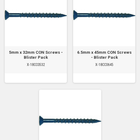
5mm x 32mm CON Screws -
6.5mm x 45mm CON Screws
Blister Pack
- Blister Pack
X-18CC0532
X-18CC0645