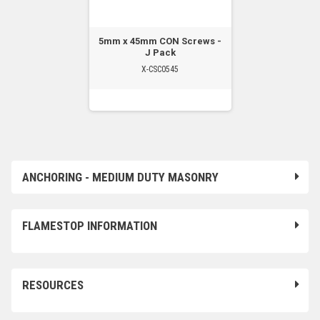
5mm x 45mm CON Screws -
J Pack
X-CSC0545
ANCHORING - MEDIUM DUTY MASONRY
FLAMESTOP INFORMATION
RESOURCES