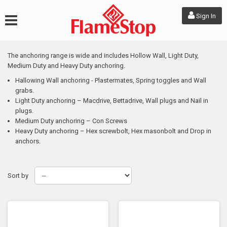
Sign In
The anchoring range is wide and includes Hollow Wall, Light Duty,
Medium Duty and Heavy Duty anchoring.
Hallowing Wall anchoring - Plastermates, Spring toggles and Wall
grabs.
Light Duty anchoring – Macdrive, Bettadrive, Wall plugs and Nail in
plugs.
Medium Duty anchoring – Con Screws
Heavy Duty anchoring – Hex screwbolt, Hex masonbolt and Drop in
anchors.
Sort by