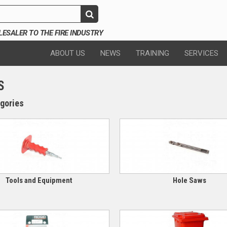
SALER TO THE FIRE INDUSTRY
ABOUT US
NEWS
TRAINING
SERVICES
S
gories
Tools and Equipment
Hole Saws