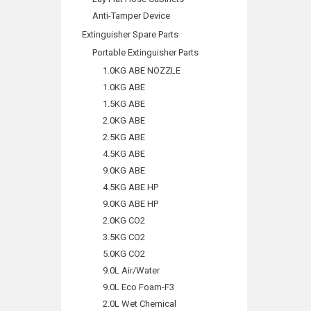
Anti-Tamper Device
Extinguisher Spare Parts
Portable Extinguisher Parts
1.0KG ABE NOZZLE
1.0KG ABE
1.5KG ABE
2.0KG ABE
2.5KG ABE
4.5KG ABE
9.0KG ABE
4.5KG ABE HP
9.0KG ABE HP
2.0KG CO2
3.5KG CO2
5.0KG CO2
9.0L Air/Water
9.0L Eco Foam-F3
2.0L Wet Chemical