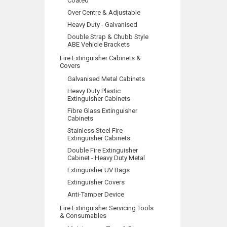
Coated
Over Centre & Adjustable
Heavy Duty - Galvanised
Double Strap & Chubb Style
ABE Vehicle Brackets
Fire Extinguisher Cabinets &
Covers
Galvanised Metal Cabinets
Heavy Duty Plastic
Extinguisher Cabinets
Fibre Glass Extinguisher
Cabinets
Stainless Steel Fire
Extinguisher Cabinets
Double Fire Extinguisher
Cabinet - Heavy Duty Metal
Extinguisher UV Bags
Extinguisher Covers
Anti-Tamper Device
Fire Extinguisher Servicing Tools
& Consumables