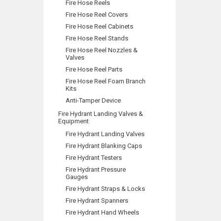
Fire Hose Reels
Fire Hose Reel Covers
Fire Hose Reel Cabinets
Fire Hose Reel Stands
Fire Hose Reel Nozzles &
Valves
Fire Hose Reel Parts
Fire Hose Reel Foam Branch
Kits
Anti-Tamper Device
Fire Hydrant Landing Valves &
Equipment
Fire Hydrant Landing Valves
Fire Hydrant Blanking Caps
Fire Hydrant Testers
Fire Hydrant Pressure
Gauges
Fire Hydrant Straps & Locks
Fire Hydrant Spanners
Fire Hydrant Hand Wheels