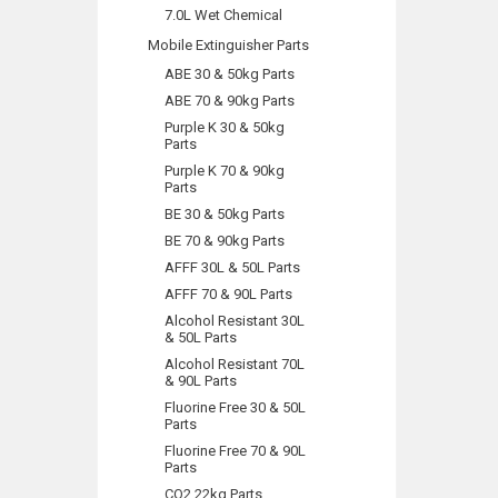
7.0L Wet Chemical
Mobile Extinguisher Parts
ABE 30 & 50kg Parts
ABE 70 & 90kg Parts
Purple K 30 & 50kg
Parts
Purple K 70 & 90kg
Parts
BE 30 & 50kg Parts
BE 70 & 90kg Parts
AFFF 30L & 50L Parts
AFFF 70 & 90L Parts
Alcohol Resistant 30L
& 50L Parts
Alcohol Resistant 70L
& 90L Parts
Fluorine Free 30 & 50L
Parts
Fluorine Free 70 & 90L
Parts
CO2 22kg Parts