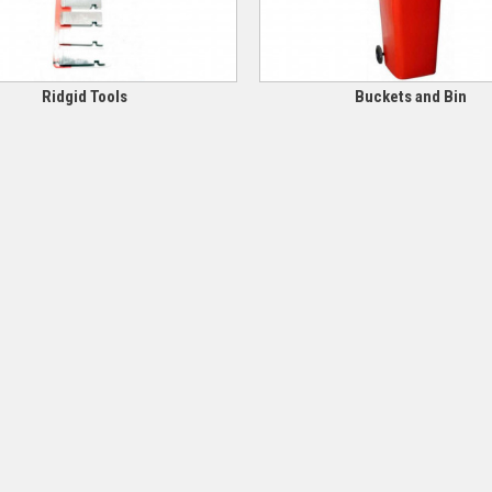
Ridgid Tools
Buckets and Bin