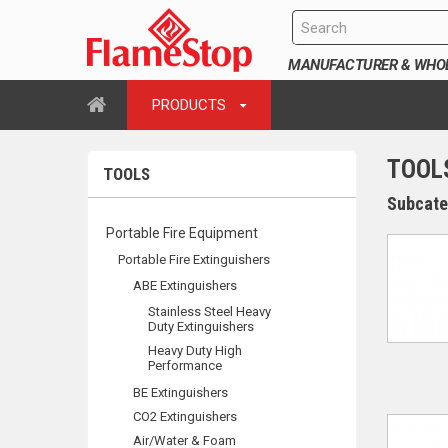
MANUFACTURER & WHOLE
PRODUCTS
TOOL
TOOLS
Subcate
Portable Fire Equipment
Portable Fire Extinguishers
ABE Extinguishers
Stainless Steel Heavy
Duty Extinguishers
Heavy Duty High
Performance
BE Extinguishers
CO2 Extinguishers
Air/Water & Foam