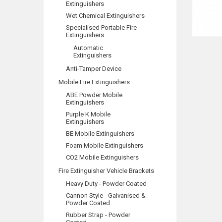
Extinguishers
Wet Chemical Extinguishers
Specialised Portable Fire
Extinguishers
Automatic
Extinguishers
Anti-Tamper Device
Mobile Fire Extinguishers
ABE Powder Mobile
Extinguishers
Purple K Mobile
Extinguishers
BE Mobile Extinguishers
Foam Mobile Extinguishers
CO2 Mobile Extinguishers
Fire Extinguisher Vehicle Brackets
Heavy Duty - Powder Coated
Cannon Style - Galvanised &
Powder Coated
Rubber Strap - Powder