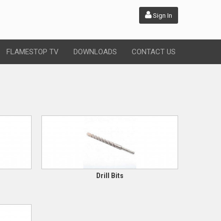
Sign In
FLAMESTOP TV
DOWNLOADS
CONTACT US
Drill Bits