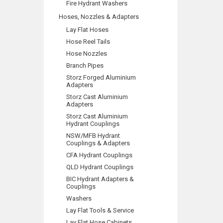
Fire Hydrant Washers
Hoses, Nozzles & Adapters
Lay Flat Hoses
Hose Reel Tails
Hose Nozzles
Branch Pipes
Storz Forged Aluminium
Adapters
Storz Cast Aluminium
Adapters
Storz Cast Aluminium
Hydrant Couplings
NSW/MFB Hydrant
Couplings & Adapters
CFA Hydrant Couplings
QLD Hydrant Couplings
BIC Hydrant Adapters &
Couplings
Washers
Lay Flat Tools & Service
Lay Flat Hose Cabinets