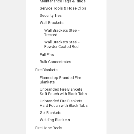
Maintenance Tags & Rings
Service Tools & Hose Clips
Security Ties
Wall Brackets
Wall Brackets Steel -
Treated
Wall Brackets Steel -
Powder Coated Red
Pull Pins
Bulk Concentrates
Fire Blankets
Flamestop Branded Fire
Blankets
Unbranded Fire Blankets
Soft Pouch with Black Tabs
Unbranded Fire Blankets
Hard Pouch with Black Tabs
Gel Blankets
Welding Blankets
Fire Hose Reels