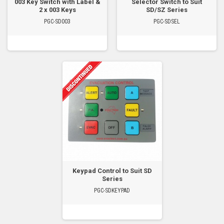
003 Key Switch with Label &
Selector Switch to Suit
2 x 003 Keys
SD/SZ Series
PGC-SD003
PGC-SDSEL
Keypad Control to Suit SD
Series
PGC-SDKEYPAD