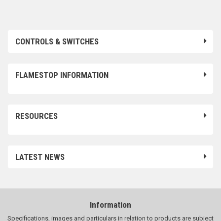
CONTROLS & SWITCHES
FLAMESTOP INFORMATION
RESOURCES
LATEST NEWS
Information
Specifications, images and particulars in relation to products are subject