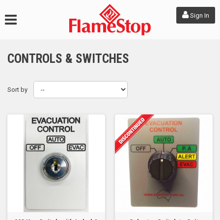
Sign In
CONTROLS & SWITCHES
Sort by