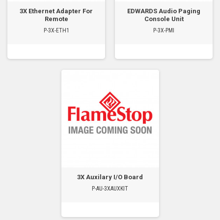
3X Ethernet Adapter For
EDWARDS Audio Paging
Remote
Console Unit
P-3X-ETH1
P-3X-PMI
3X Auxilary I/O Board
P-AU-3XAUXKIT