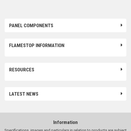
PANEL COMPONENTS
FLAMESTOP INFORMATION
RESOURCES
LATEST NEWS
Information
Specifications, images and particulars in relation to products are subject