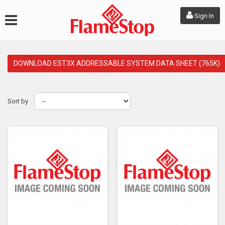
Sign In
DOWNLOAD EST3X ADDRESSABLE SYSTEM DATA SHEET (765K)
Sort by