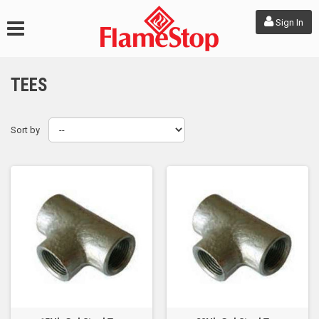
Sign In
TEES
Sort by