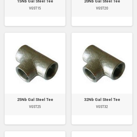
15Nb Gal Steel Tee
20Nb Gal Steel Tee
VGST15
VGST20
25Nb Gal Steel Tee
32Nb Gal Steel Tee
VGST25
VGST32