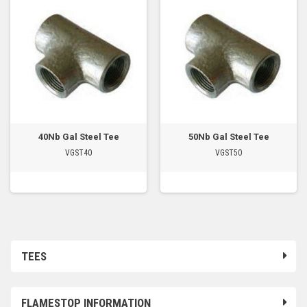
40Nb Gal Steel Tee
50Nb Gal Steel Tee
VGST40
VGST50
TEES
FLAMESTOP INFORMATION