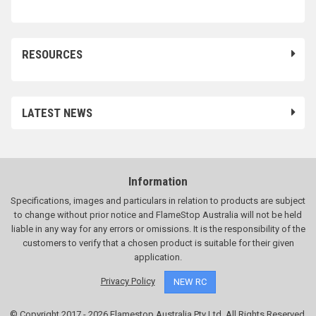
RESOURCES
LATEST NEWS
Information
Specifications, images and particulars in relation to products are subject
to change without prior notice and FlameStop Australia will not be held
liable in any way for any errors or omissions. It is the responsibility of the
customers to verify that a chosen product is suitable for their given
application.
Privacy Policy
NEW RC
© Copyright 2017 - 2026 Flamestop Australia Pty Ltd. All Rights Reserved.