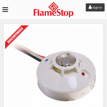
Sign In