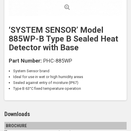
‘SYSTEM SENSOR’ Model
885WP-B Type B Sealed Heat
Detector with Base
Part Number:
PHC-885WP
System Sensor brand
Ideal for use in wet or high humidity areas
Sealed against entry of moisture (IP67)
Type B 63
°C fixed temperature operation
Downloads
BROCHURE