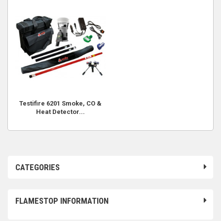
Testifire 6201 Smoke, CO &
Heat Detector...
CATEGORIES
FLAMESTOP INFORMATION