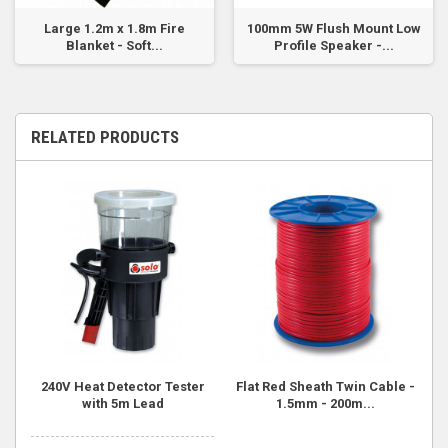
Large 1.2m x 1.8m Fire
100mm 5W Flush Mount Low
Blanket - Soft...
Profile Speaker -...
RELATED PRODUCTS
240V Heat Detector Tester
Flat Red Sheath Twin Cable -
with 5m Lead
1.5mm - 200m...