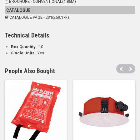
BROCHURE - CONVENTIONAL(1.86M)
CATALOGUE
CATALOGUE PAGE - 231(259.17k)
Technical Details
Box Quantity :
10
Single Units :
Yes
People Also Bought