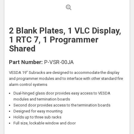
2 Blank Plates, 1 VLC Display,
1 RTC 7, 1 Programmer
Shared
Part Number:
P-VSR-00JA
VESDA 19" Subracks are designed to accommodate the display
and programmer modules and to interface with other standard fire
alarm control systems
Dual-hinged glass door provides easy access to VESDA
modules and termination boards
Second door provides access to the termination boards
Designed for easy mounting
Holds up to three sub racks
Full size, lockable window and door