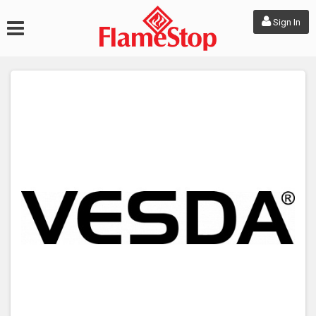
Sign In