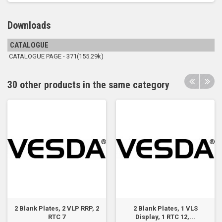
Downloads
CATALOGUE
CATALOGUE PAGE - 371(155.29k)
30 other products in the same category
2 Blank Plates, 2 VLP RRP, 2
2 Blank Plates, 1 VLS
RTC 7
Display, 1 RTC 12,...