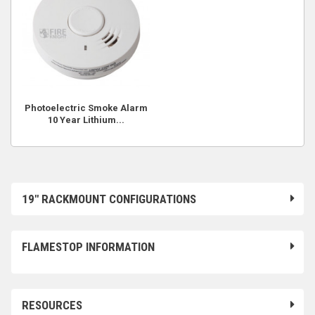
Photoelectric Smoke Alarm
10 Year Lithium...
19" RACKMOUNT CONFIGURATIONS
FLAMESTOP INFORMATION
RESOURCES