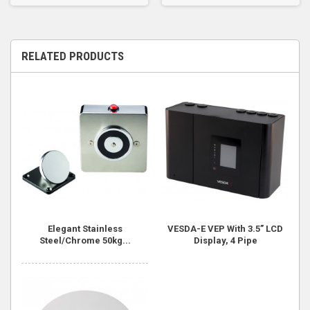
RELATED PRODUCTS
Elegant Stainless
VESDA-E VEP With 3.5” LCD
Steel/Chrome 50kg...
Display, 4 Pipe