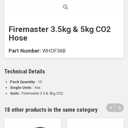
Firemaster 3.5kg & 5kg CO2
Hose
Part Number:
WHOF36B
Technical Details
Pack Quantity :
10
Single Units :
Yes
Suits :
Firemaster 3.5 & 5kg CO2
18 other products in the same category