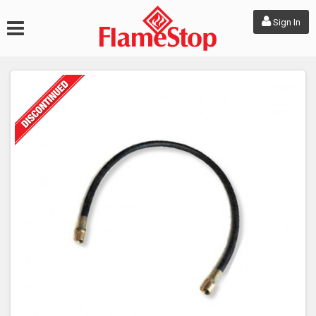
Sign In