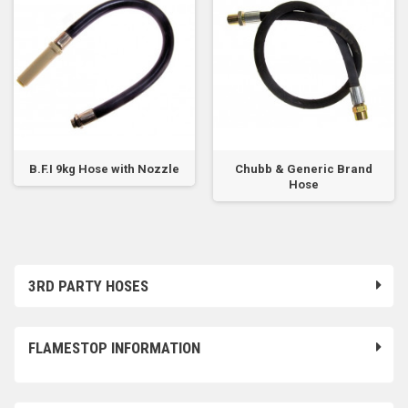
B.F.I 9kg Hose with Nozzle
Chubb & Generic Brand
Hose
3RD PARTY HOSES
FLAMESTOP INFORMATION