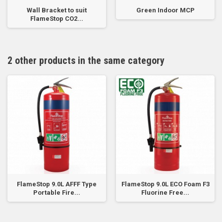
Wall Bracket to suit
Green Indoor MCP
FlameStop CO2...
2 other products in the same category
FlameStop 9.0L AFFF Type
FlameStop 9.0L ECO Foam F3
Portable Fire...
Fluorine Free...