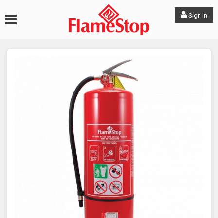
Sign In