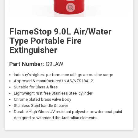
FlameStop 9.0L Air/Water
Type Portable Fire
Extinguisher
Part Number:
G9LAW
Industry’s highest performance ratings across the range
Approved & manufactured to AS/NZS1841.2
Suitable for Class A fires
Lightweight rust free Stainless Steel cylinder
Chrome plated brass valve body
Stainless Steel handle & leaver
Durable High-Gloss UV resistant polyester powder coat paint
designed to withstand the Australian elements