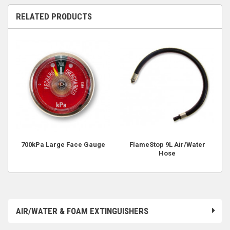
RELATED PRODUCTS
700kPa Large Face Gauge
FlameStop 9L Air/Water
Hose
AIR/WATER & FOAM EXTINGUISHERS