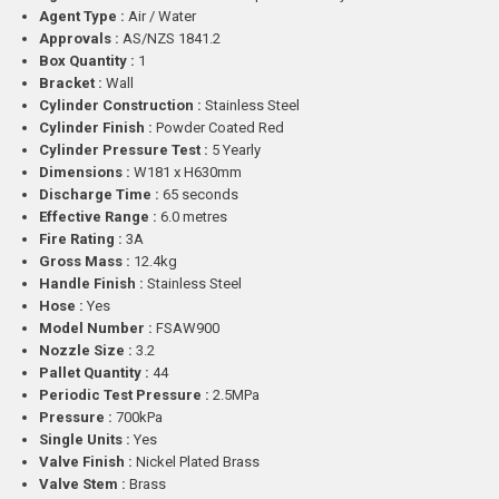
Agent Type :
Air / Water
Approvals :
AS/NZS 1841.2
Box Quantity :
1
Bracket :
Wall
Cylinder Construction :
Stainless Steel
Cylinder Finish :
Powder Coated Red
Cylinder Pressure Test :
5 Yearly
Dimensions :
W181 x H630mm
Discharge Time :
65 seconds
Effective Range :
6.0 metres
Fire Rating :
3A
Gross Mass :
12.4kg
Handle Finish :
Stainless Steel
Hose :
Yes
Model Number :
FSAW900
Nozzle Size :
3.2
Pallet Quantity :
44
Periodic Test Pressure :
2.5MPa
Pressure :
700kPa
Single Units :
Yes
Valve Finish :
Nickel Plated Brass
Valve Stem :
Brass