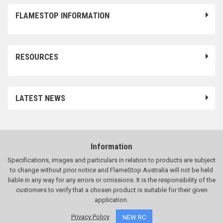
FLAMESTOP INFORMATION
RESOURCES
LATEST NEWS
Information
Specifications, images and particulars in relation to products are subject
to change without prior notice and FlameStop Australia will not be held
liable in any way for any errors or omissions. It is the responsibility of the
customers to verify that a chosen product is suitable for their given
application.
Privacy Policy
NEW RC