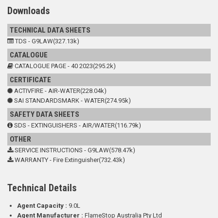
Downloads
TECHNICAL DATA SHEETS
TDS - G9LAW(327.13k)
CATALOGUE
CATALOGUE PAGE - 40 2023(295.2k)
CERTIFICATE
ACTIVFIRE - AIR-WATER(228.04k)
SAI STANDARDSMARK - WATER(274.95k)
SAFETY DATA SHEETS
SDS - EXTINGUISHERS - AIR/WATER(116.79k)
OTHER
SERVICE INSTRUCTIONS - G9LAW(578.47k)
WARRANTY - Fire Extinguisher(732.43k)
Technical Details
Agent Capacity :
9.0L
Agent Manufacturer :
FlameStop Australia Pty Ltd