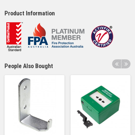
Product Information
People Also Bought