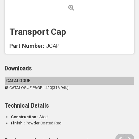
Transport Cap
Part Number:
JCAP
Downloads
CATALOGUE
CATALOGUE PAGE - 420(316.94k)
Technical Details
Construction :
Steel
Finish :
Powder Coated Red