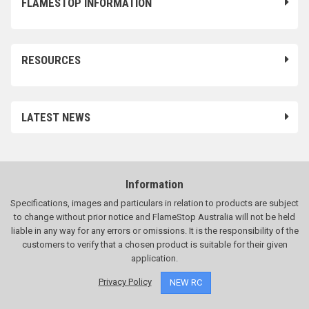
FLAMESTOP INFORMATION
RESOURCES
LATEST NEWS
Information
Specifications, images and particulars in relation to products are subject
to change without prior notice and FlameStop Australia will not be held
liable in any way for any errors or omissions. It is the responsibility of the
customers to verify that a chosen product is suitable for their given
application.
Privacy Policy
NEW RC