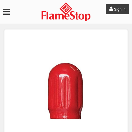
Sign In