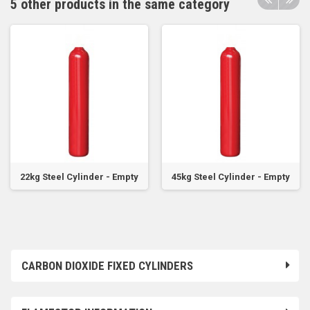
5 other products in the same category
22kg Steel Cylinder - Empty
45kg Steel Cylinder - Empty
CARBON DIOXIDE FIXED CYLINDERS