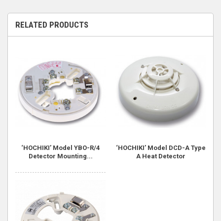
RELATED PRODUCTS
‘HOCHIKI’ Model YBO-R/4
‘HOCHIKI’ Model DCD-A Type
Detector Mounting...
A Heat Detector