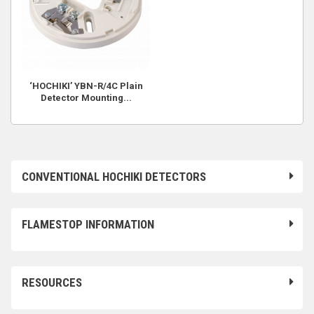
‘HOCHIKI’ YBN-R/4C Plain
Detector Mounting...
CONVENTIONAL HOCHIKI DETECTORS
FLAMESTOP INFORMATION
RESOURCES