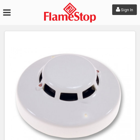
Sign In