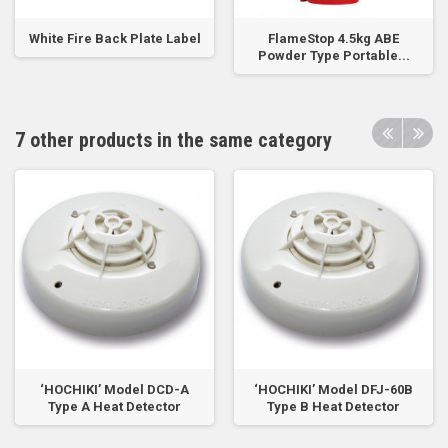
White Fire Back Plate Label
FlameStop 4.5kg ABE
Powder Type Portable...
7 other products in the same category
‘HOCHIKI’ Model DCD-A
‘HOCHIKI’ Model DFJ-60B
Type A Heat Detector
Type B Heat Detector