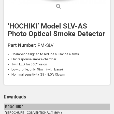
‘HOCHIKI’ Model SLV-AS
Photo Optical Smoke Detector
Part Number:
PM-SLV
Chamber designed to reduce nuisance alarms
Flat response smoke chamber
Twin LED for 360º vision
Low profile, only 48mm (with base)
Nominal sensitivity (S) = 8.0% Obs/m
Downloads
BROCHURE
BROCHURE - CONVENTIONAL(1.86M)