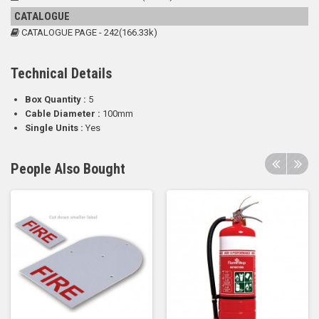
CATALOGUE
CATALOGUE PAGE - 242(166.33k)
Technical Details
Box Quantity :
5
Cable Diameter :
100mm
Single Units :
Yes
People Also Bought