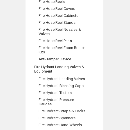
Fire Hose Reels
Fire Hose Reel Covers
Fire Hose Reel Cabinets
Fire Hose Reel Stands
Fire Hose Reel Nozzles &
Valves
Fire Hose Reel Parts
Fire Hose Reel Foam Branch
Kits
Anti-Tamper Device
Fire Hydrant Landing Valves &
Equipment
Fire Hydrant Landing Valves
Fire Hydrant Blanking Caps
Fire Hydrant Testers
Fire Hydrant Pressure
Gauges
Fire Hydrant Straps & Locks
Fire Hydrant Spanners
Fire Hydrant Hand Wheels