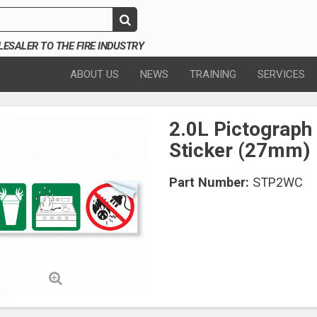
SALER TO THE FIRE INDUSTRY
ABOUT US
NEWS
TRAINING
SERVICES
2.0L Pictograph
Sticker (27mm)
Part Number:
STP2WC