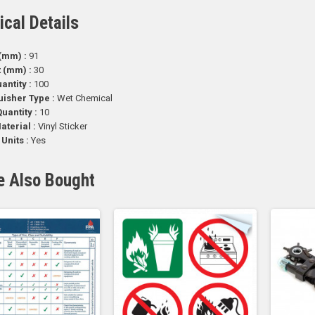
ical Details
(mm) :
91
t (mm) :
30
antity :
100
uisher Type :
Wet Chemical
uantity :
10
aterial :
Vinyl Sticker
 Units :
Yes
e Also Bought