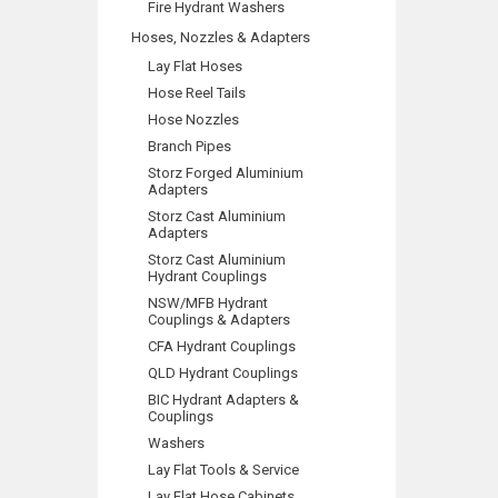
Fire Hydrant Washers
Hoses, Nozzles & Adapters
Lay Flat Hoses
Hose Reel Tails
Hose Nozzles
Branch Pipes
Storz Forged Aluminium
Adapters
Storz Cast Aluminium
Adapters
Storz Cast Aluminium
Hydrant Couplings
NSW/MFB Hydrant
Couplings & Adapters
CFA Hydrant Couplings
QLD Hydrant Couplings
BIC Hydrant Adapters &
Couplings
Washers
Lay Flat Tools & Service
Lay Flat Hose Cabinets