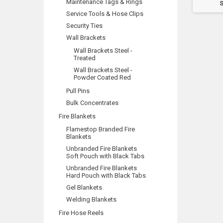
Maintenance Tags & Rings
Sticker (47mm)
Sticker (100mm)
S
Service Tools & Hose Clips
Security Ties
Wall Brackets
Wall Brackets Steel -
Treated
Wall Brackets Steel -
Powder Coated Red
Pull Pins
Bulk Concentrates
Fire Blankets
Flamestop Branded Fire
Blankets
Unbranded Fire Blankets
Soft Pouch with Black Tabs
Unbranded Fire Blankets
Hard Pouch with Black Tabs
Gel Blankets
Welding Blankets
Fire Hose Reels