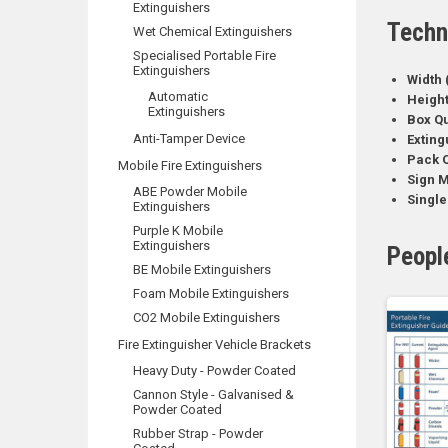
Extinguishers
Techn
Wet Chemical Extinguishers
Specialised Portable Fire
Extinguishers
Width 
Automatic
Heigh
Extinguishers
Box Qu
Anti-Tamper Device
Exting
Pack Q
Mobile Fire Extinguishers
Sign M
ABE Powder Mobile
Single
Extinguishers
Purple K Mobile
Extinguishers
Peopl
BE Mobile Extinguishers
Foam Mobile Extinguishers
CO2 Mobile Extinguishers
Fire Extinguisher Vehicle Brackets
Heavy Duty - Powder Coated
Cannon Style - Galvanised &
Powder Coated
Rubber Strap - Powder