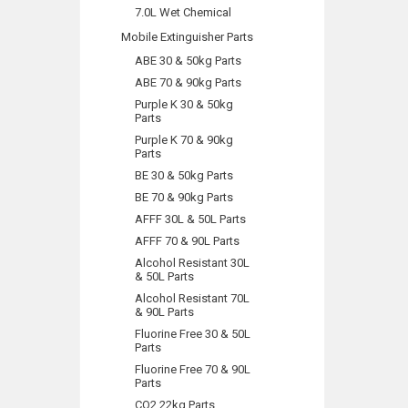
7.0L Wet Chemical
Mobile Extinguisher Parts
ABE 30 & 50kg Parts
ABE 70 & 90kg Parts
Purple K 30 & 50kg
Parts
Purple K 70 & 90kg
Parts
BE 30 & 50kg Parts
BE 70 & 90kg Parts
AFFF 30L & 50L Parts
AFFF 70 & 90L Parts
Alcohol Resistant 30L
& 50L Parts
Alcohol Resistant 70L
& 90L Parts
Fluorine Free 30 & 50L
Parts
Fluorine Free 70 & 90L
Parts
CO2 22kg Parts