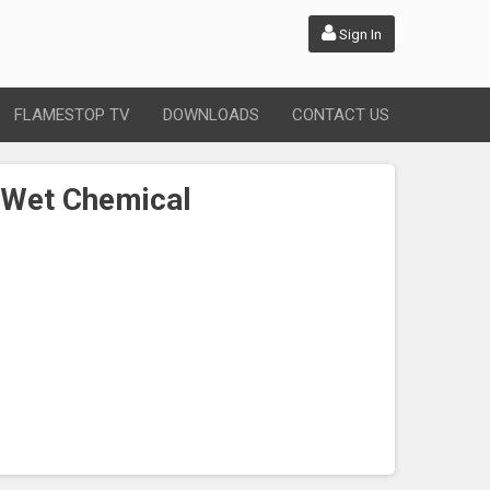
Sign In
FLAMESTOP TV
DOWNLOADS
CONTACT US
 Wet Chemical