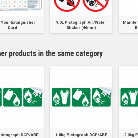
Your Extinguisher
9.0L Pictograph Air/Water
Mainten
Card
Sticker (46mm)
B
her products in the same category
Pictograph DCP/ABE
1.0kg Pictograph DCP/ABE
2.0kg 