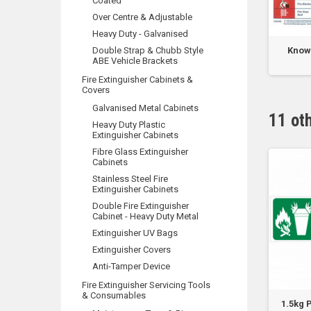
Coated
Over Centre & Adjustable
Heavy Duty - Galvanised
 ABE No Name Label
Double Strap & Chubb Style
Large 1.2m x 1.8m Fire
Know 
ABE Vehicle Brackets
Blanket - Soft...
Fire Extinguisher Cabinets &
Covers
Galvanised Metal Cabinets
11 ot
Heavy Duty Plastic
Extinguisher Cabinets
Fibre Glass Extinguisher
Cabinets
Stainless Steel Fire
Extinguisher Cabinets
Double Fire Extinguisher
Cabinet - Heavy Duty Metal
Extinguisher UV Bags
Extinguisher Covers
Anti-Tamper Device
Fire Extinguisher Servicing Tools
& Consumables
L Pictograph Foam
9.0kg Pictograph DCP/ABCE
1.5kg 