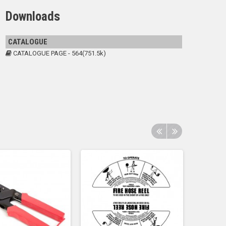
Downloads
CATALOGUE
CATALOGUE PAGE - 564(751.5k)