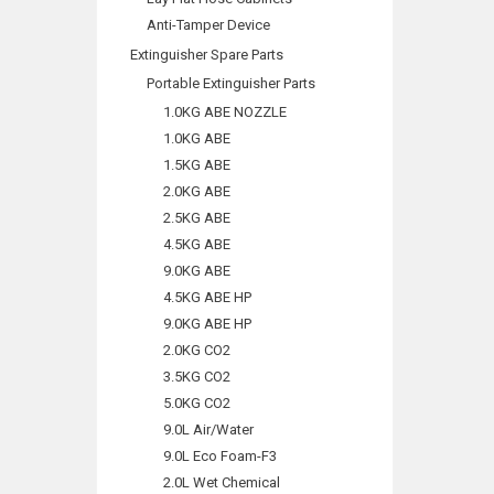
Anti-Tamper Device
Extinguisher Spare Parts
Portable Extinguisher Parts
1.0KG ABE NOZZLE
1.0KG ABE
1.5KG ABE
2.0KG ABE
2.5KG ABE
4.5KG ABE
9.0KG ABE
4.5KG ABE HP
9.0KG ABE HP
2.0KG CO2
3.5KG CO2
5.0KG CO2
9.0L Air/Water
9.0L Eco Foam-F3
2.0L Wet Chemical