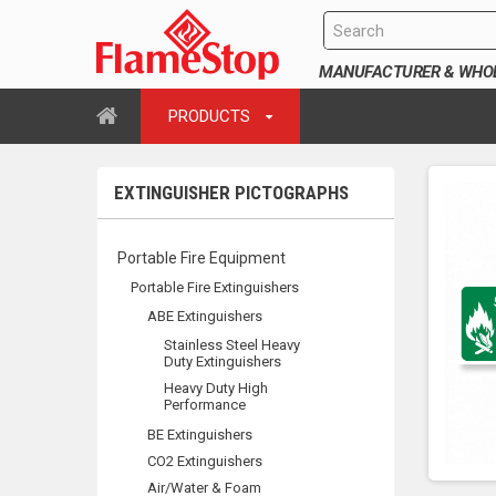
MANUFACTURER & WHOLE
PRODUCTS
EXTINGUISHER PICTOGRAPHS
Portable Fire Equipment
Portable Fire Extinguishers
ABE Extinguishers
Stainless Steel Heavy
Duty Extinguishers
Heavy Duty High
Performance
BE Extinguishers
CO2 Extinguishers
Air/Water & Foam