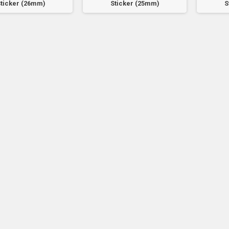
ticker (26mm)
Sticker (25mm)
S