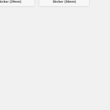
ticker (29mm)
Sticker (34mm)
S