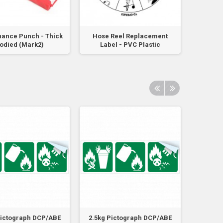
ance Punch - Thick
Hose Reel Replacement
Flam
odied (Mark2)
Label - PVC Plastic
Powde
Pictograph DCP/ABE
2.5kg Pictograph DCP/ABE
4.5kg 