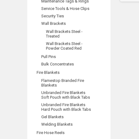
Maintenance Tags & Rings
Service Tools & Hose Clips
Security Ties
Wall Brackets
Wall Brackets Steel -
Treated
Wall Brackets Steel -
Powder Coated Red
Pull Pins
Bulk Concentrates
Fire Blankets
Flamestop Branded Fire
Blankets
Unbranded Fire Blankets
Soft Pouch with Black Tabs
Unbranded Fire Blankets
Hard Pouch with Black Tabs
Gel Blankets
Welding Blankets
Fire Hose Reels