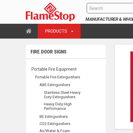
MANUFACTURER & WHOLE
PRODUCTS
FIRE DOOR SIGNS
Portable Fire Equipment
Portable Fire Extinguishers
ABE Extinguishers
Stainless Steel Heavy
Duty Extinguishers
Heavy Duty High
Performance
BE Extinguishers
CO2 Extinguishers
Air/Water & Foam