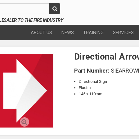
SALER TO THE FIRE INDUSTRY
ABOUT US
NEWS
TRAINING
SERVICES
Directional Arr
Part Number:
SIEARROW
Directional Sign
Plastic
145 x 110mm