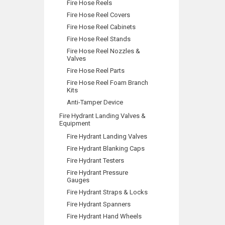
Fire Hose Reels
Fire Hose Reel Covers
Fire Hose Reel Cabinets
Fire Hose Reel Stands
Fire Hose Reel Nozzles &
Valves
Fire Hose Reel Parts
Fire Hose Reel Foam Branch
Kits
Anti-Tamper Device
Fire Hydrant Landing Valves &
Equipment
Fire Hydrant Landing Valves
Fire Hydrant Blanking Caps
Fire Hydrant Testers
Fire Hydrant Pressure
Gauges
Fire Hydrant Straps & Locks
Fire Hydrant Spanners
Fire Hydrant Hand Wheels