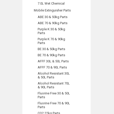
7.0L Wet Chemical
Mobile Extinguisher Parts
ABE 30 & 50kg Parts
ABE 70 & 90kg Parts
Purple K 30 & 50kg
Parts
Purple K 70 & 90kg
Parts
BE 30 & 50kg Parts
BE 70 & 90kg Parts
AFFF 30L & 50L Parts
AFFF 70 & 90L Parts
Alcohol Resistant 30L
& 50L Parts
Alcohol Resistant 70L
& 90L Parts
Fluorine Free 30 & 50L
Parts
Fluorine Free 70 & 90L
Parts
CO2 22kg Parts