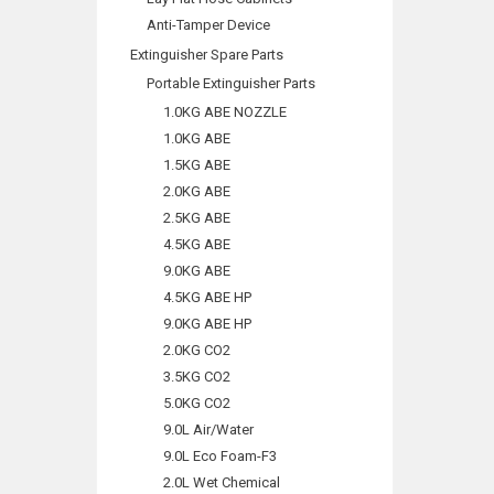
Anti-Tamper Device
Extinguisher Spare Parts
Portable Extinguisher Parts
1.0KG ABE NOZZLE
1.0KG ABE
1.5KG ABE
2.0KG ABE
2.5KG ABE
4.5KG ABE
9.0KG ABE
4.5KG ABE HP
9.0KG ABE HP
2.0KG CO2
3.5KG CO2
5.0KG CO2
9.0L Air/Water
9.0L Eco Foam-F3
2.0L Wet Chemical