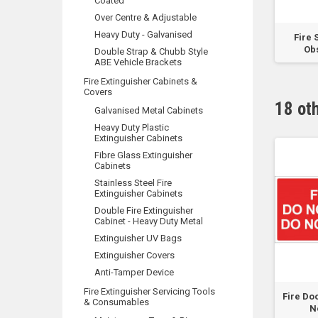
Coated
Over Centre & Adjustable
Heavy Duty - Galvanised
t Aid - Green Sign
Hydrant Booster (Words) -
Fire 
Metal
Obs
Double Strap & Chubb Style
ABE Vehicle Brackets
Fire Extinguisher Cabinets &
Covers
18 ot
Galvanised Metal Cabinets
Heavy Duty Plastic
Extinguisher Cabinets
Fibre Glass Extinguisher
Cabinets
Stainless Steel Fire
Extinguisher Cabinets
Double Fire Extinguisher
Cabinet - Heavy Duty Metal
Extinguisher UV Bags
Extinguisher Covers
Anti-Tamper Device
Fire Extinguisher Servicing Tools
ing - Interrupting
FIRE DOOR DO NO OBSTRUCT
Fire Do
& Consumables
Power Supply
DO NOT KEEP OPEN...
N