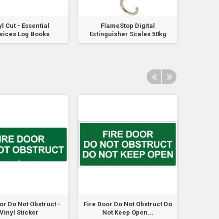
l Cut - Essential
FlameStop Digital
FLAME
vices Log Books
Extinguisher Scales 50kg
or Do Not Obstruct -
Fire Door Do Not Obstruct Do
Fire Doo
Vinyl Sticker
Not Keep Open...
No