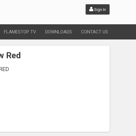
Sign In
FLAMESTOP TV
DOWNLOADS
CONTACT US
ow Red
RED