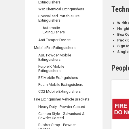
Extinguishers
Techn
Wet Chemical Extinguishers
Specialised Portable Fire
Extinguishers
Width 
Automatic
Heigh
Extinguishers
Box Qu
Anti-Tamper Device
Pack Q
Sign M
Mobile Fire Extinguishers
Single
ABE Powder Mobile
Extinguishers
Peopl
Purple K Mobile
Extinguishers
BE Mobile Extinguishers
Foam Mobile Extinguishers
CO2 Mobile Extinguishers
Fire Extinguisher Vehicle Brackets
Heavy Duty - Powder Coated
Cannon Style - Galvanised &
Powder Coated
Rubber Strap - Powder