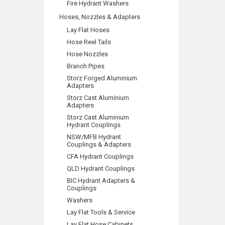
Fire Hydrant Washers
Hoses, Nozzles & Adapters
Lay Flat Hoses
Hose Reel Tails
Hose Nozzles
Branch Pipes
Storz Forged Aluminium
Adapters
Storz Cast Aluminium
Adapters
Storz Cast Aluminium
Hydrant Couplings
NSW/MFB Hydrant
Couplings & Adapters
CFA Hydrant Couplings
QLD Hydrant Couplings
BIC Hydrant Adapters &
Couplings
Washers
Lay Flat Tools & Service
Lay Flat Hose Cabinets