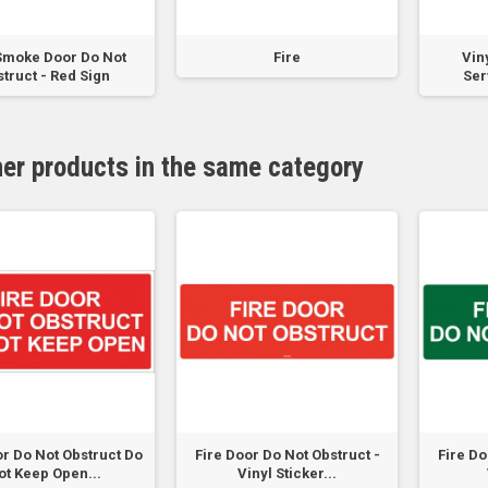
Smoke Door Do Not
Fire
Viny
truct - Red Sign
Ser
her products in the same category
or Do Not Obstruct Do
Fire Door Do Not Obstruct -
Fire Do
ot Keep Open...
Vinyl Sticker...