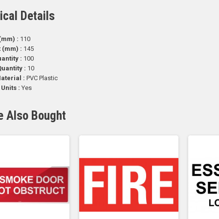
ical Details
(mm) :
110
t (mm) :
145
antity :
100
uantity :
10
aterial :
PVC Plastic
 Units :
Yes
e Also Bought