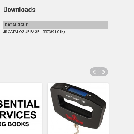
Downloads
CATALOGUE
CATALOGUE PAGE - 557(891.01k)