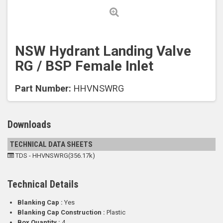
NSW Hydrant Landing Valve
RG / BSP Female Inlet
Part Number:
HHVNSWRG
Downloads
TECHNICAL DATA SHEETS
TDS - HHVNSWRG(356.17k)
Technical Details
Blanking Cap :
Yes
Blanking Cap Construction :
Plastic
Box Quantity :
4