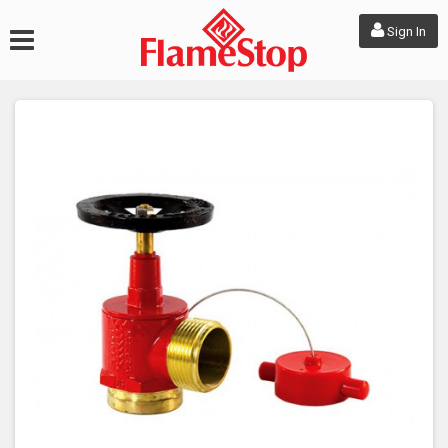
Sign In