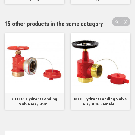
15 other products in the same category
STORZ Hydrant Landing
MFB Hydrant Landing Valve
Valve RG / BSP...
RG / BSP Female...