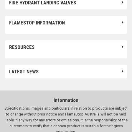
FIRE HYDRANT LANDING VALVES
FLAMESTOP INFORMATION
RESOURCES
LATEST NEWS
Information
Specifications, images and particulars in relation to products are subject
to change without prior notice and FlameStop Australia will not be held
liable in any way for any errors or omissions. It is the responsibility of the
customers to verify that a chosen product is suitable for their given
application.