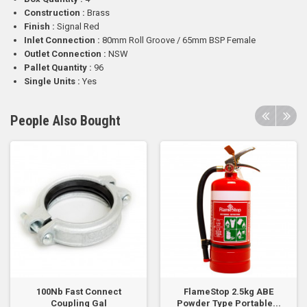
Construction :
Brass
Finish :
Signal Red
Inlet Connection :
80mm Roll Groove / 65mm BSP Female
Outlet Connection :
NSW
Pallet Quantity :
96
Single Units :
Yes
People Also Bought
100Nb Fast Connect
FlameStop 2.5kg ABE
Coupling Gal
Powder Type Portable...