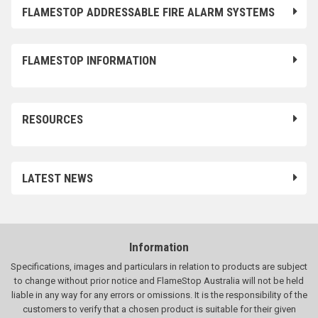
FLAMESTOP ADDRESSABLE FIRE ALARM SYSTEMS
FLAMESTOP INFORMATION
RESOURCES
LATEST NEWS
Information
Specifications, images and particulars in relation to products are subject
to change without prior notice and FlameStop Australia will not be held
liable in any way for any errors or omissions. It is the responsibility of the
customers to verify that a chosen product is suitable for their given