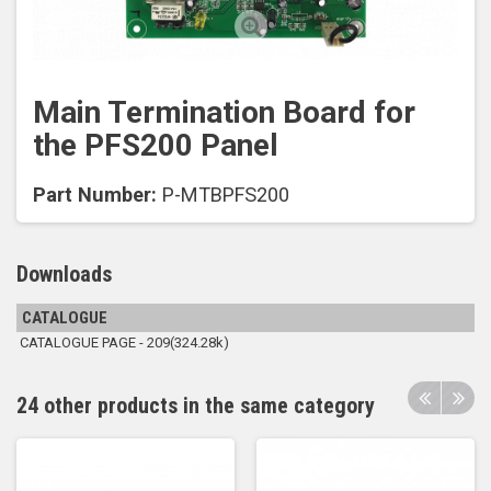
Main Termination Board for
the PFS200 Panel
Part Number:
P-MTBPFS200
Downloads
CATALOGUE
CATALOGUE PAGE - 209(324.28k)
24 other products in the same category