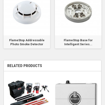
FlameStop Addressable
FlameStop Base for
Photo Smoke Detector
Intelligent Series...
RELATED PRODUCTS