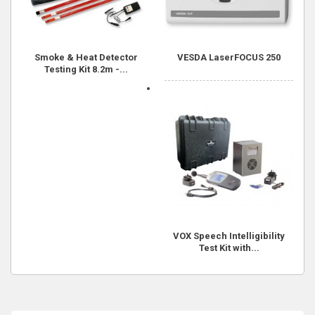
Smoke & Heat Detector
VESDA LaserFOCUS 250
Testing Kit 8.2m -...
VOX Speech Intelligibility
Test Kit with...