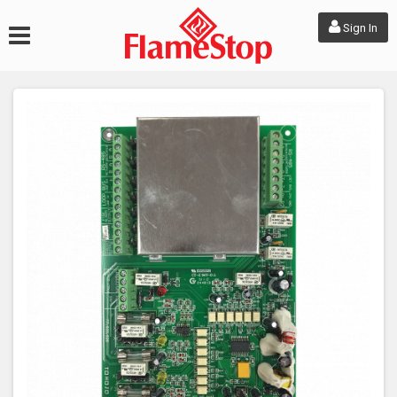
Sign In