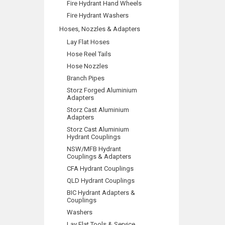
Fire Hydrant Hand Wheels
Fire Hydrant Washers
Hoses, Nozzles & Adapters
Lay Flat Hoses
Hose Reel Tails
Hose Nozzles
Branch Pipes
Storz Forged Aluminium
Adapters
Storz Cast Aluminium
Adapters
Storz Cast Aluminium
Hydrant Couplings
NSW/MFB Hydrant
Couplings & Adapters
CFA Hydrant Couplings
QLD Hydrant Couplings
BIC Hydrant Adapters &
Couplings
Washers
Lay Flat Tools & Service