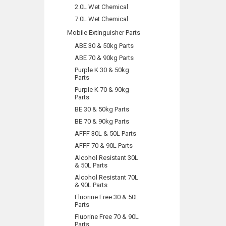
2.0L Wet Chemical
7.0L Wet Chemical
Mobile Extinguisher Parts
ABE 30 & 50kg Parts
ABE 70 & 90kg Parts
Purple K 30 & 50kg
Parts
Purple K 70 & 90kg
Parts
BE 30 & 50kg Parts
BE 70 & 90kg Parts
AFFF 30L & 50L Parts
AFFF 70 & 90L Parts
Alcohol Resistant 30L
& 50L Parts
Alcohol Resistant 70L
& 90L Parts
Fluorine Free 30 & 50L
Parts
Fluorine Free 70 & 90L
Parts