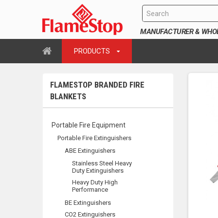
MANUFACTURER & WHOLE
PRODUCTS
FLAMESTOP BRANDED FIRE
BLANKETS
Portable Fire Equipment
Portable Fire Extinguishers
ABE Extinguishers
Stainless Steel Heavy
Duty Extinguishers
Heavy Duty High
Performance
BE Extinguishers
CO2 Extinguishers