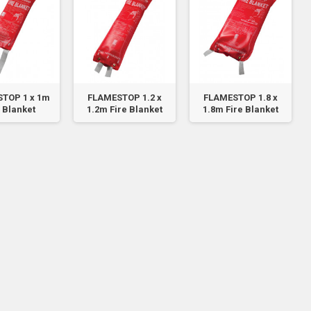
TOP 1 x 1m
FLAMESTOP 1.2 x
FLAMESTOP 1.8 x
 Blanket
1.2m Fire Blanket
1.8m Fire Blanket