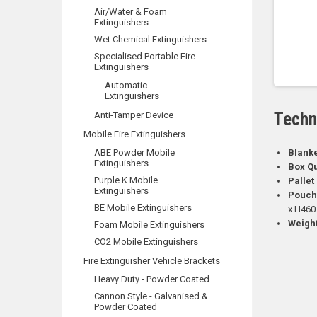
Air/Water & Foam
Extinguishers
Wet Chemical Extinguishers
Specialised Portable Fire
Extinguishers
Automatic
Extinguishers
Techn
Anti-Tamper Device
Mobile Fire Extinguishers
ABE Powder Mobile
Blank
Extinguishers
Box Qu
Purple K Mobile
Pallet
Extinguishers
Pouch
BE Mobile Extinguishers
x H460
Weight
Foam Mobile Extinguishers
CO2 Mobile Extinguishers
Fire Extinguisher Vehicle Brackets
Heavy Duty - Powder Coated
Cannon Style - Galvanised &
Powder Coated