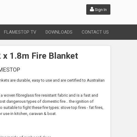
Sign In
FLAMESTOP TV
DOWNLOADS
CONTACT US
x 1.8m Fire Blanket
AMESTOP
nkets are durable, easy to use and are certified to Australian
a woven fibreglass fire resistant fabric and is a fast and
ost dangerous types of domestic fire... the ignition of
suitable to fight these fire types: stove top fires - fat fires,
or use in kitchen, caravan & boat.