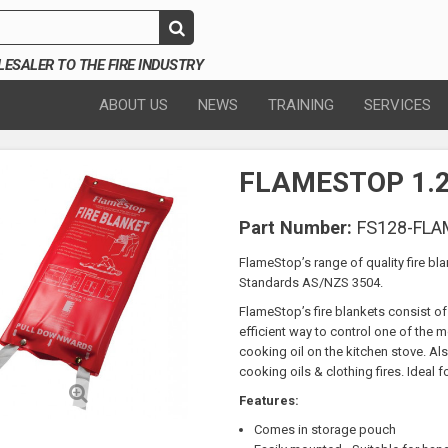
SALER TO THE FIRE INDUSTRY
ABOUT US
NEWS
TRAINING
SERVICES
FLAMESTOP 1.2 
Part Number:
FS128-FL
FlameStop’s range of quality fire bla
Standards AS/NZS 3504.
FlameStop’s fire blankets consist of 
efficient way to control one of the m
cooking oil on the kitchen stove. Also 
cooking oils & clothing fires. Ideal f
Features:
Comes in storage pouch