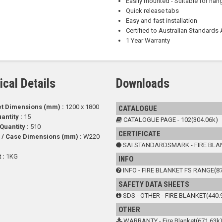
Easily mounted - Suitable for ha
Quick release tabs
Easy and fast installation
Certified to Australian Standard
1 Year Warranty
ical Details
Downloads
et Dimensions (mm) :
1200 x 1800
CATALOGUE
antity :
15
CATALOGUE PAGE - 102(304.06k)
 Quantity :
510
CERTIFICATE
 / Case Dimensions (mm) :
W220
SAI STANDARDSMARK - FIRE BLAN
 :
1KG
INFO
INFO - FIRE BLANKET FS RANGE(87
SAFETY DATA SHEETS
SDS - OTHER - FIRE BLANKET(440.
OTHER
WARRANTY - Fire Blanket(671.63k