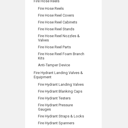
Fire Hose Reels
Fire Hose Reels
Fire Hose Reel Covers
Fire Hose Reel Cabinets
Fire Hose Reel Stands
Fire Hose Reel Nozzles &
Valves
Fire Hose Reel Parts
Fire Hose Reel Foam Branch
Kits
Anti-Tamper Device
Fire Hydrant Landing Valves &
Equipment
Fire Hydrant Landing Valves
Fire Hydrant Blanking Caps
Fire Hydrant Testers
Fire Hydrant Pressure
Gauges
Fire Hydrant Straps & Locks
Fire Hydrant Spanners