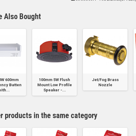
e Also Bought
20W 600mm
100mm 5W Flush
Jet/Fog Brass
ncy Batten
Mount Low Profile
Nozzle
ith...
Speaker -...
er products in the same category