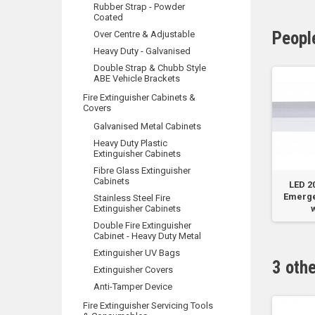
Rubber Strap - Powder
Coated
Peopl
Over Centre & Adjustable
Heavy Duty - Galvanised
Double Strap & Chubb Style
ABE Vehicle Brackets
Fire Extinguisher Cabinets &
Covers
Galvanised Metal Cabinets
Heavy Duty Plastic
Extinguisher Cabinets
Fibre Glass Extinguisher
Cabinets
el
‘HOCHIKI’ Model
Small 1m x 1m Fire
LED 
e B
DFJ-60B Type B Heat
Blanket - Soft
Emerge
Stainless Steel Fire
Detector
Extinguisher Cabinets
Plastic...
w
Double Fire Extinguisher
Cabinet - Heavy Duty Metal
Extinguisher UV Bags
3 oth
Extinguisher Covers
Anti-Tamper Device
Fire Extinguisher Servicing Tools