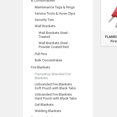
& Consumables
Maintenance Tags & Rings
Service Tools & Hose Clips
Security Ties
Wall Brackets
Wall Brackets Steel -
Treated
FLAMES
Fire
Wall Brackets Steel -
Powder Coated Red
Pull Pins
Bulk Concentrates
Fire Blankets
Flamestop Branded Fire
Blankets
Unbranded Fire Blankets
Soft Pouch with Black Tabs
Unbranded Fire Blankets
Hard Pouch with Black Tabs
Gel Blankets
Welding Blankets