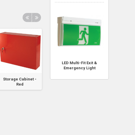
LED Multi-Fit Exit &
Emergency Light
Storage Cabinet -
Black CO2 & DCP
Battery Box to su
Red
Cable Tie (60cm)
FlameStop
Addressable...