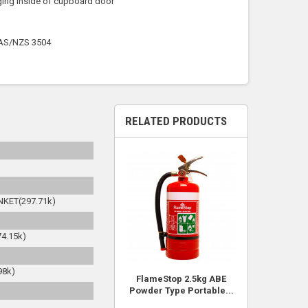
nging inside of cupboard door
s AS/NZS 3504
RELATED PRODUCTS
KET(297.71k)
4.15k)
98k)
FlameStop 2.5kg ABE
Powder Type Portable...
)