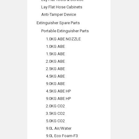
Lay Flat Hose Cabinets
Anti-Tamper Device
Extinguisher Spare Parts
Portable Extinguisher Parts
1.0KG ABE NOZZLE
1.0KG ABE
1.5KG ABE
2.0KG ABE
2.5KG ABE
4.5KG ABE
9.0KG ABE
4.5KG ABE HP
9.0KG ABE HP
2.0KG CO2
3.5KG CO2
5.0KG CO2
9.0L Air/Water
9.0L Eco Foam-F3