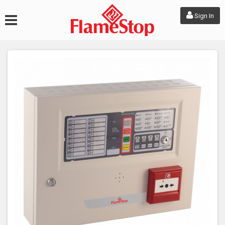
Sign In