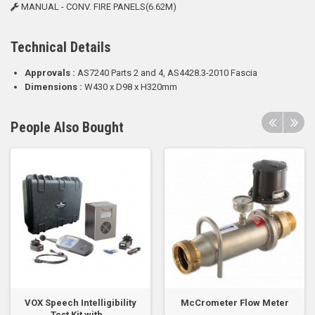
MANUAL - CONV. FIRE PANELS(6.62M)
Technical Details
Approvals :
AS7240 Parts 2 and 4, AS4428.3-2010 Fascia
Dimensions :
W430 x D98 x H320mm
People Also Bought
VOX Speech Intelligibility
McCrometer Flow Meter
Test Kit with...