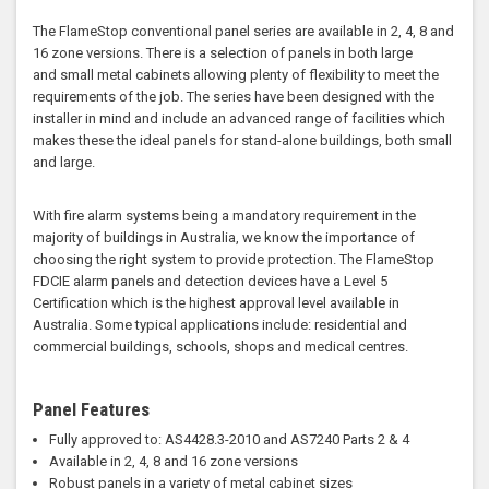
The FlameStop conventional panel series are available in 2, 4, 8 and
16 zone versions. There is a selection of panels in both large
and small metal cabinets allowing plenty of flexibility to meet the
requirements of the job. The series have been designed with the
installer in mind and include an advanced range of facilities which
makes these the ideal panels for stand-alone buildings, both small
and large.
With fire alarm systems being a mandatory requirement in the
majority of buildings in Australia, we know the importance of
choosing the right system to provide protection. The FlameStop
FDCIE alarm panels and detection devices have a Level 5
Certification which is the highest approval level available in
Australia. Some typical applications include: residential and
commercial buildings, schools, shops and medical centres.
Panel Features
Fully approved to: AS4428.3-2010 and AS7240 Parts 2 & 4
Available in 2, 4, 8 and 16 zone versions
Robust panels in a variety of metal cabinet sizes