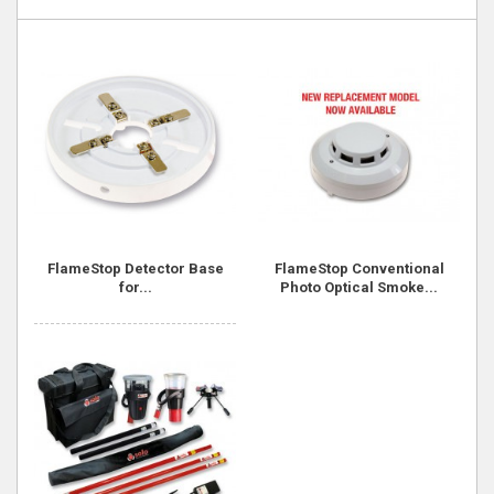
FlameStop Detector Base
FlameStop Conventional
for...
Photo Optical Smoke...