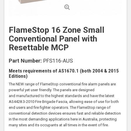
FlameStop 16 Zone Small
Conventional Panel with
Resettable MCP
Part Number:
PFS116-AUS
Meets requirements of AS1670.1 (both 2004 & 2015
Editions)
The NEW range of FlameStop conventional fire alarm panels are
powerful yet user friendly. The panels are designed
and manufactured to the highest standards and have the latest
AS4428.3-2010 Fire Brigade Fascia, allowing ease of use for both
end users and fire fighter operators. The FlameStop range of
conventional detection devices ensures fast and reliable detection
in the most demanding applications here in Australia, protecting
many sites and its occupants at all times in the event of fire.