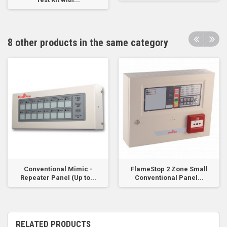
8 other products in the same category
Conventional Mimic -
FlameStop 2 Zone Small
Repeater Panel (Up to...
Conventional Panel...
RELATED PRODUCTS