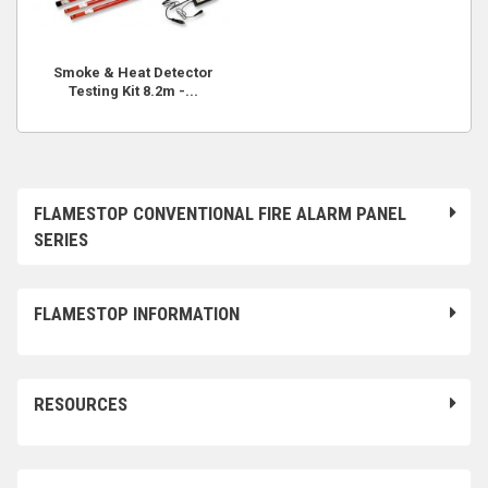
Smoke & Heat Detector
Testing Kit 8.2m -...
FLAMESTOP CONVENTIONAL FIRE ALARM PANEL
SERIES
FLAMESTOP INFORMATION
RESOURCES