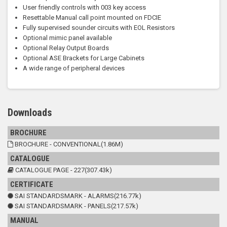
User friendly controls with 003 key access
Resettable Manual call point mounted on FDCIE
Fully supervised sounder circuits with EOL Resistors
Optional mimic panel available
Optional Relay Output Boards
Optional ASE Brackets for Large Cabinets
A wide range of peripheral devices
Downloads
BROCHURE
BROCHURE - CONVENTIONAL(1.86M)
CATALOGUE
CATALOGUE PAGE - 227(307.43k)
CERTIFICATE
SAI STANDARDSMARK - ALARMS(216.77k)
SAI STANDARDSMARK - PANELS(217.57k)
MANUAL