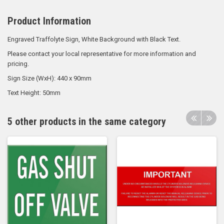
Product Information
Engraved Traffolyte Sign, White Background with Black Text.
Please contact your local representative for more information and
pricing.
Sign Size (WxH): 440 x 90mm
Text Height: 50mm
5 other products in the same category