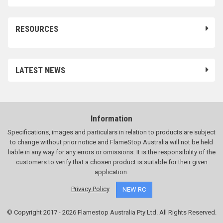
RESOURCES
LATEST NEWS
Information
Specifications, images and particulars in relation to products are subject
to change without prior notice and FlameStop Australia will not be held
liable in any way for any errors or omissions. It is the responsibility of the
customers to verify that a chosen product is suitable for their given
application.
Privacy Policy
NEW RC
© Copyright 2017 - 2026 Flamestop Australia Pty Ltd. All Rights Reserved.