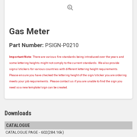
Gas Meter
Part Number:
PSIGN-P0210
Important Note:
There are various fire standards being introduced over the years and
some lettering heights might not comply to the current standards. We also provide
signs/stickers for various countries with different lettering height requirements.
Please ensure you have checked the lettering height of the sign/sticker you are ordering
meets your job requirements. Please contact us if you are unable to find the sign you
need so a new template/sign can be created.
Downloads
CATALOGUE
CATALOGUE PAGE - 602(284.16k)