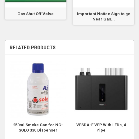
Gas Shut Off Valve
Important Notice Sign to go
Near Gas...
RELATED PRODUCTS
250ml Smoke Can for NC-
VESDA-E VEP With LEDs, 4
SOLO 330 Dispenser
Pipe