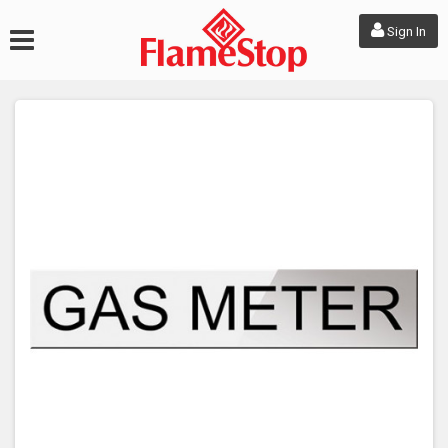
Sign In