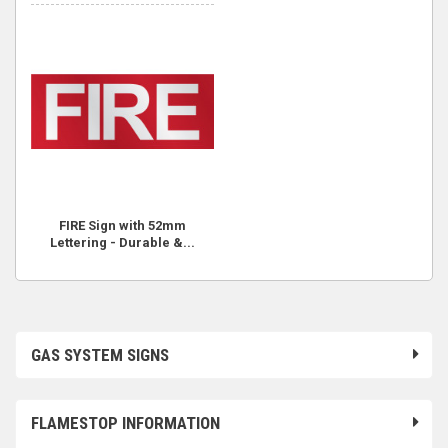
FIRE Sign with 52mm
Lettering - Durable &...
GAS SYSTEM SIGNS
FLAMESTOP INFORMATION