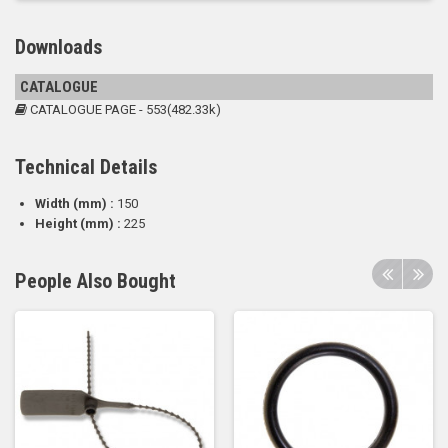
Downloads
CATALOGUE
CATALOGUE PAGE - 553(482.33k)
Technical Details
Width (mm) :
150
Height (mm) :
225
People Also Bought