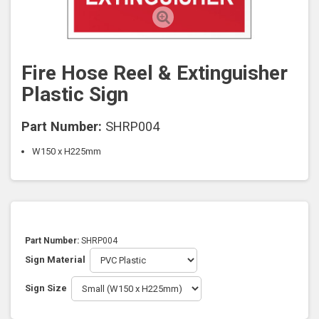
Fire Hose Reel & Extinguisher
Plastic Sign
Part Number:
SHRP004
W150 x H225mm
Part Number:
SHRP004
Sign Material
Sign Size