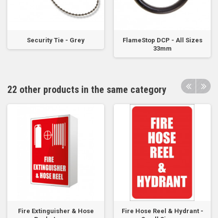
Security Tie - Grey
FlameStop DCP - All Sizes
33mm
22 other products in the same category
Fire Extinguisher & Hose
Fire Hose Reel & Hydrant -