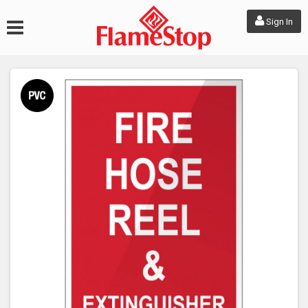
Sign In