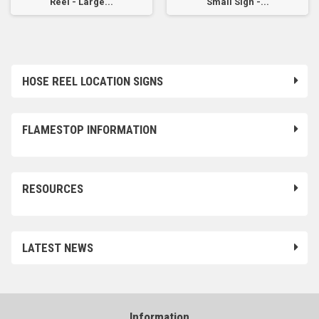
Reel - Large...
Small Sign -...
HOSE REEL LOCATION SIGNS
FLAMESTOP INFORMATION
RESOURCES
LATEST NEWS
Information