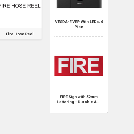
VESDA-E VEP With LEDs, 4
Pipe
Fire Hose Reel
Fire Hose Reel
Fire Hose Reel
FIRE Sign with 52mm
Lettering - Durable &...