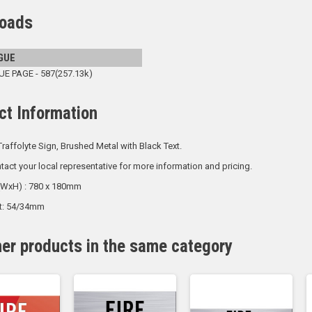
oads
GUE
 PAGE - 587(257.13k)
ct Information
raffolyte Sign, Brushed Metal with Black Text.
tact your local representative for more information and pricing.
 (WxH) : 780 x 180mm
ht: 54/34mm
her products in the same category