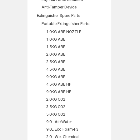
Anti-Tamper Device
Extinguisher Spare Parts
Portable Extinguisher Parts
1.0KG ABE NOZZLE
1.0KG ABE
1.5KG ABE
2.0KG ABE
2.5KG ABE
4.5KG ABE
9.0KG ABE
4.5KG ABE HP
9.0KG ABE HP
2.0KG CO2
3.5KG CO2
5.0KG CO2
9.0L Air/Water
9.0L Eco Foam-F3
2.0L Wet Chemical