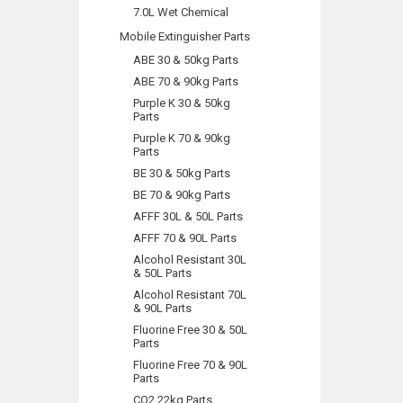
7.0L Wet Chemical
Mobile Extinguisher Parts
ABE 30 & 50kg Parts
ABE 70 & 90kg Parts
Purple K 30 & 50kg
Parts
Purple K 70 & 90kg
Parts
BE 30 & 50kg Parts
BE 70 & 90kg Parts
AFFF 30L & 50L Parts
AFFF 70 & 90L Parts
Alcohol Resistant 30L
& 50L Parts
Alcohol Resistant 70L
& 90L Parts
Fluorine Free 30 & 50L
Parts
Fluorine Free 70 & 90L
Parts
CO2 22kg Parts