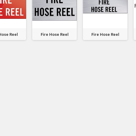
Hose Reel
Fire Hose Reel
Fire Hose Reel