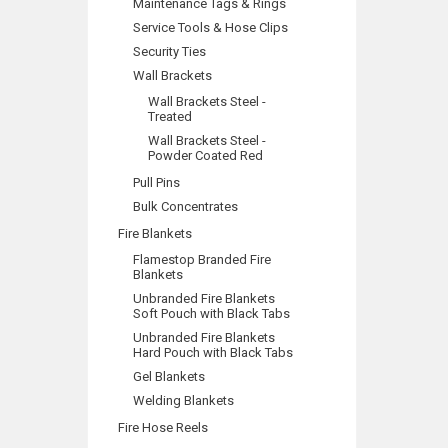
Maintenance Tags & Rings
Service Tools & Hose Clips
Security Ties
Wall Brackets
Wall Brackets Steel -
Treated
Wall Brackets Steel -
Powder Coated Red
Pull Pins
Bulk Concentrates
Fire Blankets
Flamestop Branded Fire
Blankets
Unbranded Fire Blankets
Soft Pouch with Black Tabs
Unbranded Fire Blankets
Hard Pouch with Black Tabs
Gel Blankets
Welding Blankets
Fire Hose Reels