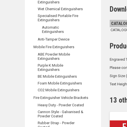
Extinguishers
Downl
Wet Chemical Extinguishers
Specialised Portable Fire
Extinguishers
CATALO
Automatic
CATALOGUE
Extinguishers
Anti-Tamper Device
Produ
Mobile Fire Extinguishers
ABE Powder Mobile
Extinguishers
Engraved T
Purple K Mobile
Please con
Extinguishers
Sign Size
BE Mobile Extinguishers
Foam Mobile Extinguishers
Text Heig
CO2 Mobile Extinguishers
Fire Extinguisher Vehicle Brackets
13 ot
Heavy Duty - Powder Coated
Cannon Style - Galvanised &
Powder Coated
Rubber Strap - Powder