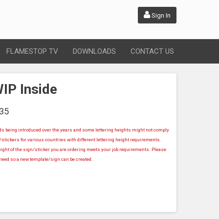
Sign In
FLAMESTOP TV
DOWNLOADS
CONTACT US
IP Inside
35
rds being introduced over the years and some lettering heights might not comply
stickers for various countries with different lettering height requirements.
ight of the sign/sticker you are ordering meets your job requirements. Please
u need so a new template/sign can be created.