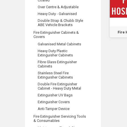
Coated
Over Centre & Adjustable
Heavy Duty - Galvanised
Double Strap & Chubb Style
ABE Vehicle Brackets
Keep
Fire Hose Reel
Hose Reels To Be
Fire 
Fire Extinguisher Cabinets &
Covers
Service Lock Open
Used For Fire
-...
Fighting...
Galvanised Metal Cabinets
Heavy Duty Plastic
Extinguisher Cabinets
Fibre Glass Extinguisher
Cabinets
Stainless Steel Fire
Extinguisher Cabinets
Double Fire Extinguisher
Cabinet - Heavy Duty Metal
Extinguisher UV Bags
Extinguisher Covers
Anti-Tamper Device
Fire Extinguisher Servicing Tools
& Consumables