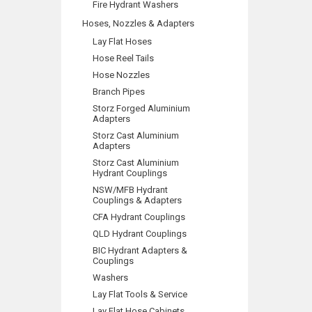
Fire Hydrant Washers
Hoses, Nozzles & Adapters
Lay Flat Hoses
Hose Reel Tails
Hose Nozzles
Branch Pipes
Storz Forged Aluminium
Adapters
Storz Cast Aluminium
Adapters
Storz Cast Aluminium
Hydrant Couplings
NSW/MFB Hydrant
Couplings & Adapters
CFA Hydrant Couplings
QLD Hydrant Couplings
BIC Hydrant Adapters &
Couplings
Washers
Lay Flat Tools & Service
Lay Flat Hose Cabinets