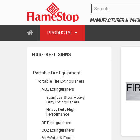
MANUFACTURER & WHOLE
PRODUCTS
HOSE REEL SIGNS
Portable Fire Equipment
Portable Fire Extinguishers
ABE Extinguishers
Stainless Steel Heavy
Duty Extinguishers
Heavy Duty High
Performance
BE Extinguishers
CO2 Extinguishers
Air/Water & Foam