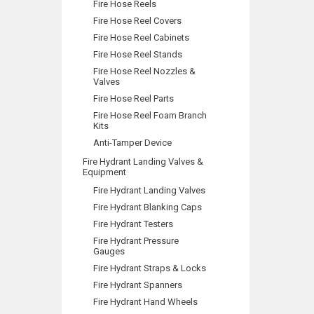
Fire Hose Reels
Fire Hose Reel Covers
Fire Hose Reel Cabinets
Fire Hose Reel Stands
Fire Hose Reel Nozzles &
Valves
Fire Hose Reel Parts
Fire Hose Reel Foam Branch
Kits
Anti-Tamper Device
Fire Hydrant Landing Valves &
Equipment
Fire Hydrant Landing Valves
Fire Hydrant Blanking Caps
Fire Hydrant Testers
Fire Hydrant Pressure
Gauges
Fire Hydrant Straps & Locks
Fire Hydrant Spanners
Fire Hydrant Hand Wheels