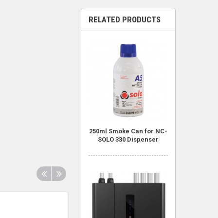
RELATED PRODUCTS
250ml Smoke Can for NC-
SOLO 330 Dispenser