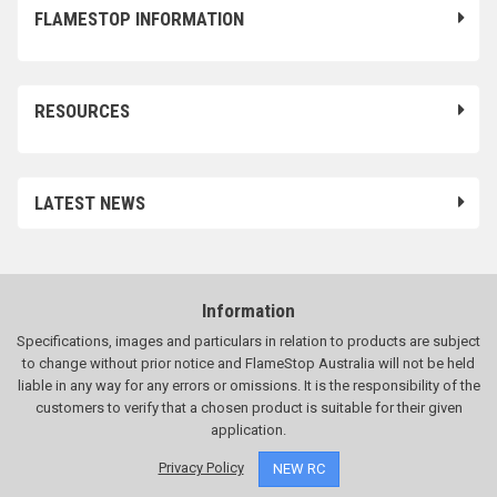
FLAMESTOP INFORMATION
RESOURCES
LATEST NEWS
Information
Specifications, images and particulars in relation to products are subject
to change without prior notice and FlameStop Australia will not be held
liable in any way for any errors or omissions. It is the responsibility of the
customers to verify that a chosen product is suitable for their given
application.
Privacy Policy
NEW RC