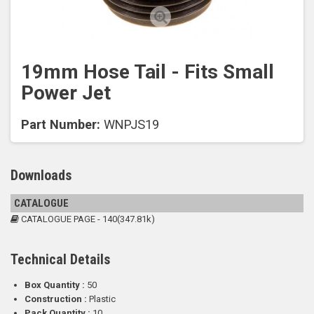
19mm Hose Tail - Fits Small
Power Jet
Part Number:
WNPJS19
Downloads
CATALOGUE
CATALOGUE PAGE - 140(347.81k)
Technical Details
Box Quantity :
50
Construction :
Plastic
Pack Quantity :
10