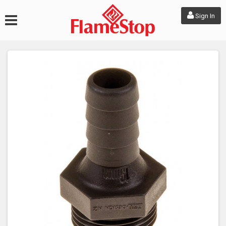
Sign In