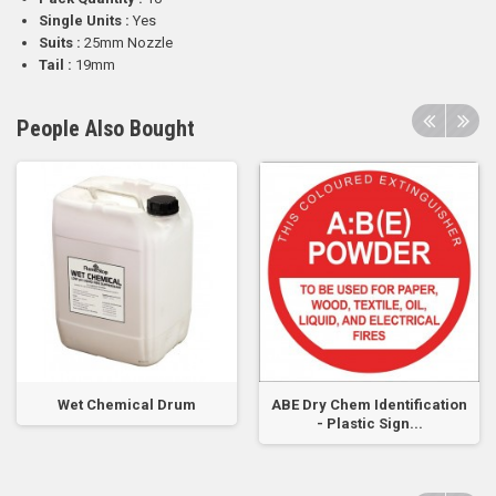
Single Units :
Yes
Suits :
25mm Nozzle
Tail :
19mm
People Also Bought
Wet Chemical Drum
ABE Dry Chem Identification
- Plastic Sign...