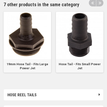
7 other products in the same category
19mm Hose Tail - Fits Large
Hose Tail - Fits Small Power
Power Jet
Jet
HOSE REEL TAILS