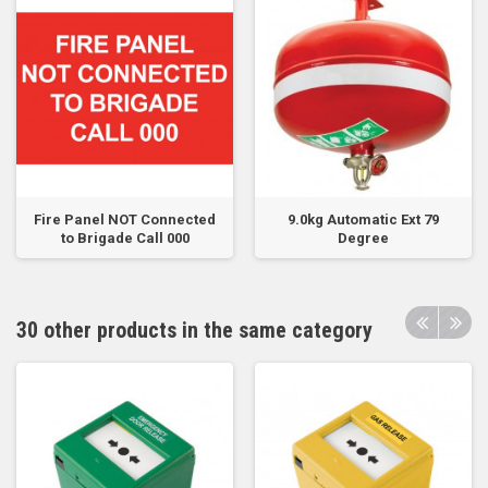
Fire Panel NOT Connected
9.0kg Automatic Ext 79
to Brigade Call 000
Degree
30 other products in the same category