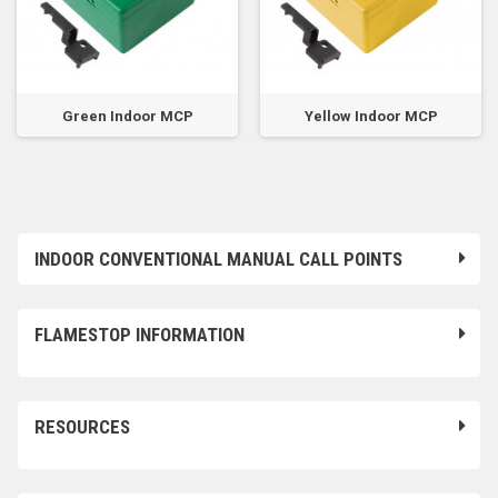
Green Indoor MCP
Yellow Indoor MCP
INDOOR CONVENTIONAL MANUAL CALL POINTS
FLAMESTOP INFORMATION
RESOURCES