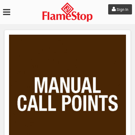
Sign In