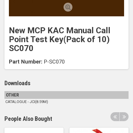
New MCP KAC Manual Call
Point Test Key(Pack of 10)
SC070
Part Number:
P-SC070
Downloads
OTHER
CATALOGUE - JCI(8.59M)
People Also Bought