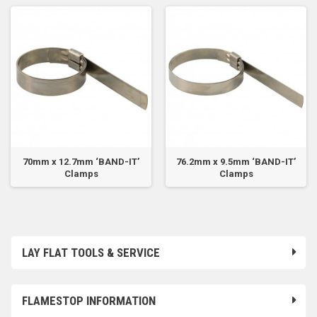
70mm x 12.7mm ‘BAND-IT’
76.2mm x 9.5mm ‘BAND-IT’
Clamps
Clamps
LAY FLAT TOOLS & SERVICE
FLAMESTOP INFORMATION