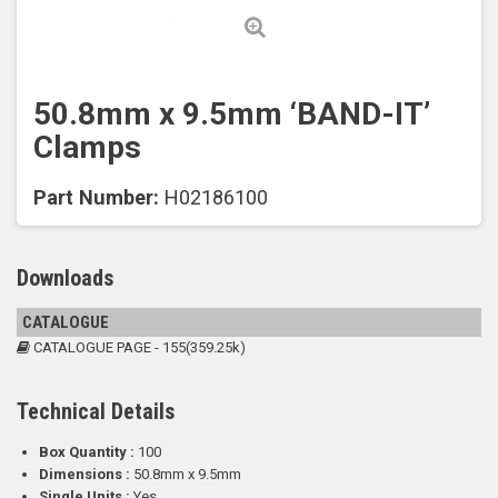
50.8mm x 9.5mm ‘BAND-IT’
Clamps
Part Number:
H02186100
Downloads
CATALOGUE
CATALOGUE PAGE - 155(359.25k)
Technical Details
Box Quantity :
100
Dimensions :
50.8mm x 9.5mm
Single Units :
Yes