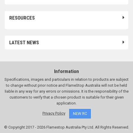
RESOURCES
LATEST NEWS
Information
Specifications, images and particulars in relation to products are subject
to change without prior notice and FlameStop Australia will not be held
liable in any way for any errors or omissions. It is the responsibility of the
customers to verify that a chosen product is suitable for their given
application.
Privacy Policy
NEW RC
© Copyright 2017 - 2026 Flamestop Australia Pty Ltd. All Rights Reserved.