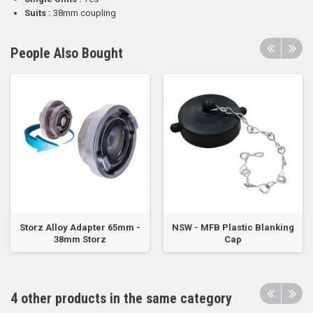
Suits :
38mm coupling
People Also Bought
Storz Alloy Adapter 65mm -
NSW - MFB Plastic Blanking
38mm Storz
Cap
4 other products in the same category