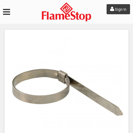
Sign In