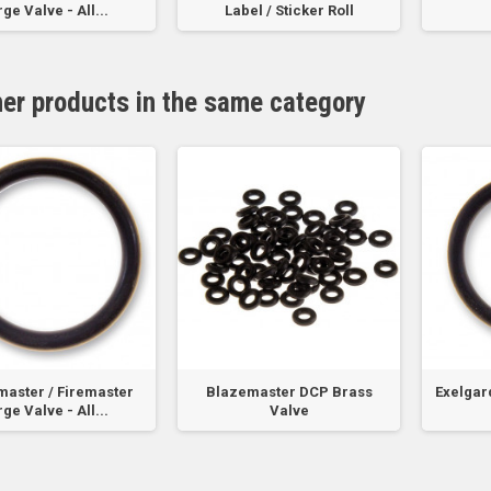
ge Valve - All...
Label / Sticker Roll
her products in the same category
aster / Firemaster
Blazemaster DCP Brass
Exelgard
ge Valve - All...
Valve