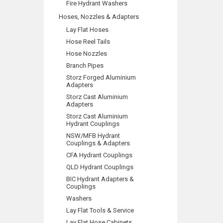
Fire Hydrant Washers
Hoses, Nozzles & Adapters
Lay Flat Hoses
Hose Reel Tails
Hose Nozzles
Branch Pipes
Storz Forged Aluminium
Adapters
Storz Cast Aluminium
Adapters
Storz Cast Aluminium
Hydrant Couplings
NSW/MFB Hydrant
Couplings & Adapters
CFA Hydrant Couplings
QLD Hydrant Couplings
BIC Hydrant Adapters &
Couplings
Washers
Lay Flat Tools & Service
Lay Flat Hose Cabinets