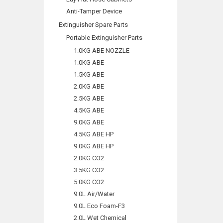
Anti-Tamper Device
Extinguisher Spare Parts
Portable Extinguisher Parts
1.0KG ABE NOZZLE
1.0KG ABE
1.5KG ABE
2.0KG ABE
2.5KG ABE
4.5KG ABE
9.0KG ABE
4.5KG ABE HP
9.0KG ABE HP
2.0KG CO2
3.5KG CO2
5.0KG CO2
9.0L Air/Water
9.0L Eco Foam-F3
2.0L Wet Chemical