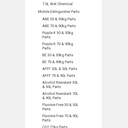
7.0L Wet Chemical
Mobile Extinguisher Parts
ABE 30 & 50kg Parts
ABE 70 & 90kg Parts
Purple K 30 & 50kg
Parts
Purple K 70 & 90kg
Parts
BE 30 & 50kg Parts
BE 70 & 90kg Parts
AFFF 30L & 50L Parts
AFFF 70 & 90L Parts
Alcohol Resistant 30L
& 50L Parts
Alcohol Resistant 70L
& 90L Parts
Fluorine Free 30 & 50L
Parts
Fluorine Free 70 & 90L
Parts
CO2 22kg Parts