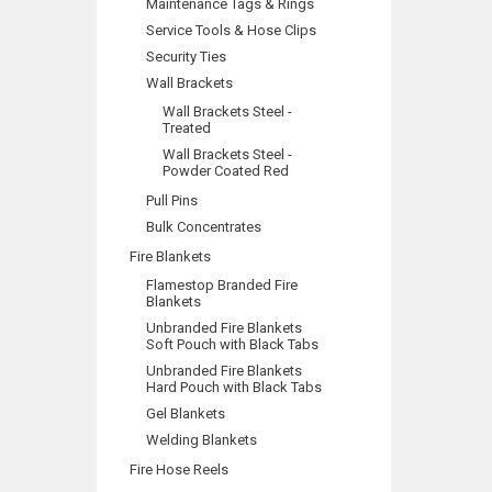
Maintenance Tags & Rings
Service Tools & Hose Clips
Security Ties
Wall Brackets
Wall Brackets Steel -
Treated
Wall Brackets Steel -
Powder Coated Red
Pull Pins
Bulk Concentrates
Fire Blankets
Flamestop Branded Fire
Blankets
Unbranded Fire Blankets
Soft Pouch with Black Tabs
Unbranded Fire Blankets
Hard Pouch with Black Tabs
Gel Blankets
Welding Blankets
Fire Hose Reels