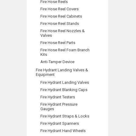
Fire Hose Reels
Fire Hose Reel Covers
Fire Hose Reel Cabinets
Fire Hose Reel Stands
Fire Hose Reel Nozzles &
Valves
Fire Hose Reel Parts
Fire Hose Reel Foam Branch
Kits
Anti-Tamper Device
Fire Hydrant Landing Valves &
Equipment
Fire Hydrant Landing Valves
Fire Hydrant Blanking Caps
Fire Hydrant Testers
Fire Hydrant Pressure
Gauges
Fire Hydrant Straps & Locks
Fire Hydrant Spanners
Fire Hydrant Hand Wheels