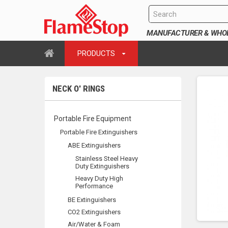
MANUFACTURER & WHOLE
PRODUCTS
NECK O' RINGS
Portable Fire Equipment
Portable Fire Extinguishers
ABE Extinguishers
Stainless Steel Heavy
Duty Extinguishers
Heavy Duty High
Performance
BE Extinguishers
CO2 Extinguishers
Air/Water & Foam