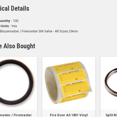
ical Details
antity :
100
 Units :
Yes
Blazemaster / Firemaster SM Valve - All Sizes 29mm
e Also Bought
aster / Firemaster
Fire Door AS 1851 Vinyl
Split 