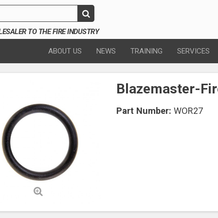
SALER TO THE FIRE INDUSTRY
ABOUT US
NEWS
TRAINING
SERVICES
Blazemaster-Fir
Part Number:
WOR27