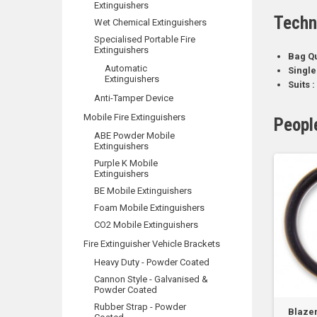
Extinguishers
Techn
Wet Chemical Extinguishers
Specialised Portable Fire
Extinguishers
Bag Qu
Automatic
Single
Extinguishers
Suits :
Anti-Tamper Device
Mobile Fire Extinguishers
Peopl
ABE Powder Mobile
Extinguishers
Purple K Mobile
Extinguishers
BE Mobile Extinguishers
Foam Mobile Extinguishers
CO2 Mobile Extinguishers
Fire Extinguisher Vehicle Brackets
Heavy Duty - Powder Coated
Cannon Style - Galvanised &
Powder Coated
Rubber Strap - Powder
Blazem