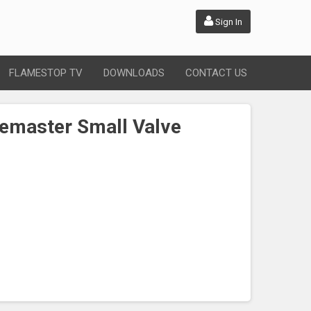
Sign In
FLAMESTOP TV
DOWNLOADS
CONTACT US
emaster Small Valve