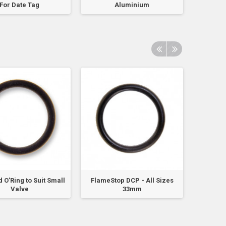
For Date Tag
Aluminium
 O’Ring to Suit Small
FlameStop DCP - All Sizes
Kiddie
Valve
33mm