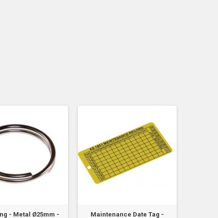
Ring - Metal Ø25mm -
Maintenance Date Tag -