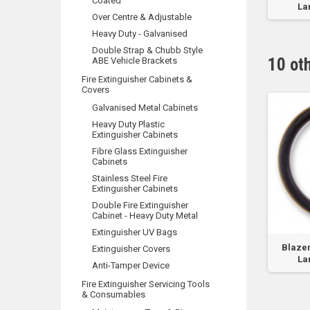
Coated
Lar
Over Centre & Adjustable
Heavy Duty - Galvanised
Double Strap & Chubb Style
10 ot
ABE Vehicle Brackets
Fire Extinguisher Cabinets &
Covers
Galvanised Metal Cabinets
Heavy Duty Plastic
Extinguisher Cabinets
Fibre Glass Extinguisher
Cabinets
Stainless Steel Fire
Extinguisher Cabinets
Double Fire Extinguisher
Cabinet - Heavy Duty Metal
Extinguisher UV Bags
ald 4.5kg & 9.0kg
CO2 Valve O'Ring
Blazem
Extinguisher Covers
Lar
Anti-Tamper Device
Fire Extinguisher Servicing Tools
& Consumables