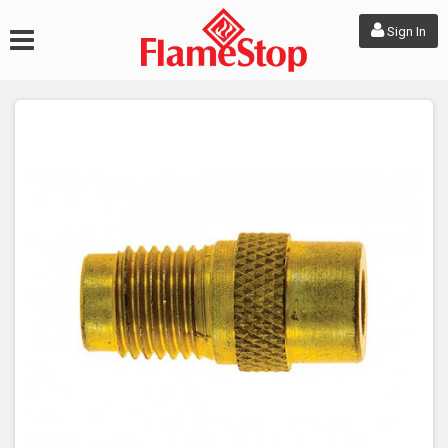
Sign In