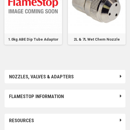
1.0kg ABE Dip Tube Adaptor
2L & 7L Wet Chem Nozzle
NOZZLES, VALVES & ADAPTERS
FLAMESTOP INFORMATION
RESOURCES