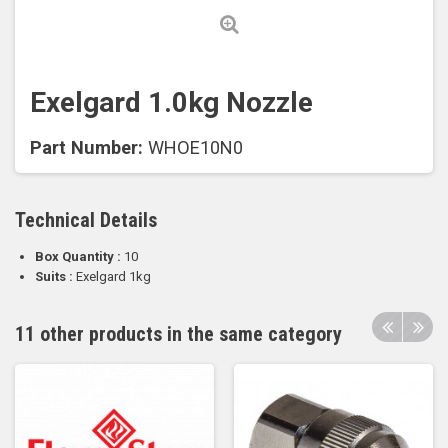
Exelgard 1.0kg Nozzle
Part Number:
WHOE10N0
Technical Details
Box Quantity :
10
Suits :
Exelgard 1kg
11 other products in the same category