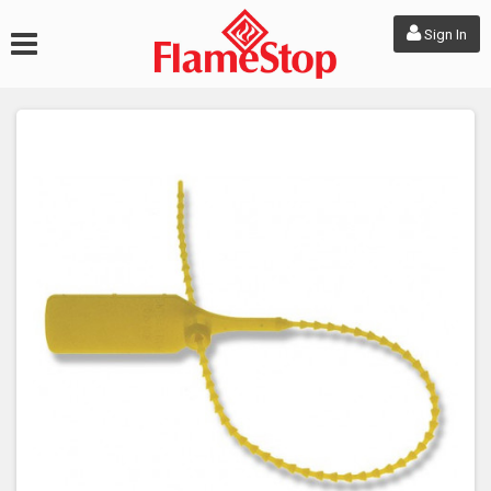
Sign In