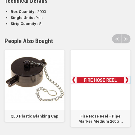
Technical Details
Box Quantity :
2000
Single Units :
Yes
Strip Quantity :
8
People Also Bought
QLD Plastic Blanking Cap
Fire Hose Reel - Pipe
Marker Medium 260 x...