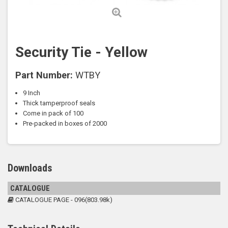
Security Tie - Yellow
Part Number:
WTBY
9 Inch
Thick tamperproof seals
Come in pack of 100
Pre-packed in boxes of 2000
Downloads
CATALOGUE
CATALOGUE PAGE - 096(803.98k)