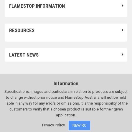
FLAMESTOP INFORMATION
RESOURCES
LATEST NEWS
Information
Specifications, images and particulars in relation to products are subject
to change without prior notice and FlameStop Australia will not be held
liable in any way for any errors or omissions. It is the responsibility of the
customers to verify that a chosen product is suitable for their given
application.
Privacy Policy
NEW RC