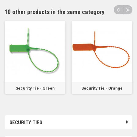
10 other products in the same category
Security Tie - Green
Security Tie - Orange
SECURITY TIES