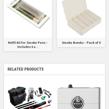
Refill Kit for Smoke Pens -
Smoke Bombs - Pack of 5
Includes 6 x...
RELATED PRODUCTS