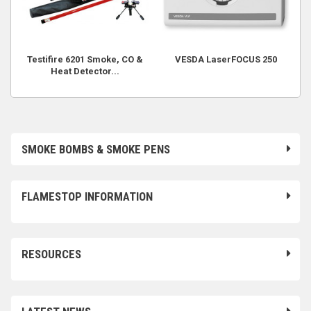
Testifire 6201 Smoke, CO &
VESDA LaserFOCUS 250
Heat Detector...
SMOKE BOMBS & SMOKE PENS
FLAMESTOP INFORMATION
RESOURCES