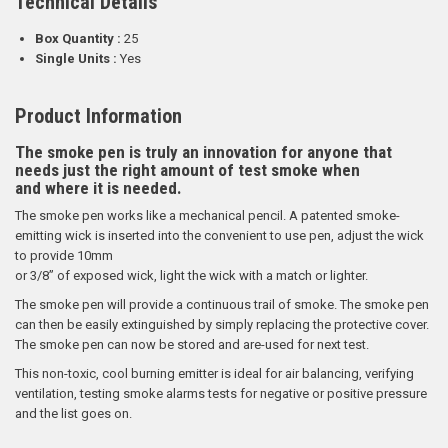
Technical Details
Box Quantity :
25
Single Units :
Yes
Product Information
The smoke pen is truly an innovation for anyone that
needs just the right amount of test smoke when
and where it is needed.
The smoke pen works like a mechanical pencil. A patented smoke-
emitting wick is inserted into the convenient to use pen, adjust the wick
to provide 10mm
or 3/8” of exposed wick, light the wick with a match or lighter.
The smoke pen will provide a continuous trail of smoke. The smoke pen
can then be easily extinguished by simply replacing the protective cover.
The smoke pen can now be stored and are-used for next test.
This non-toxic, cool burning emitter is ideal for air balancing, verifying
ventilation, testing smoke alarms tests for negative or positive pressure
and the list goes on.