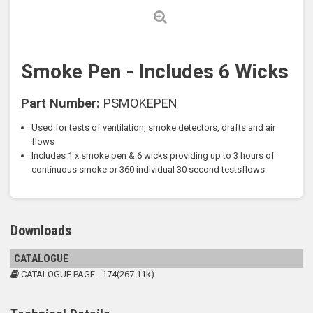
Smoke Pen - Includes 6 Wicks
Part Number:
PSMOKEPEN
Used for tests of ventilation, smoke detectors, drafts and air
flows
Includes 1 x smoke pen & 6 wicks providing up to 3 hours of
continuous smoke or 360 individual 30 second testsflows
Downloads
CATALOGUE
CATALOGUE PAGE - 174(267.11k)