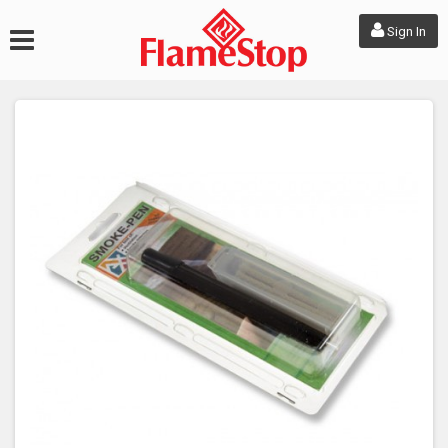
Sign In