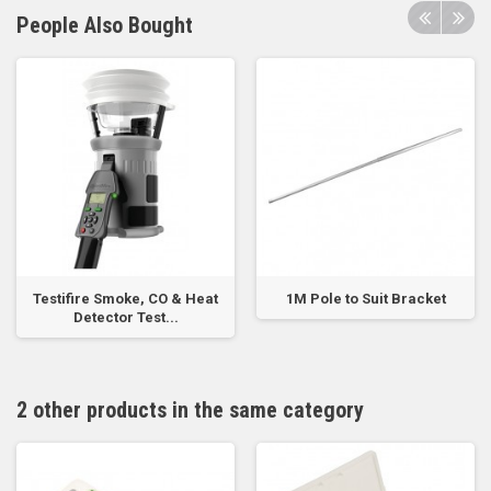
People Also Bought
Testifire Smoke, CO & Heat
1M Pole to Suit Bracket
Detector Test...
2 other products in the same category