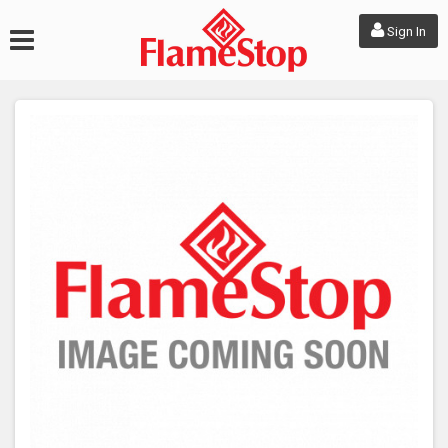
Sign In