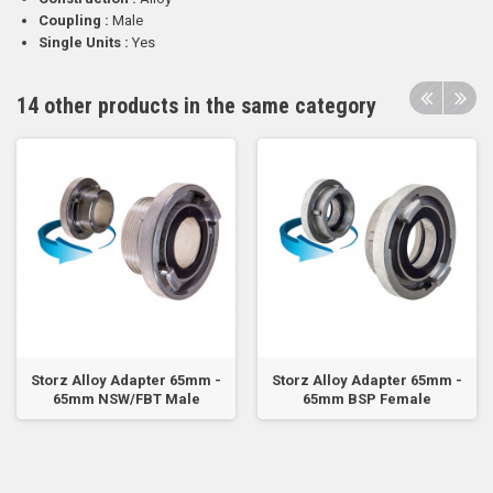
Coupling :
Male
Single Units :
Yes
14 other products in the same category
Storz Alloy Adapter 65mm -
Storz Alloy Adapter 65mm -
65mm NSW/FBT Male
65mm BSP Female