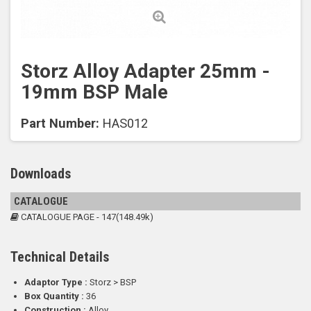
Storz Alloy Adapter 25mm -
19mm BSP Male
Part Number:
HAS012
Downloads
CATALOGUE
CATALOGUE PAGE - 147(148.49k)
Technical Details
Adaptor Type :
Storz > BSP
Box Quantity :
36
Construction :
Alloy