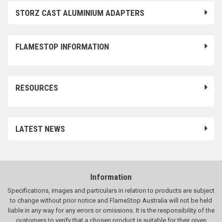
STORZ CAST ALUMINIUM ADAPTERS
FLAMESTOP INFORMATION
RESOURCES
LATEST NEWS
Information
Specifications, images and particulars in relation to products are subject
to change without prior notice and FlameStop Australia will not be held
liable in any way for any errors or omissions. It is the responsibility of the
customers to verify that a chosen product is suitable for their given