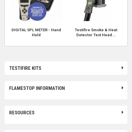
DIGITAL SPL METER - Hand
Testifire Smoke & Heat
Held
Detector Test Head...
TESTIFIRE KITS
FLAMESTOP INFORMATION
RESOURCES