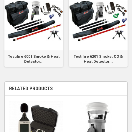
Testifire 6001 Smoke & Heat
Testifire 6201 Smoke, CO &
Detector...
Heat Detector...
RELATED PRODUCTS