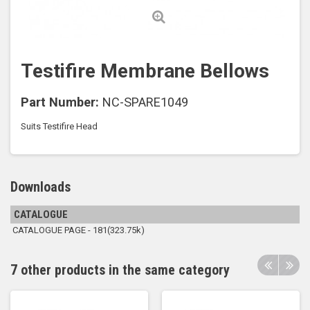
Testifire Membrane Bellows
Part Number:
NC-SPARE1049
Suits Testifire Head
Downloads
CATALOGUE
CATALOGUE PAGE - 181(323.75k)
7 other products in the same category