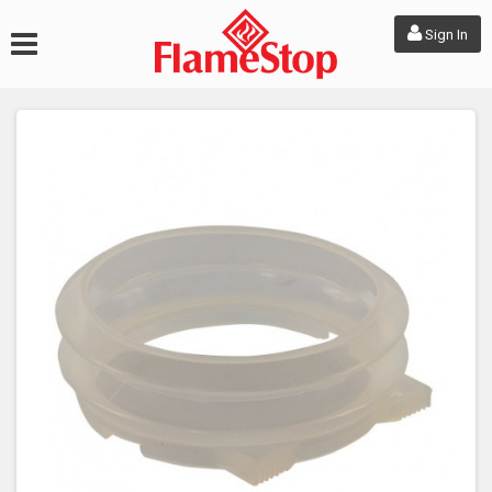
Sign In