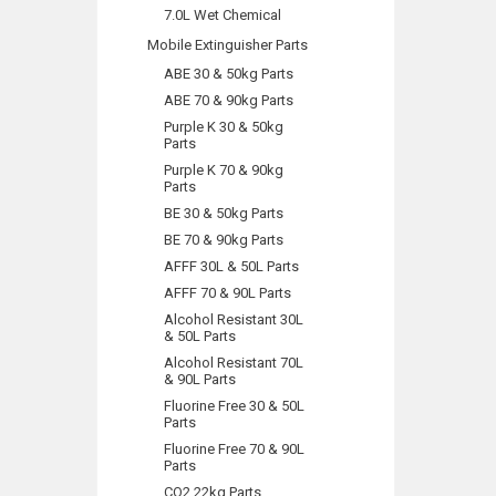
7.0L Wet Chemical
Mobile Extinguisher Parts
ABE 30 & 50kg Parts
ABE 70 & 90kg Parts
Purple K 30 & 50kg
Parts
Purple K 70 & 90kg
Parts
BE 30 & 50kg Parts
BE 70 & 90kg Parts
AFFF 30L & 50L Parts
AFFF 70 & 90L Parts
Alcohol Resistant 30L
& 50L Parts
Alcohol Resistant 70L
& 90L Parts
Fluorine Free 30 & 50L
Parts
Fluorine Free 70 & 90L
Parts
CO2 22kg Parts