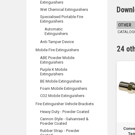
Extinguishers
Downl
Wet Chemical Extinguishers
Specialised Portable Fire
Extinguishers
OTHER
Automatic
CATALOGUE
Extinguishers
Anti-Tamper Device
24 ot
Mobile Fire Extinguishers
ABE Powder Mobile
Extinguishers
Purple K Mobile
Extinguishers
BE Mobile Extinguishers
Foam Mobile Extinguishers
CO2 Mobile Extinguishers
Fire Extinguisher Vehicle Brackets
Heavy Duty - Powder Coated
Cannon Style - Galvanised &
Powder Coated
 Type E Probe Heat
T54B Type E Probe Heat
Conve
Rubber Strap - Powder
ctor - 80 DEG C...
Detector - 90 DEG C...
Tem