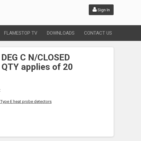
Sign In
FLAMESTOP TV
DOWNLOADS
CONTACT US
 DEG C N/CLOSED
 QTY applies of 20
C
f Type E heat probe detectors