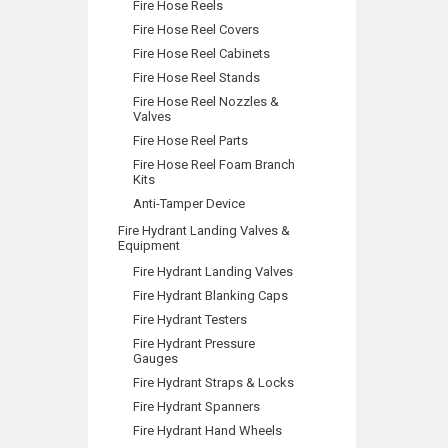
Fire Hose Reels
Fire Hose Reel Covers
Fire Hose Reel Cabinets
Fire Hose Reel Stands
Fire Hose Reel Nozzles &
Valves
Fire Hose Reel Parts
Fire Hose Reel Foam Branch
Kits
Anti-Tamper Device
Fire Hydrant Landing Valves &
Equipment
Fire Hydrant Landing Valves
Fire Hydrant Blanking Caps
Fire Hydrant Testers
Fire Hydrant Pressure
Gauges
Fire Hydrant Straps & Locks
Fire Hydrant Spanners
Fire Hydrant Hand Wheels