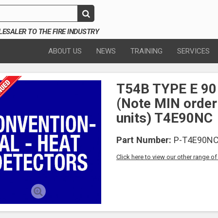
SALER TO THE FIRE INDUSTRY
ABOUT US
NEWS
TRAINING
SERVICES
T54B TYPE E 90
(Note MIN order
units) T4E90NC
Part Number:
P-T4E90N
Click here to view our other range o