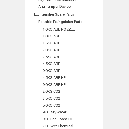
Anti-Tamper Device
Extinguisher Spare Parts
Portable Extinguisher Parts
1.0KG ABE NOZZLE
1.0KG ABE
1.5KG ABE
2.0KG ABE
2.5KG ABE
4.5KG ABE
9.0KG ABE
4.5KG ABE HP
9.0KG ABE HP
2.0KG CO2
3.5KG CO2
5.0KG CO2
9.0L Air/Water
9.0L Eco Foam-F3
2.0L Wet Chemical