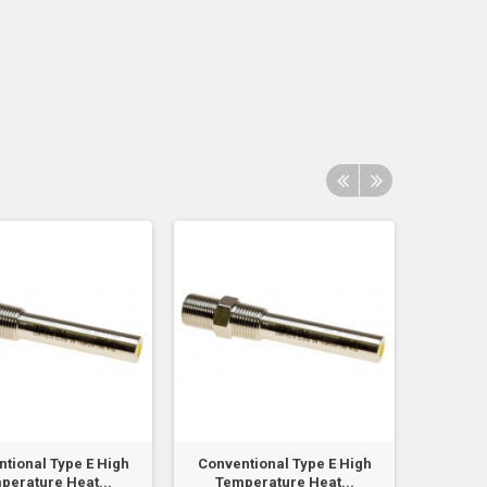
tional Type E High
Conventional Type E High
Conven
perature Heat...
Temperature Heat...
Temp