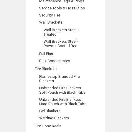
Maintenance Tags & Rings
Service Tools & Hose Clips
Security Ties
Wall Brackets
Wall Brackets Steel -
Treated
Wall Brackets Steel -
Powder Coated Red
Pull Pins
Bulk Concentrates
Fire Blankets
Flamestop Branded Fire
Blankets
Unbranded Fire Blankets
Soft Pouch with Black Tabs
Unbranded Fire Blankets
Hard Pouch with Black Tabs
Gel Blankets
Welding Blankets
Fire Hose Reels