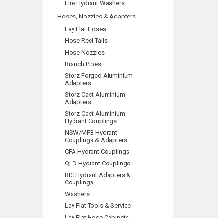
Fire Hydrant Washers
Hoses, Nozzles & Adapters
Lay Flat Hoses
Hose Reel Tails
Hose Nozzles
Branch Pipes
Storz Forged Aluminium
Adapters
Storz Cast Aluminium
Adapters
Storz Cast Aluminium
Hydrant Couplings
NSW/MFB Hydrant
Couplings & Adapters
CFA Hydrant Couplings
QLD Hydrant Couplings
BIC Hydrant Adapters &
Couplings
Washers
Lay Flat Tools & Service
Lay Flat Hose Cabinets