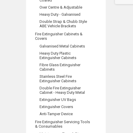
Coated
Over Centre & Adjustable
Heavy Duty - Galvanised
Double Strap & Chubb Style
ABE Vehicle Brackets
Fire Extinguisher Cabinets &
Covers
Galvanised Metal Cabinets
Heavy Duty Plastic
Extinguisher Cabinets
Fibre Glass Extinguisher
Cabinets
Stainless Steel Fire
Extinguisher Cabinets
Double Fire Extinguisher
Cabinet - Heavy Duty Metal
Extinguisher UV Bags
Extinguisher Covers
Anti-Tamper Device
Fire Extinguisher Servicing Tools
& Consumables