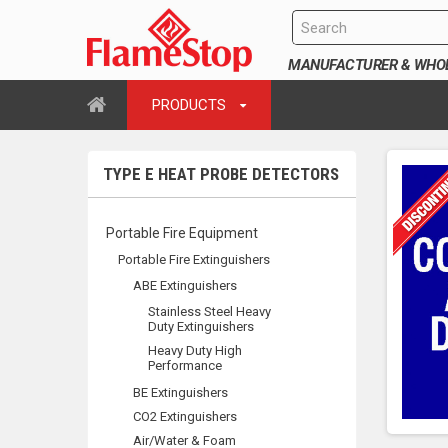
MANUFACTURER & WHOLE
PRODUCTS
TYPE E HEAT PROBE DETECTORS
Portable Fire Equipment
Portable Fire Extinguishers
ABE Extinguishers
Stainless Steel Heavy
Duty Extinguishers
Heavy Duty High
Performance
BE Extinguishers
CO2 Extinguishers
Air/Water & Foam