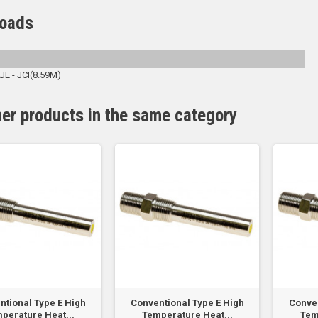
oads
 - JCI(8.59M)
her products in the same category
ntional Type E High
Conventional Type E High
Conven
perature Heat...
Temperature Heat...
Tem