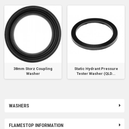
38mm Storz Coupling
Static Hydrant Pressure
Washer
Tester Washer (QLD...
WASHERS
FLAMESTOP INFORMATION