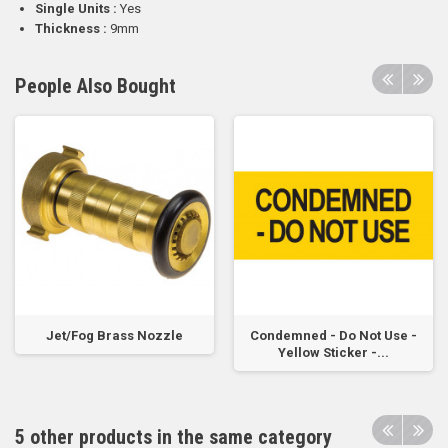
Single Units :
Yes
Thickness :
9mm
People Also Bought
Jet/Fog Brass Nozzle
Condemned - Do Not Use -
Yellow Sticker -...
5 other products in the same category