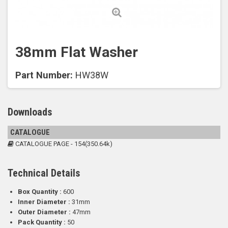
38mm Flat Washer
Part Number:
HW38W
Downloads
CATALOGUE
CATALOGUE PAGE - 154(350.64k)
Technical Details
Box Quantity :
600
Inner Diameter :
31mm
Outer Diameter :
47mm
Pack Quantity :
50