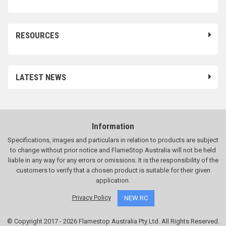
RESOURCES
LATEST NEWS
Information
Specifications, images and particulars in relation to products are subject
to change without prior notice and FlameStop Australia will not be held
liable in any way for any errors or omissions. It is the responsibility of the
customers to verify that a chosen product is suitable for their given
application.
Privacy Policy
NEW RC
© Copyright 2017 - 2026 Flamestop Australia Pty Ltd. All Rights Reserved.