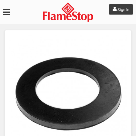
Sign In