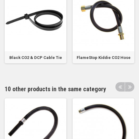
Black CO2 & DCP Cable Tie
FlameStop Kiddie CO2 Hose
10 other products in the same category