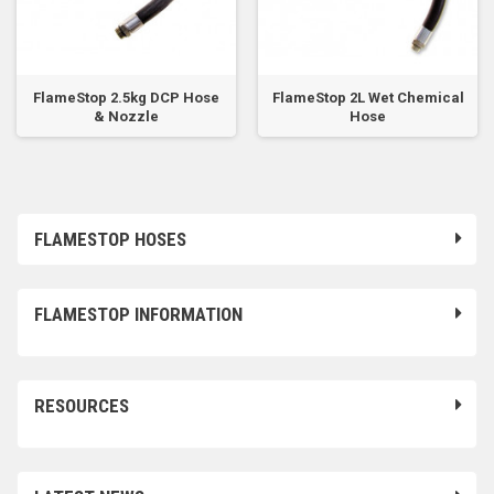
FlameStop 2.5kg DCP Hose
FlameStop 2L Wet Chemical
& Nozzle
Hose
FLAMESTOP HOSES
FLAMESTOP INFORMATION
RESOURCES