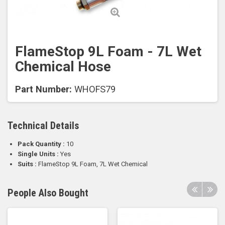
FlameStop 9L Foam - 7L Wet
Chemical Hose
Part Number:
WHOFS79
Technical Details
Pack Quantity :
10
Single Units :
Yes
Suits :
FlameStop 9L Foam, 7L Wet Chemical
People Also Bought