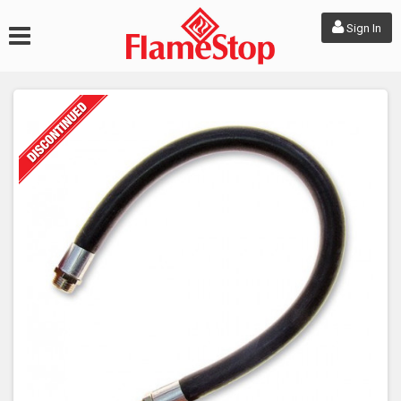
Sign In