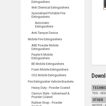
Extinguishers
Wet Chemical Extinguishers
Specialised Portable Fire
Extinguishers
Automatic
Extinguishers
Anti-Tamper Device
Mobile Fire Extinguishers
ABE Powder Mobile
Extinguishers
Purple K Mobile
Extinguishers
BE Mobile Extinguishers
Foam Mobile Extinguishers
Downl
CO2 Mobile Extinguishers
Fire Extinguisher Vehicle Brackets
TECHNIC
Heavy Duty - Powder Coated
TDS - VES
Cannon Style - Galvanised &
Powder Coated
OTHER
Rubber Strap - Powder
NOTICE - 