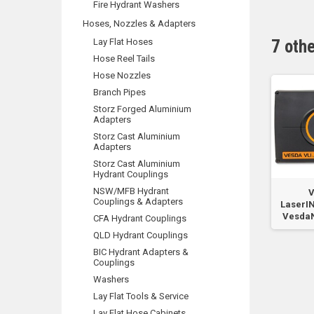
Fire Hydrant Washers
Hoses, Nozzles & Adapters
Lay Flat Hoses
7 oth
Hose Reel Tails
Hose Nozzles
Branch Pipes
Storz Forged Aluminium
Adapters
Storz Cast Aluminium
Adapters
Storz Cast Aluminium
Hydrant Couplings
NSW/MFB Hydrant
r
VLI VESDANet Card
VLI Remote Display
V
Couplings & Adapters
re
Spare Part
with RTC7
LaserI
VesdaN
CFA Hydrant Couplings
QLD Hydrant Couplings
BIC Hydrant Adapters &
Couplings
Washers
Lay Flat Tools & Service
Lay Flat Hose Cabinets