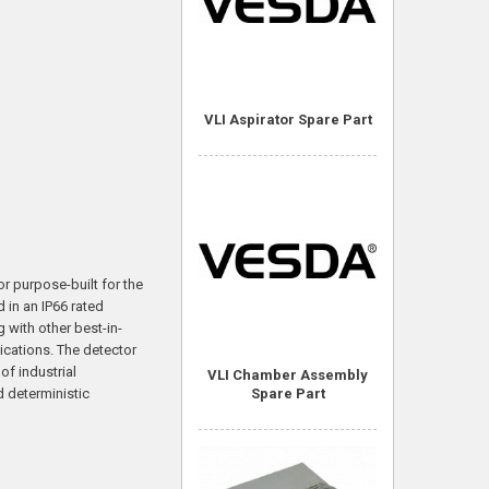
VLI Aspirator Spare Part
or purpose-built for the
 in an IP66 rated
g with other best-in-
ications. The detector
f industrial
VLI Chamber Assembly
d deterministic
Spare Part