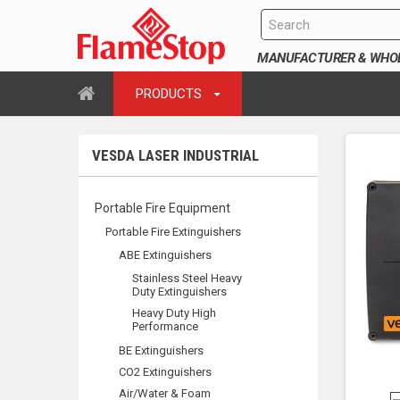
MANUFACTURER & WHOLE
PRODUCTS
VESDA LASER INDUSTRIAL
Portable Fire Equipment
Portable Fire Extinguishers
ABE Extinguishers
Stainless Steel Heavy
Duty Extinguishers
Heavy Duty High
Performance
BE Extinguishers
CO2 Extinguishers
Air/Water & Foam