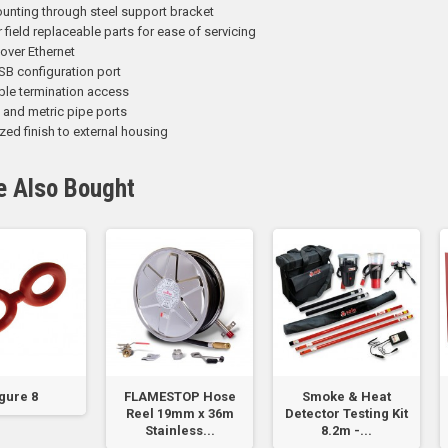
unting through steel support bracket
field replaceable parts for ease of servicing
over Ethernet
SB configuration port
ble termination access
l and metric pipe ports
zed finish to external housing
e Also Bought
gure 8
FLAMESTOP Hose
Smoke & Heat
Reel 19mm x 36m
Detector Testing Kit
Stainless...
8.2m -...