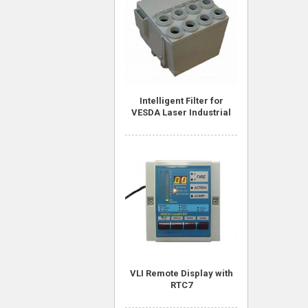
Intelligent Filter for
VESDA Laser Industrial
VLI Remote Display with
RTC7