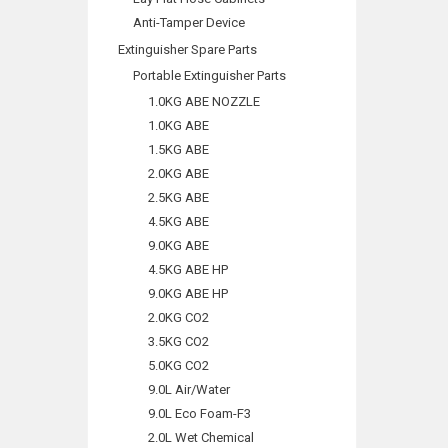
Anti-Tamper Device
Extinguisher Spare Parts
Portable Extinguisher Parts
1.0KG ABE NOZZLE
1.0KG ABE
1.5KG ABE
2.0KG ABE
2.5KG ABE
4.5KG ABE
9.0KG ABE
4.5KG ABE HP
9.0KG ABE HP
2.0KG CO2
3.5KG CO2
5.0KG CO2
9.0L Air/Water
9.0L Eco Foam-F3
2.0L Wet Chemical