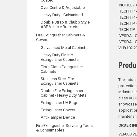
Coated
NOTICE - X
Over Centre & Adjustable
TECH TIP -
Heavy Duty - Galvanised
TECH TIP -
Double Strap & Chubb Style
TECH TIP 
ABE Vehicle Brackets
TECH TIP -
Fire Extinguisher Cabinets &
VESDA - 
Covers
VESDA - 
Galvanised Metal Cabinets
VLP(102.2
Heavy Duty Plastic
Extinguisher Cabinets
Produ
Fibre Glass Extinguisher
Cabinets
Stainless Steel Fire
The Indust
Extinguisher Cabinets
protection
Double Fire Extinguisher
industrial 
Cabinet - Heavy Duty Metal
class VESD
Extinguisher UV Bags
showcases 
Extinguisher Covers
applicatio
maintenan
Anti-Tamper Device
ORDER IN
Fire Extinguisher Servicing Tools
& Consumables
VLI-880 VE