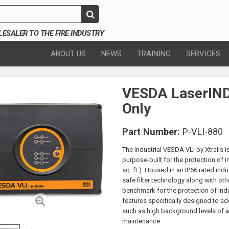
SALER TO THE FIRE INDUSTRY
ABOUT US
NEWS
TRAINING
SERVICES
VESDA LaserIND
Only
Part Number:
P-VLI-880
The Industrial VESDA VLI by Xtralis i
purpose-built for the protection of 
sq. ft.). Housed in an IP66 rated indu
safe filter technology along with ot
benchmark for the protection of ind
features specifically designed to a
such as high background levels of ai
maintenance.