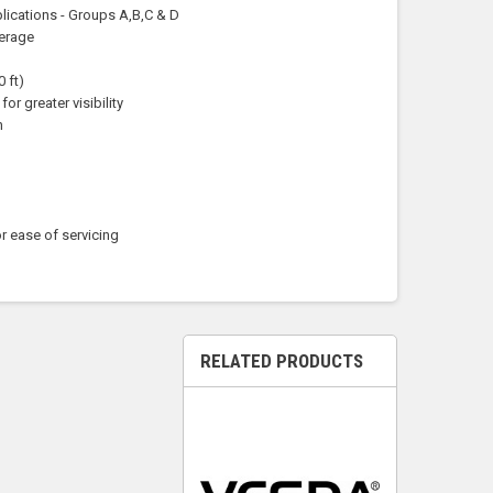
plications - Groups A,B,C & D
verage
 ft)
for greater visibility
n
r ease of servicing
RELATED PRODUCTS