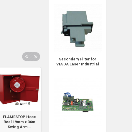
Secondary Filter for
VESDA Laser Industrial
FLAMESTOP Hose
Tee Piece - EASY
Red 12VDC Stro
Reel 19mm x 36m
LOCK
Swing Arm...