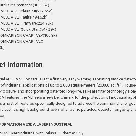
tralis Maintenance(185.06k)
 VESDA VLI Clean Air(212.65k)
 VESDA VLI Faults(494.62k)
- VESDA VLI Firmware(224.95k)
 VESDA VLI Quick Start(547.29k)
COMPARISON CHART VEP(100.3k)
COMPARISON CHART VLC
3k)
ct Information
rial VESDA VLI by Xtralis is the first very early warning aspirating smoke detect
 of industrial applications of up to 2,000 square meters (20,000 sq. ft.). Housed
enclosure, and incorporating patented long-life, fail-safe filter technology alon
A features, the VLI sets a new benchmark for the protection of industrial appl
a host of features specifically designed to address the common challenges o
ns such as high background levels of airborne particles, detector longevity an
ce.
FORMATION VESDA LASER INDUSTRIAL
SDA Laser Industrial with Relays – Ethernet Only