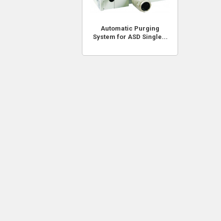
Automatic Purging
System for ASD Single...