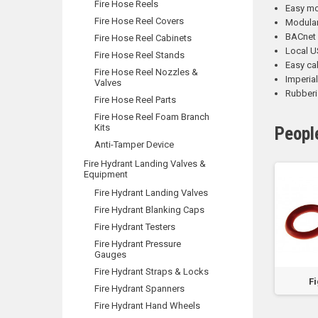
Fire Hose Reels
Easy mo
Fire Hose Reel Covers
Modular 
BACnet 
Fire Hose Reel Cabinets
Local U
Fire Hose Reel Stands
Easy ca
Fire Hose Reel Nozzles &
Imperia
Valves
Rubberi
Fire Hose Reel Parts
Fire Hose Reel Foam Branch
Kits
Peopl
Anti-Tamper Device
Fire Hydrant Landing Valves &
Equipment
Fire Hydrant Landing Valves
Fire Hydrant Blanking Caps
Fire Hydrant Testers
Fire Hydrant Pressure
Gauges
Fire Hydrant Straps & Locks
LOCK
LED Multi-Fit
LED Ceiling Mount
Fi
Fire Hydrant Spanners
Slimline Exit &
Exit & Emergency
Emergency Light
Fire Hydrant Hand Wheels
Light