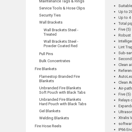
Maintenance Tags & Rings
Suitable
Service Tools & Hose Clips
Up to 2
Security Ties
Up to 4 
Wall Brackets
Total pi
Five (5)
Wall Brackets Steel -
Treated
Robust 
Intellig
Wall Brackets Steel -
Powder Coated Red
Lint Tra
Sub-sam
Pull Pins
Seconda
Bulk Concentrates
Clean ai
Fire Blankets
Referen
Flamestop Branded Fire
AutoLe
Blankets
Clean A
Unbranded Fire Blankets
Air-pat
Soft Pouch with Black Tabs
Five (5)
Unbranded Fire Blankets
Relays c
Hard Pouch with Black Tabs
Expanda
Gel Blankets
Ultraso
Xtralis
Welding Blankets
softwar
Fire Hose Reels
IP66 En