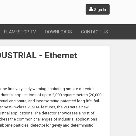
Sign In
FLAMESTOP TV
DOWNLOADS
CONTACT US
USTRIAL - Ethernet
s the first very early warning aspirating smoke detector
industrial applications of up to 2,000 square meters (20,000
strial enclosure, and incorporating patented long-life, fail-
her best-in-class VESDA features, the VLI sets a new
ustrial applications. The detector showcases a host of
ddress the common challenges of industrial applications
rborne particles, detector longevity and deterministic