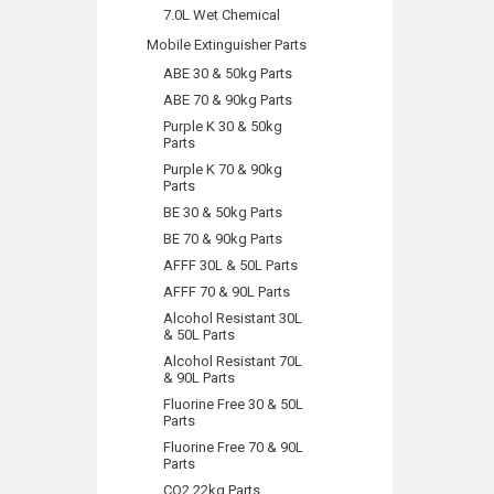
7.0L Wet Chemical
Mobile Extinguisher Parts
ABE 30 & 50kg Parts
ABE 70 & 90kg Parts
Purple K 30 & 50kg
Parts
Purple K 70 & 90kg
Parts
BE 30 & 50kg Parts
BE 70 & 90kg Parts
AFFF 30L & 50L Parts
AFFF 70 & 90L Parts
Alcohol Resistant 30L
& 50L Parts
Alcohol Resistant 70L
& 90L Parts
Fluorine Free 30 & 50L
Parts
Fluorine Free 70 & 90L
Parts
CO2 22kg Parts