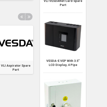
VLI VESDANet Card Spare
Part
VESDA-E VEP With 3.5”
LCD Display, 4 Pipe
VLI Aspirator Spare
VLI Chamber
VLI VESDANet Ca
Part
Assembly Spare
Spare Part
Part