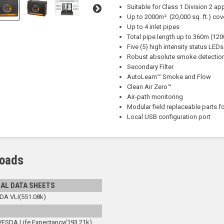
Suitable for Class 1 Division 2 ap
Up to 2000m² (20,000 sq. ft.) co
Up to 4 inlet pipes
Total pipe length up to 360m (1200
Five (5) high intensity status LEDs 
Robust absolute smoke detectio
Secondary Filter
AutoLearn™ Smoke and Flow
Clean Air Zero™
Air-path monitoring
Modular field replaceable parts fo
Local USB configuration port
oads
AL DATA SHEETS
DA VLI(551.08k)
VESDA Life Expectancy(193.21k)