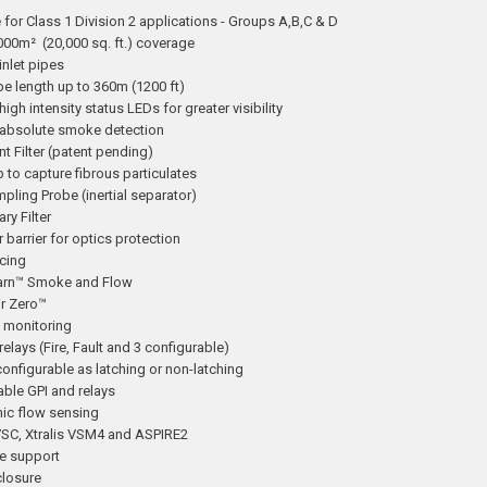
 for Class 1 Division 2 applications - Groups A,B,C & D
000m² (20,000 sq. ft.) coverage
inlet pipes
pe length up to 360m (1200 ft)
 high intensity status LEDs for greater visibility
absolute smoke detection
ent Filter (patent pending)
p to capture fibrous particulates
pling Probe (inertial separator)
ry Filter
r barrier for optics protection
cing
arn™ Smoke and Flow
ir Zero™
h monitoring
 relays (Fire, Fault and 3 configurable)
onfigurable as latching or non-latching
ble GPI and relays
nic flow sensing
 VSC, Xtralis VSM4 and ASPIRE2
e support
closure