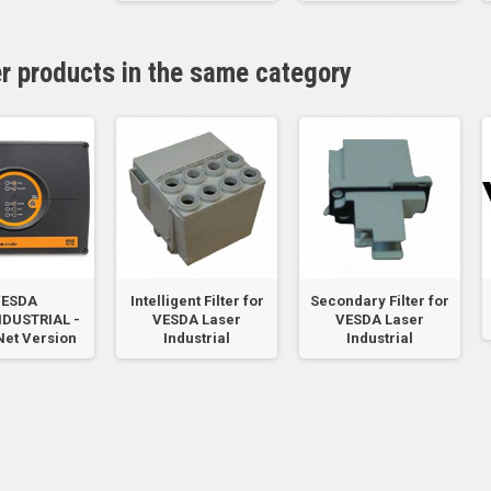
er products in the same category
ESDA
Intelligent Filter for
Secondary Filter for
NDUSTRIAL -
VESDA Laser
VESDA Laser
et Version
Industrial
Industrial